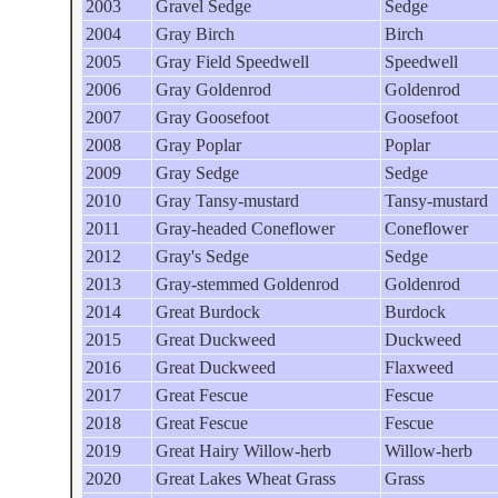
2003
Gravel Sedge
Sedge
2004
Gray Birch
Birch
2005
Gray Field Speedwell
Speedwell
2006
Gray Goldenrod
Goldenrod
2007
Gray Goosefoot
Goosefoot
2008
Gray Poplar
Poplar
2009
Gray Sedge
Sedge
2010
Gray Tansy-mustard
Tansy-mustard
2011
Gray-headed Coneflower
Coneflower
2012
Gray's Sedge
Sedge
2013
Gray-stemmed Goldenrod
Goldenrod
2014
Great Burdock
Burdock
2015
Great Duckweed
Duckweed
2016
Great Duckweed
Flaxweed
2017
Great Fescue
Fescue
2018
Great Fescue
Fescue
2019
Great Hairy Willow-herb
Willow-herb
2020
Great Lakes Wheat Grass
Grass