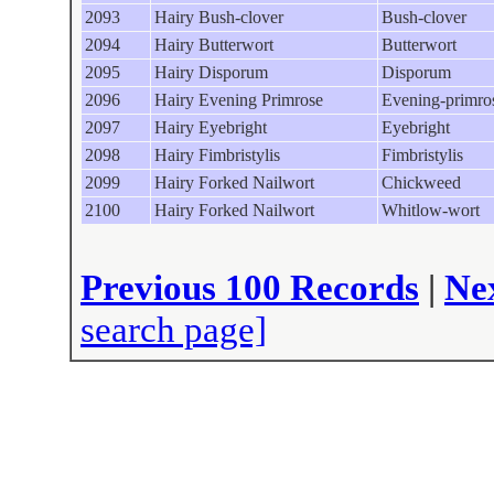
2093
Hairy Bush-clover
Bush-clover
2094
Hairy Butterwort
Butterwort
2095
Hairy Disporum
Disporum
2096
Hairy Evening Primrose
Evening-primro
2097
Hairy Eyebright
Eyebright
2098
Hairy Fimbristylis
Fimbristylis
2099
Hairy Forked Nailwort
Chickweed
2100
Hairy Forked Nailwort
Whitlow-wort
Previous 100 Records
|
Ne
search page]