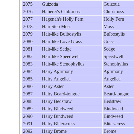
2075
Guizotia
Guizotia
2076
Haberer's Club-moss
Club-moss
2077
Hagenah's Holly Fern
Holly Fern
2078
Hair Step Moss
Moss
2079
Hair-like Bulbostylis
Bulbostylis
2080
Hair-like Love Grass
Grass
2081
Hair-like Sedge
Sedge
2082
Hair-like Speedwell
Speedwell
2083
Hair-like Stenophyllus
Stenophyllus
2084
Hairy Agrimony
Agrimony
2085
Hairy Angelica
Angelica
2086
Hairy Aster
Aster
2087
Hairy Beard-tongue
Beard-tongue
2088
Hairy Bedstraw
Bedstraw
2089
Hairy Bindweed
Bindweed
2090
Hairy Bindweed
Bindweed
2091
Hairy Bitter-cress
Bitter-cress
2092
Hairy Brome
Brome