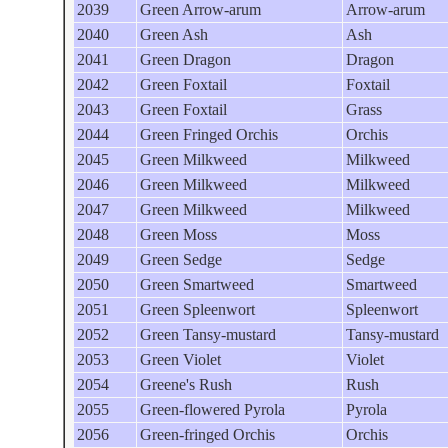
2039
Green Arrow-arum
Arrow-arum
2040
Green Ash
Ash
2041
Green Dragon
Dragon
2042
Green Foxtail
Foxtail
2043
Green Foxtail
Grass
2044
Green Fringed Orchis
Orchis
2045
Green Milkweed
Milkweed
2046
Green Milkweed
Milkweed
2047
Green Milkweed
Milkweed
2048
Green Moss
Moss
2049
Green Sedge
Sedge
2050
Green Smartweed
Smartweed
2051
Green Spleenwort
Spleenwort
2052
Green Tansy-mustard
Tansy-mustard
2053
Green Violet
Violet
2054
Greene's Rush
Rush
2055
Green-flowered Pyrola
Pyrola
2056
Green-fringed Orchis
Orchis