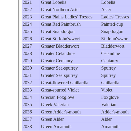
2021
Great Lobelia
Lobelia
2022
Great Northern Aster
Aster
2023
Great Plains Ladies' Tresses
Ladies' Tresses
2024
Great Red Paintbrush
Painted-cup
2025
Great Snapdragon
Snapdragon
2026
Great St. John's-wort
St. John's-wort
2027
Greater Bladderwort
Bladderwort
2028
Greater Celandine
Celandine
2029
Greater Centaury
Centaury
2030
Greater Sea-spurrey
Spurrey
2031
Greater Sea-spurrey
Spurrey
2032
Great-flowered Gaillardia
Gaillardia
2033
Great-spurred Violet
Violet
2034
Grecian Foxglove
Foxglove
2035
Greek Valerian
Valerian
2036
Green Adder's-mouth
Adder's-mouth
2037
Green Alder
Alder
2038
Green Amaranth
Amaranth