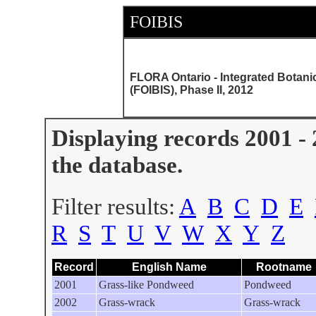
FOIBIS
FLORA Ontario - Integrated Botani
(FOIBIS), Phase II, 2012
Displaying records 2001 - 
the database.
Filter results:
A
B
C
D
E
R
S
T
U
V
W
X
Y
Z
Record
English Name
Rootname
2001
Grass-like Pondweed
Pondweed
2002
Grass-wrack
Grass-wrack