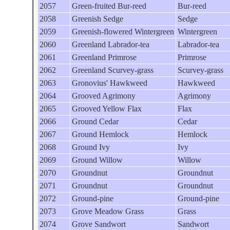
2057
Green-fruited Bur-reed
Bur-reed
2058
Greenish Sedge
Sedge
2059
Greenish-flowered Wintergreen
Wintergreen
2060
Greenland Labrador-tea
Labrador-tea
2061
Greenland Primrose
Primrose
2062
Greenland Scurvey-grass
Scurvey-grass
2063
Gronovius' Hawkweed
Hawkweed
2064
Grooved Agrimony
Agrimony
2065
Grooved Yellow Flax
Flax
2066
Ground Cedar
Cedar
2067
Ground Hemlock
Hemlock
2068
Ground Ivy
Ivy
2069
Ground Willow
Willow
2070
Groundnut
Groundnut
2071
Groundnut
Groundnut
2072
Ground-pine
Ground-pine
2073
Grove Meadow Grass
Grass
2074
Grove Sandwort
Sandwort