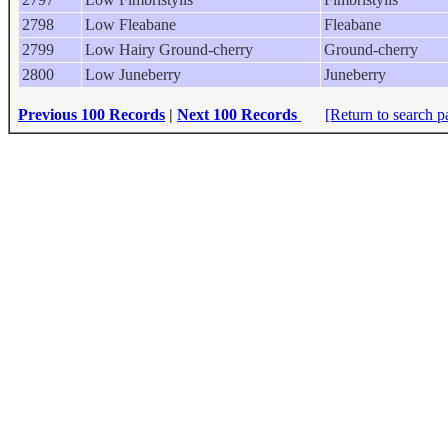
2798
Low Fleabane
Fleabane
2799
Low Hairy Ground-cherry
Ground-cherry
2800
Low Juneberry
Juneberry
Previous 100 Records
|
Next 100 Records
[Return to search p