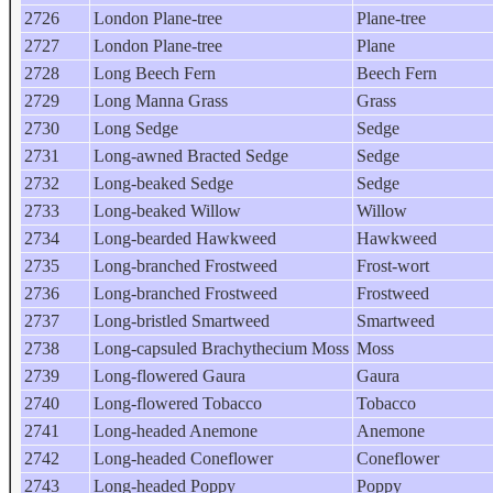
2726
London Plane-tree
Plane-tree
2727
London Plane-tree
Plane
2728
Long Beech Fern
Beech Fern
2729
Long Manna Grass
Grass
2730
Long Sedge
Sedge
2731
Long-awned Bracted Sedge
Sedge
2732
Long-beaked Sedge
Sedge
2733
Long-beaked Willow
Willow
2734
Long-bearded Hawkweed
Hawkweed
2735
Long-branched Frostweed
Frost-wort
2736
Long-branched Frostweed
Frostweed
2737
Long-bristled Smartweed
Smartweed
2738
Long-capsuled Brachythecium Moss
Moss
2739
Long-flowered Gaura
Gaura
2740
Long-flowered Tobacco
Tobacco
2741
Long-headed Anemone
Anemone
2742
Long-headed Coneflower
Coneflower
2743
Long-headed Poppy
Poppy