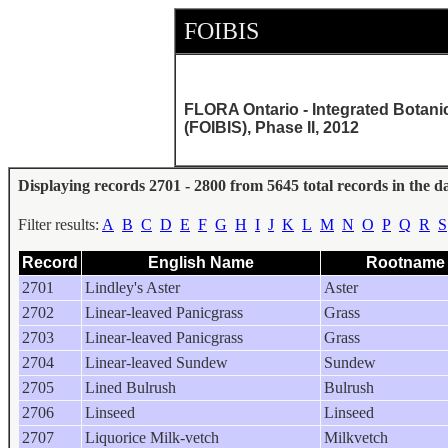
FOIBIS
FLORA Ontario - Integrated Botani
(FOIBIS), Phase II, 2012
Displaying records 2701 - 2800 from 5645 total records in the d
Filter results:
A
B
C
D
E
F
G
H
I
J
K
L
M
N
O
P
Q
R
S
Record
English Name
Rootname
2701
Lindley's Aster
Aster
2702
Linear-leaved Panicgrass
Grass
2703
Linear-leaved Panicgrass
Grass
2704
Linear-leaved Sundew
Sundew
2705
Lined Bulrush
Bulrush
2706
Linseed
Linseed
2707
Liquorice Milk-vetch
Milkvetch