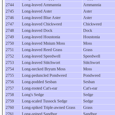
2744
Long-leaved Ammannia
Ammannia
2745
Long-leaved Aster
Aster
2746
Long-leaved Blue Aster
Aster
2747
Long-leaved Chickweed
Chickweed
2748
Long-leaved Dock
Dock
2749
Long-leaved Houstonia
Houstonia
2750
Long-leaved Mnium Moss
Moss
2751
Long-leaved Reed Grass
Grass
2752
Long-leaved Speedwell
Speedwell
2753
Long-leaved Stitchwort
Stitchwort
2754
Long-necked Bryum Moss
Moss
2755
Long-peduncled Pondweed
Pondweed
2756
Long-podded Sesban
Sesban
2757
Long-rooted Cat's-ear
Cat's-ear
2758
Long's Sedge
Sedge
2759
Long-scaled Tussock Sedge
Sedge
2760
Long-spiked Triple-awned Grass
Grass
2761
Long-spined Sandbur
Sandbur