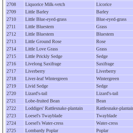
2708
Liquorice Milk-vetch
Licorice
2709
Little Barley
Barley
2710
Little Blue-eyed-grass
Blue-eyed-grass
2711
Little Bluestem
Grass
2712
Little Bluestem
Bluestem
2713
Little Ground Rose
Rose
2714
Little Love Grass
Grass
2715
Little Prickly Sedge
Sedge
2716
Livelong Saxifrage
Saxifrage
2717
Liverberry
Liverberry
2718
Liver-leaf Wintergreen
Wintergreen
2719
Livid Sedge
Sedge
2720
Lizard's-tail
Lizard's-tail
2721
Lobe-fruited Bean
Bean
2722
Loddiges' Rattlesnake-plantain
Rattlesnake-plantai
2723
Loesel's Twayblade
Twayblade
2724
Loesel's Water-cress
Water-cress
2725
Lombardy Poplar
Poplar