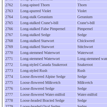
2762
Long-spined Thorn
Thorn
2763
Long-spurred Violet
Violet
2764
Long-stalk Geranium
Geranium
2765
Long-stalked Crane's-bill
Crane's-bill
2766
Long-stalked False Pimpernel
Pimpernel
2767
Long-stalked Sedge
Sedge
2768
Long-stalked Starwort
Chickweed
2769
Long-stalked Starwort
Stitchwort
2770
Long-stemmed Waterwort
Waterwort
2771
Long-stemmed Waterwort
Long-stemmed wat
2772
Long-styled Canada Snakeroot
Snakeroot
2773
Long-styled Rush
Rush
2774
Loose-flowered Alpine Sedge
Sedge
2775
Loose-flowered Milkvetch
Milkvetch
2776
Loose-flowered Sedge
Sedge
2777
Loose-flowered Water-milfoil
Water-milfoil
2778
Loose-headed Bracted Sedge
Sedge
2779
Loose-headed Oval Sedge
Sedge