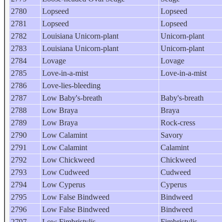
2780
Lopseed
Lopseed
2781
Lopseed
Lopseed
2782
Louisiana Unicorn-plant
Unicorn-plant
2783
Louisiana Unicorn-plant
Unicorn-plant
2784
Lovage
Lovage
2785
Love-in-a-mist
Love-in-a-mist
2786
Love-lies-bleeding
2787
Low Baby's-breath
Baby's-breath
2788
Low Braya
Braya
2789
Low Braya
Rock-cress
2790
Low Calamint
Savory
2791
Low Calamint
Calamint
2792
Low Chickweed
Chickweed
2793
Low Cudweed
Cudweed
2794
Low Cyperus
Cyperus
2795
Low False Bindweed
Bindweed
2796
Low False Bindweed
Bindweed
2797
Low Fimbristylis
Fimbristylis