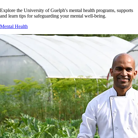
Explore the University of Guelph's mental health programs, supports
and learn tips for safeguarding your mental well-being.
Mental Health