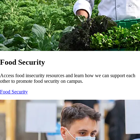
Food Security
Access food insecurity resources and learn how we can support each
other to promote food security on campus.
Food Security