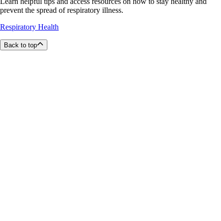
Learn helpful tips and access resources on how to stay healthy and
prevent the spread of respiratory illness.
Respiratory Health
Back to top