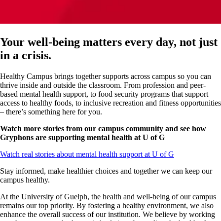
Your well-being matters every day, not just
in a crisis.
Healthy Campus brings together
supports
across campus so you can
thrive inside and outside the classroom. From profession and peer-
based mental health support, to food security programs that support
access to healthy foods, to inclusive recreation and fitness opportunities
– there’s something here for you.
Watch more stories from our campus community and see how
Gryphons are supporting mental health at U of G
Watch real stories about mental health support at U of G
Stay informed, make healthier choices and together we can keep our
campus healthy.
At the University of Guelph, the health and well-being of our campus
remains our top priority. By fostering a healthy environment, we also
enhance the overall success of our institution. We believe by working