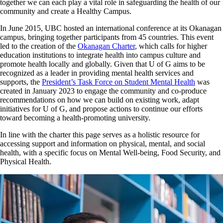
together we can each play a vital role in safeguarding the health of our
community and create a Healthy Campus.
In June 2015, UBC hosted an international conference at its Okanagan
campus, bringing together participants from 45 countries. This event
led to the creation of the
Okanagan Charter
, which calls for higher
education institutions to integrate health into campus culture and
promote health locally and globally. Given that U of G aims to be
recognized as a leader in providing mental health services and
supports, the
President’s Task Force on Student Mental Health
was
created in January 2023 to engage the community and co-produce
recommendations on how we can build on existing work, adapt
initiatives for U of G, and propose actions to continue our efforts
toward becoming a health-promoting university.
In line with the charter this page serves as a holistic resource for
accessing support and information on physical, mental, and social
health, with a specific focus on Mental Well-being, Food Security, and
Physical Health.