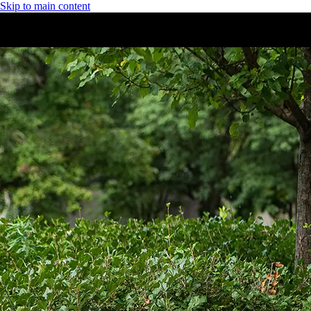
Skip to main content