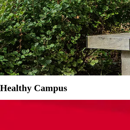
Healthy Campus