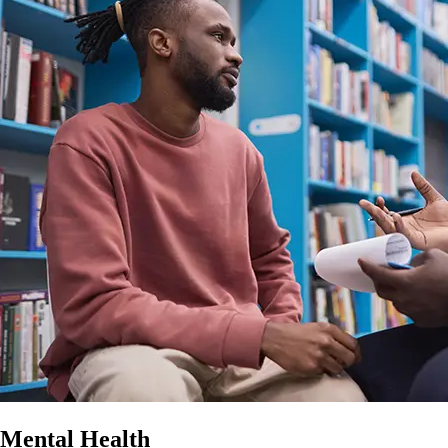
Mental Health