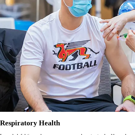
Respiratory Health