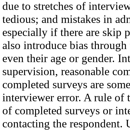
due to stretches of intervie
tedious; and mistakes in adm
especially if there are skip 
also introduce bias through
even their age or gender. In
supervision, reasonable com
completed surveys are some 
interviewer error. A rule of
of completed surveys or int
contacting the respondent. U