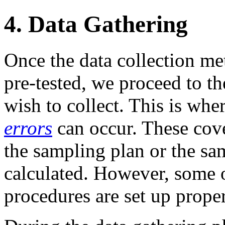
4. Data Gathering
Once the data collection m
pre-tested, we proceed to t
wish to collect. This is wh
errors
can occur. These cover
the sampling plan or the sam
calculated. However, some 
procedures are set up proper