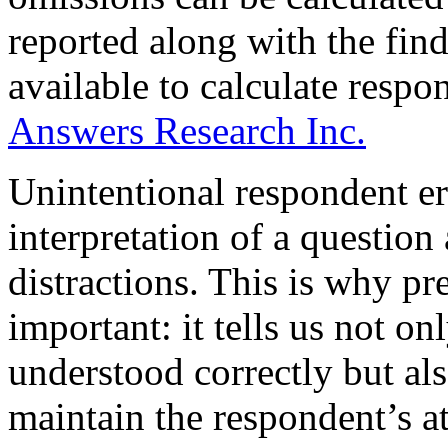
reported along with the fin
available to calculate respon
Answers Research Inc.
Unintentional respondent err
interpretation of a question 
distractions. This is why pre
important: it tells us not o
understood correctly but als
maintain the respondent’s at