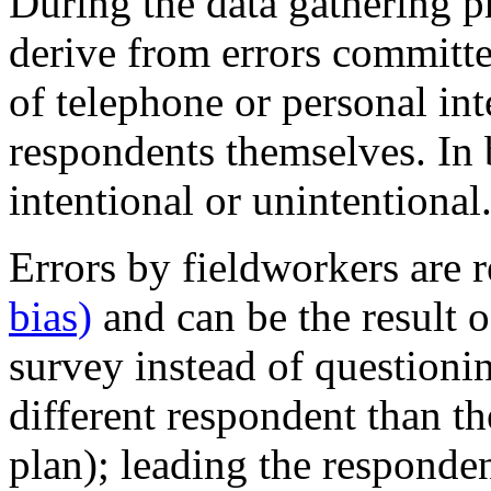
During the data gathering p
derive from errors committe
of telephone or personal in
respondents themselves. In 
intentional or unintentional
Errors by fieldworkers are r
bias)
and can be the result of
survey instead of questioni
different respondent than t
plan); leading the responde