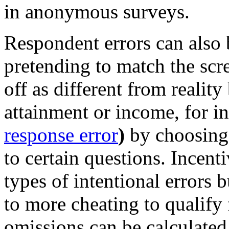
in anonymous surveys.
Respondent errors can also b
pretending to match the scre
off as different from reality
attainment or income, for in
response error
)
by choosing 
to certain questions. Incent
types of intentional errors b
to more cheating to qualify 
omissions can be calculated