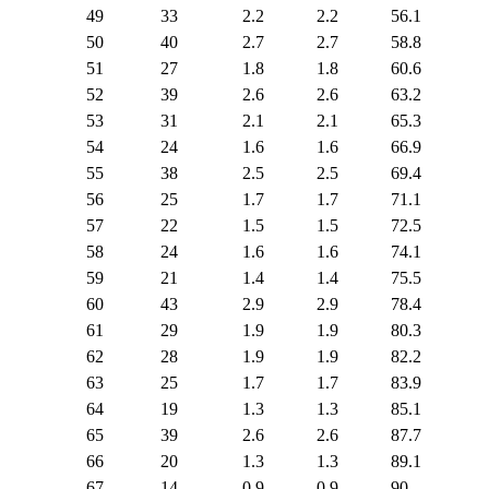
49
33
2.2
2.2
56.1
50
40
2.7
2.7
58.8
51
27
1.8
1.8
60.6
52
39
2.6
2.6
63.2
53
31
2.1
2.1
65.3
54
24
1.6
1.6
66.9
55
38
2.5
2.5
69.4
56
25
1.7
1.7
71.1
57
22
1.5
1.5
72.5
58
24
1.6
1.6
74.1
59
21
1.4
1.4
75.5
60
43
2.9
2.9
78.4
61
29
1.9
1.9
80.3
62
28
1.9
1.9
82.2
63
25
1.7
1.7
83.9
64
19
1.3
1.3
85.1
65
39
2.6
2.6
87.7
66
20
1.3
1.3
89.1
67
14
0.9
0.9
90