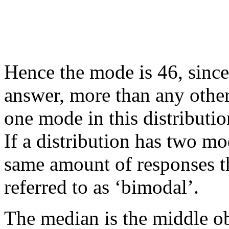
Hence the mode is 46, since
answer, more than any other
one mode in this distribution
If a distribution has two mo
same amount of responses tha
referred to as ‘bimodal’.
The median is the middle ob