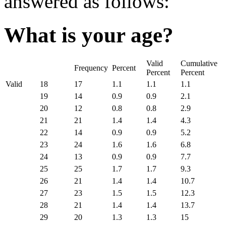
answered as follows:
What is your age?
Valid
Cumulative
Frequency
Percent
Percent
Percent
Valid
18
17
1.1
1.1
1.1
19
14
0.9
0.9
2.1
20
12
0.8
0.8
2.9
21
21
1.4
1.4
4.3
22
14
0.9
0.9
5.2
23
24
1.6
1.6
6.8
24
13
0.9
0.9
7.7
25
25
1.7
1.7
9.3
26
21
1.4
1.4
10.7
27
23
1.5
1.5
12.3
28
21
1.4
1.4
13.7
29
20
1.3
1.3
15