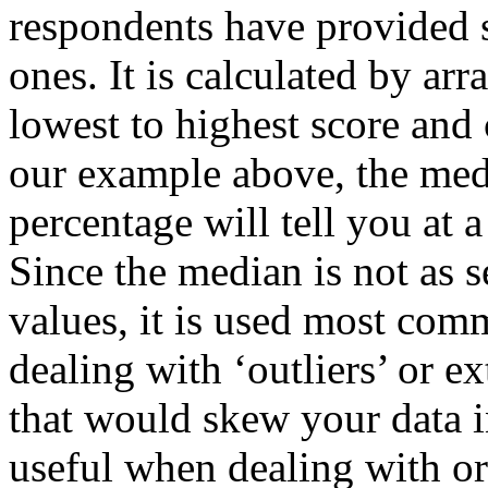
respondents have provided s
ones. It is calculated by ar
lowest to highest score and 
our example above, the med
percentage will tell you at 
Since the median is not as s
values, it is used most com
dealing with ‘outliers’ or e
that would skew your data 
useful when dealing with or