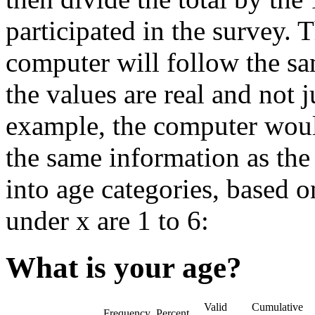
participated in the survey. T
computer will follow the sa
the values are real and not j
example, the computer woul
the same information as th
into age categories, based o
under x are 1 to 6:
What is your age?
Valid
Cumulative
Frequency
Percent