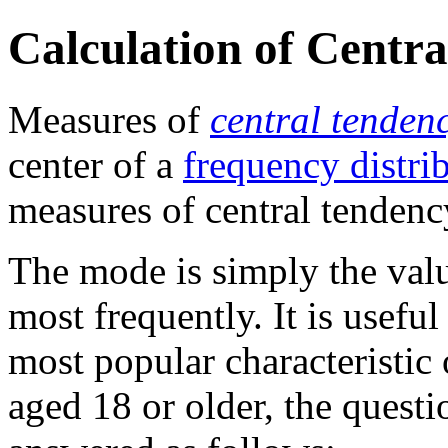
Calculation of Centra
Measures of
central tenden
center of a
frequency distri
measures of central tendenc
The mode is simply the valu
most frequently. It is usefu
most popular characteristic 
aged 18 or older, the quest