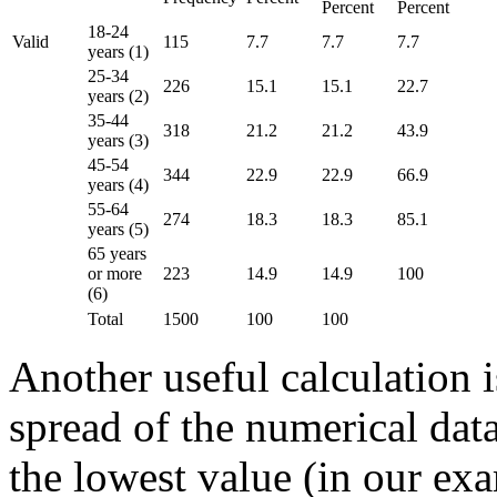
Percent
Percent
18-24
Valid
115
7.7
7.7
7.7
years (1)
25-34
226
15.1
15.1
22.7
years (2)
35-44
318
21.2
21.2
43.9
years (3)
45-54
344
22.9
22.9
66.9
years (4)
55-64
274
18.3
18.3
85.1
years (5)
65 years
or more
223
14.9
14.9
100
(6)
Total
1500
100
100
Another useful calculation i
spread of the numerical data
the lowest value (in our ex