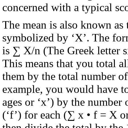
concerned with a typical sco
The mean is also known as t
symbolized by ‘X’. The for
is ∑ X/n (The Greek letter 
This means that you total al
them by the total number of
example, you would have to 
ages or ‘x’) by the number 
(‘f’) for each (∑ x • f = X o
then divide the total by th