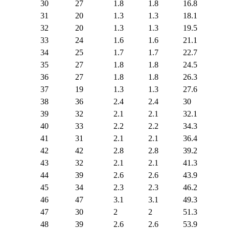
30
27
1.8
1.8
16.8
31
20
1.3
1.3
18.1
32
20
1.3
1.3
19.5
33
24
1.6
1.6
21.1
34
25
1.7
1.7
22.7
35
27
1.8
1.8
24.5
36
27
1.8
1.8
26.3
37
19
1.3
1.3
27.6
38
36
2.4
2.4
30
39
32
2.1
2.1
32.1
40
33
2.2
2.2
34.3
41
31
2.1
2.1
36.4
42
42
2.8
2.8
39.2
43
32
2.1
2.1
41.3
44
39
2.6
2.6
43.9
45
34
2.3
2.3
46.2
46
47
3.1
3.1
49.3
47
30
2
2
51.3
48
39
2.6
2.6
53.9