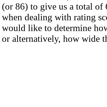
(or 86) to give us a total of
when dealing with rating sc
would like to determine how
or alternatively, how wide t