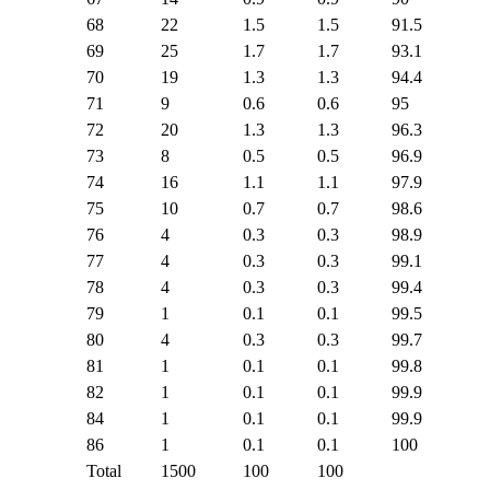
68
22
1.5
1.5
91.5
69
25
1.7
1.7
93.1
70
19
1.3
1.3
94.4
71
9
0.6
0.6
95
72
20
1.3
1.3
96.3
73
8
0.5
0.5
96.9
74
16
1.1
1.1
97.9
75
10
0.7
0.7
98.6
76
4
0.3
0.3
98.9
77
4
0.3
0.3
99.1
78
4
0.3
0.3
99.4
79
1
0.1
0.1
99.5
80
4
0.3
0.3
99.7
81
1
0.1
0.1
99.8
82
1
0.1
0.1
99.9
84
1
0.1
0.1
99.9
86
1
0.1
0.1
100
Total
1500
100
100