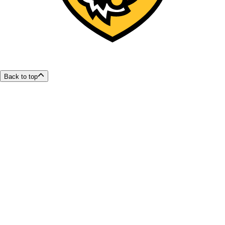
Back to top