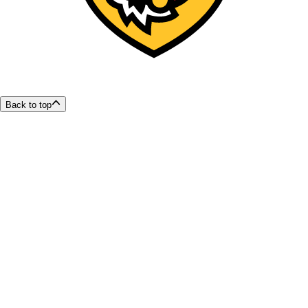
Back to top