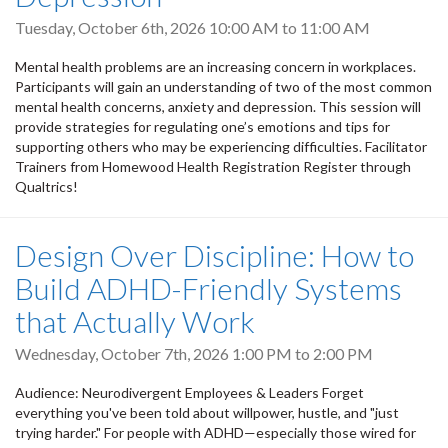
Tuesday, October 6th, 2026
10:00 AM
to
11:00 AM
Mental health problems are an increasing concern in workplaces.
Participants will gain an understanding of two of the most common
mental health concerns, anxiety and depression. This session will
provide strategies for regulating one’s emotions and tips for
supporting others who may be experiencing difficulties. Facilitator
Trainers from Homewood Health Registration Register through
Qualtrics!
Design Over Discipline: How to
Build ADHD-Friendly Systems
that Actually Work
Wednesday, October 7th, 2026
1:00 PM
to
2:00 PM
Audience: Neurodivergent Employees & Leaders Forget
everything you've been told about willpower, hustle, and "just
trying harder." For people with ADHD—especially those wired for