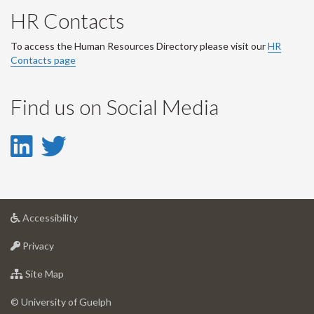
HR Contacts
To access the Human Resources Directory please visit our
HR
Contacts page
Find us on Social Media
LinkedIn
Twitter
-
-
LinkedIn
Twitter
at
Accessibility
Account
Account
University
at
of
Privacy
University
Guelph
of
for
Site Map
Guelph
University
of
© University of Guelph