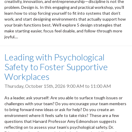
creativity, innovation, and entrepreneurship—discipline is not the
problem. Design is. In this engaging and practical workshop, you’ll
learn how to stop forcing yourself to fit into systems that don’t
work, and start designing environments that actually support how
your brain functions best. We’ll explore 5 design strategies that
make starting easier, focus feel doable, and follow-through more
joyful....
Leading with Psychological
Safety to Foster Supportive
Workplaces
Thursday, October 15th, 2026
9:00 AM
to
11:00 AM
As a leader, ask yourself: Are you able to surface tough issues or
challenges with your team? Do you encourage your team members
to bring forward new ideas or ask for help? Do you create an
environment where it feels safe to take risks? These are a few
questions that Harvard Professor Amy Edmondson suggests
reflecting on to assess your team’s psychological safety. Dr.