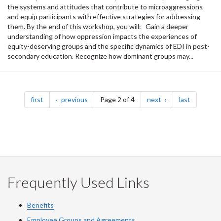
the systems and attitudes that contribute to microaggressions
and equip participants with effective strategies for addressing
them. By the end of this workshop, you will: Gain a deeper
understanding of how oppression impacts the experiences of
equity-deserving groups and the specific dynamics of EDI in post-
secondary education. Recognize how dominant groups may...
Pagination
page
page
page
page
first
previous
Page 2 of 4
next
last
Frequently Used Links
Benefits
Employee Groups and Agreements