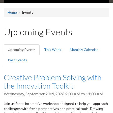
Home
Events
Upcoming Events
Primary
Upcoming Events
(active
This Week
Monthly Calendar
tabs
tab)
Past Events
Creative Problem Solving with
the Innovation Toolkit
Wednesday, September 23rd, 2026
9:00 AM
to
11:00 AM
Join us for an interactive workshop designed to help you approach
challenges with fresh perspectives and practical tools. Drawing