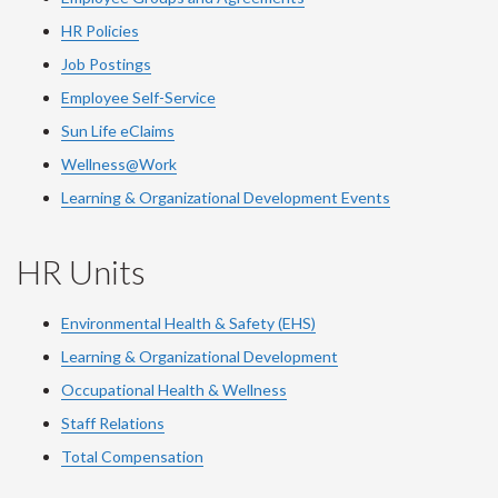
HR Policies
Job Postings
Employee Self-Service
Sun Life eClaims
Wellness@Work
Learning & Organizational Development Events
HR Units
Environmental Health & Safety (EHS)
Learning & Organizational Development
Occupational Health & Wellness
Staff Relations
Total Compensation