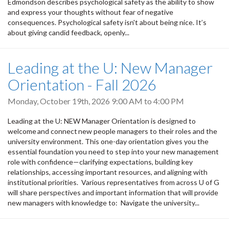
Edmondson describes psychological safety as the ability to show
and express your thoughts without fear of negative
consequences. Psychological safety isn't about being nice. It’s
about giving candid feedback, openly...
Leading at the U: New Manager
Orientation - Fall 2026
Monday, October 19th, 2026
9:00 AM
to
4:00 PM
Leading at the U: NEW Manager Orientation is designed to
welcome and connect new people managers to their roles and the
university environment. This one-day orientation gives you the
essential foundation you need to step into your new management
role with confidence—clarifying expectations, building key
relationships, accessing important resources, and aligning with
institutional priorities. Various representatives from across U of G
will share perspectives and important information that will provide
new managers with knowledge to: Navigate the university...