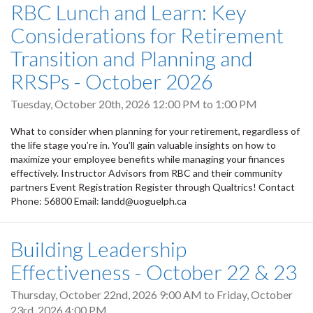
RBC Lunch and Learn: Key
Considerations for Retirement
Transition and Planning and
RRSPs - October 2026
Tuesday, October 20th, 2026
12:00 PM
to
1:00 PM
What to consider when planning for your retirement, regardless of
the life stage you’re in. You’ll gain valuable insights on how to
maximize your employee benefits while managing your finances
effectively. Instructor Advisors from RBC and their community
partners Event Registration Register through Qualtrics! Contact
Phone: 56800 Email: landd@uoguelph.ca
Building Leadership
Effectiveness - October 22 & 23
Thursday, October 22nd, 2026 9:00 AM
to
Friday, October
23rd, 2026 4:00 PM