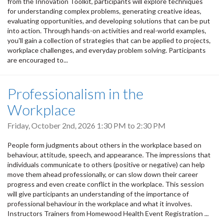
from the Innovation Toolkit, participants will explore techniques
for understanding complex problems, generating creative ideas,
evaluating opportunities, and developing solutions that can be put
into action. Through hands-on activities and real-world examples,
you'll gain a collection of strategies that can be applied to projects,
workplace challenges, and everyday problem solving. Participants
are encouraged to...
Professionalism in the
Workplace
Friday, October 2nd, 2026
1:30 PM
to
2:30 PM
People form judgments about others in the workplace based on
behaviour, attitude, speech, and appearance. The impressions that
individuals communicate to others (positive or negative) can help
move them ahead professionally, or can slow down their career
progress and even create conflict in the workplace. This session
will give participants an understanding of the importance of
professional behaviour in the workplace and what it involves.
Instructors Trainers from Homewood Health Event Registration ...