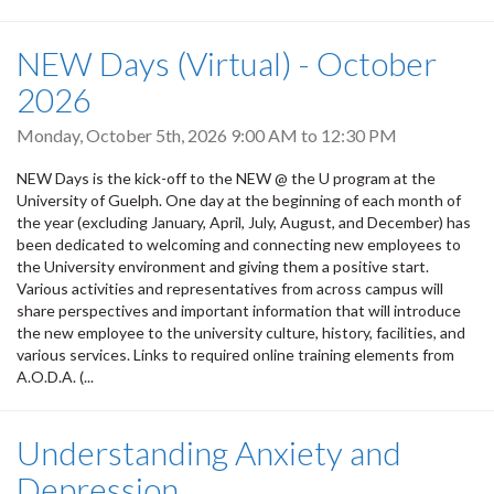
NEW Days (Virtual) - October
2026
Monday, October 5th, 2026
9:00 AM
to
12:30 PM
NEW Days is the kick-off to the NEW @ the U program at the
University of Guelph. One day at the beginning of each month of
the year (excluding January, April, July, August, and December) has
been dedicated to welcoming and connecting new employees to
the University environment and giving them a positive start.
Various activities and representatives from across campus will
share perspectives and important information that will introduce
the new employee to the university culture, history, facilities, and
various services. Links to required online training elements from
A.O.D.A. (...
Understanding Anxiety and
Depression