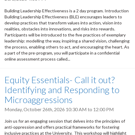
Building Leadership Effectiveness is a 2 day program. Introduction
Building Leadership Effectiveness (BLE) encourages leaders to
develop practices that transform values into action, vision into
realities, obstacles into innovations, and risks into rewards.
Participants will be introduced to the five practices of exemplary
leadership: modelling the way, inspiring a shared vision, challenging
the process, enabling others to act, and encouraging the heart. As
a part of the pre-program, you will participate in a confidential
online assessment process called...
Equity Essentials- Call it out?
Identifying and Responding to
Microaggressions
Monday, October 26th, 2026
10:30 AM
to
12:00 PM
Join us for an engaging session that delves into the principles of
anti-oppression and offers practical frameworks for fostering
inclusive practices at the University. This workshop will highlight