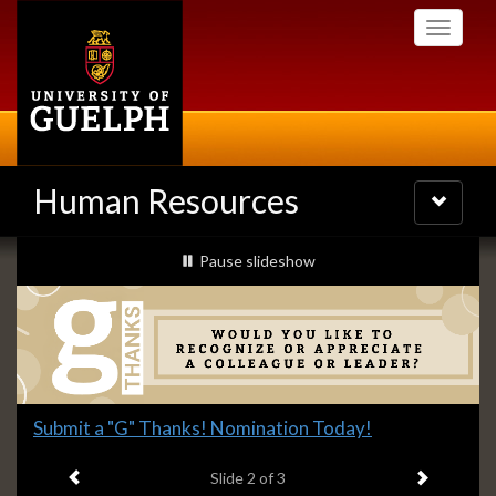
Skip
Toggle
to
navigati
main
content
Human Resources
Toggle
navigatio
Slideshow
slideshow playing
Pause
slideshow
Banners
Slide
Submit a "G" Thanks! Nomination Today!
2
Previous item
Next ite
headline:
Slide
2
of 3