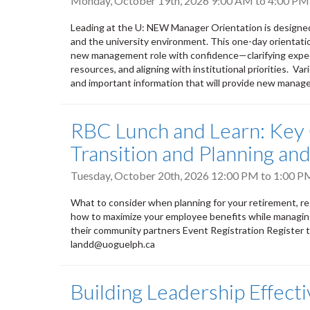
Monday, October 19th, 2026
9:00 AM
to
4:00 PM
Leading at the U: NEW Manager Orientation is designe
and the university environment. This one-day orientati
new management role with confidence—clarifying expect
resources, and aligning with institutional priorities. V
and important information that will provide new manage
RBC Lunch and Learn: Key 
Transition and Planning a
Tuesday, October 20th, 2026
12:00 PM
to
1:00 P
What to consider when planning for your retirement, regar
how to maximize your employee benefits while managing
their community partners Event Registration Register 
landd@uoguelph.ca
Building Leadership Effect