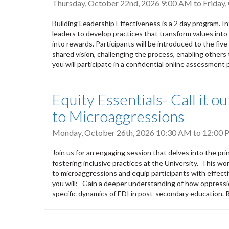
Thursday, October 22nd, 2026 9:00 AM
to
Friday
Building Leadership Effectiveness is a 2 day program. 
leaders to develop practices that transform values into a
into rewards. Participants will be introduced to the five
shared vision, challenging the process, enabling others 
you will participate in a confidential online assessment p
Equity Essentials- Call it 
to Microaggressions
Monday, October 26th, 2026
10:30 AM
to
12:00 
Join us for an engaging session that delves into the pri
fostering inclusive practices at the University. This wo
to microaggressions and equip participants with effecti
you will: Gain a deeper understanding of how oppressi
specific dynamics of EDI in post-secondary education.
Pagination