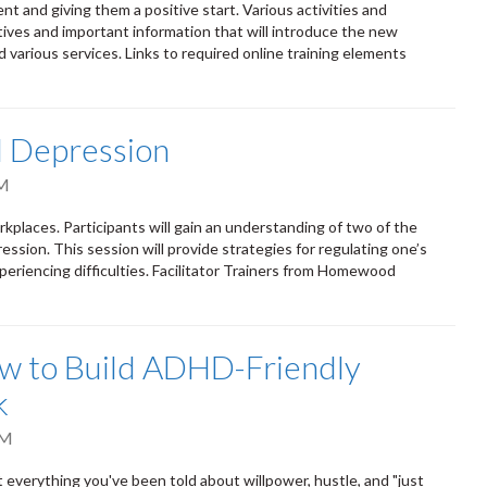
 and giving them a positive start. Various activities and
ives and important information that will introduce the new
nd various services. Links to required online training elements
d Depression
AM
kplaces. Participants will gain an understanding of two of the
sion. This session will provide strategies for regulating one’s
eriencing difficulties. Facilitator Trainers from Homewood
ow to Build ADHD-Friendly
k
PM
verything you've been told about willpower, hustle, and "just