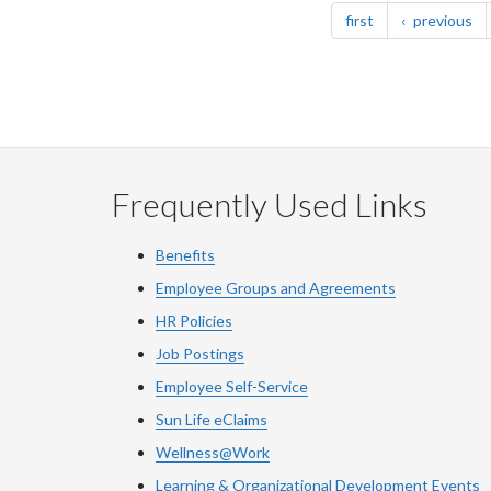
page
pa
first
previous
Frequently Used Links
Benefits
Employee Groups and Agreements
HR Policies
Job Postings
Employee Self-Service
Sun Life eClaims
Wellness@Work
Learning & Organizational Development Events