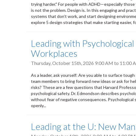
trying harder." For people with ADHD—especially those w
is not the problem. Design is. In this engaging and practi
systems that don’t work, and start designing environmen
explore 5 design strategies that make starting easier, fo
Leading with Psychological
Workplaces
Thursday, October 15th, 2026
9:00 AM
to
11:00 
As a leader, ask yourself: Are you able to surface toug
team members to bring forward new ideas or ask for hel
risks? These are a few questions that Harvard Profess
psychological safety. Dr. Edmondson describes psycholo
without fear of negative consequences. Psychological sa
openly...
Leading at the U: New Mana