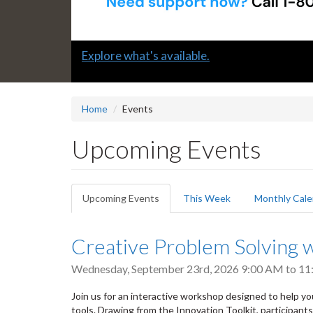
Slide
Submit a "G" Thanks! Nomination Today!
2
headline:
Home
Events
Upcoming Events
Primary
Upcoming Events
(active
This Week
Monthly Cale
tabs
tab)
Creative Problem Solving w
Wednesday, September 23rd, 2026
9:00 AM
to
11
Join us for an interactive workshop designed to help yo
tools. Drawing from the Innovation Toolkit, participant