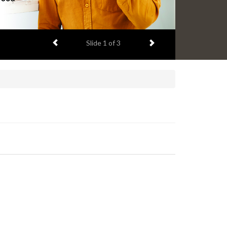
Previous item
Next item
Slide
2
of 3