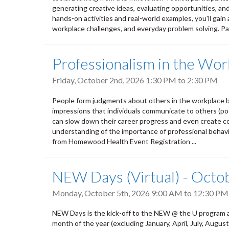
generating creative ideas, evaluating opportunities, an
hands-on activities and real-world examples, you'll gain 
workplace challenges, and everyday problem solving. Par
Professionalism in the Wor
Friday, October 2nd, 2026
1:30 PM
to
2:30 PM
People form judgments about others in the workplace b
impressions that individuals communicate to others (pos
can slow down their career progress and even create conf
understanding of the importance of professional behavio
from Homewood Health Event Registration ...
NEW Days (Virtual) - Octo
Monday, October 5th, 2026
9:00 AM
to
12:30 PM
NEW Days is the kick-off to the NEW @ the U program a
month of the year (excluding January, April, July, Aug