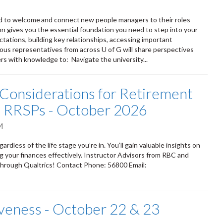
d to welcome and connect new people managers to their roles
on gives you the essential foundation you need to step into your
ations, building key relationships, accessing important
arious representatives from across U of G will share perspectives
rs with knowledge to: Navigate the university...
Considerations for Retirement
nd RRSPs - October 2026
M
dless of the life stage you’re in. You’ll gain valuable insights on
 your finances effectively. Instructor Advisors from RBC and
through Qualtrics! Contact Phone: 56800 Email:
iveness - October 22 & 23