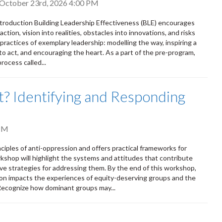
, October 23rd, 2026 4:00 PM
Introduction Building Leadership Effectiveness (BLE) encourages
ction, vision into realities, obstacles into innovations, and risks
 practices of exemplary leadership: modelling the way, inspiring a
to act, and encouraging the heart. As a part of the pre-program,
rocess called...
out? Identifying and Responding
PM
nciples of anti-oppression and offers practical frameworks for
rkshop will highlight the systems and attitudes that contribute
ve strategies for addressing them. By the end of this workshop,
on impacts the experiences of equity-deserving groups and the
 Recognize how dominant groups may...