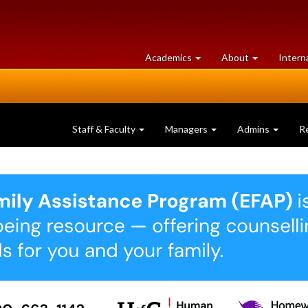
at
University
Academics
About
Intern
University
of
of
Guelph
Guelph
Staff & Faculty
Managers
Admins
R