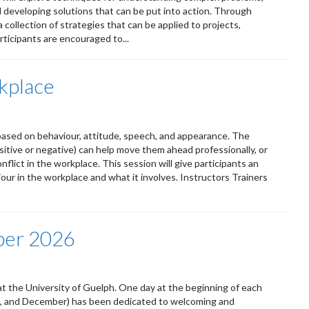
d developing solutions that can be put into action. Through
a collection of strategies that can be applied to projects,
ticipants are encouraged to...
kplace
ased on behaviour, attitude, speech, and appearance. The
itive or negative) can help move them ahead professionally, or
lict in the workplace. This session will give participants an
ur in the workplace and what it involves. Instructors Trainers
ber 2026
t the University of Guelph. One day at the beginning of each
ust, and December) has been dedicated to welcoming and