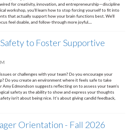
ired for creativity, innovation, and entrepreneurship—discipline
cal workshop, you’ll learn how to stop forcing yourself to fit into
ts that actually support how your brain functions best. We’ll
cus feel doable, and follow-through more joyful....
 Safety to Foster Supportive
AM
h issues or challenges with your team? Do you encourage your
p? Do you create an environment where it feels safe to take
or Amy Edmondson suggests reflecting on to assess your team’s
gical safety as the ability to show and express your thoughts
fety isn't about being nice. It’s about giving candid feedback,
ger Orientation - Fall 2026