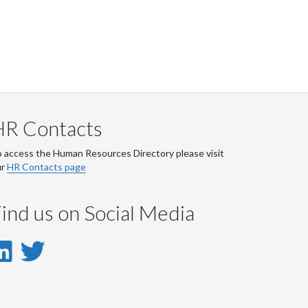
HR Contacts
 access the Human Resources Directory please visit
ur
HR Contacts page
ind us on Social Media
LinkedIn
Twitter
-
-
LinkedIn
Twitter