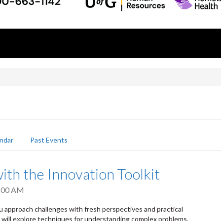
ndar
Past Events
ith the Innovation Toolkit
:00 AM
u approach challenges with fresh perspectives and practical
s will explore techniques for understanding complex problems,