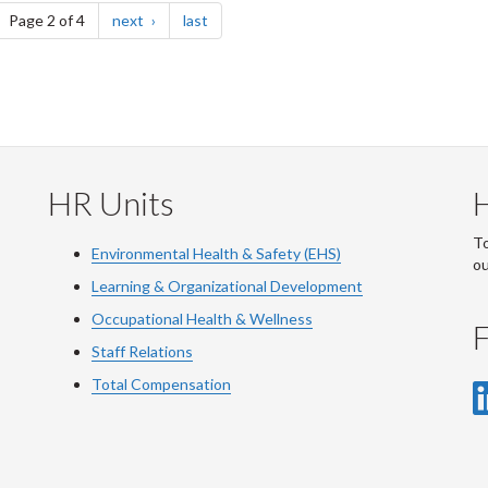
ge
page
page
Page 2 of 4
next
last
HR Units
To
Environmental Health & Safety (EHS)
o
Learning & Organizational Development
Occupational Health & Wellness
F
Staff Relations
Total Compensation