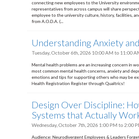
connecting new employees to the University environment
representatives from across campus will share perspect
employee to the university culture, history, facilities, a
from A.O.D.A. (...
Understanding Anxiety an
Tuesday, October 6th, 2026
10:00 AM
to
11:00 
Mental health problems are an increasing concern in wor
most common mental health concerns, anxiety and depres
emotions and tips for supporting others who may be exp
Health Registration Register through Qualtrics!
Design Over Discipline: H
Systems that Actually Wor
Wednesday, October 7th, 2026
1:00 PM
to
2:00 
Audience: Neurodivergent Employees & Leaders Forget e