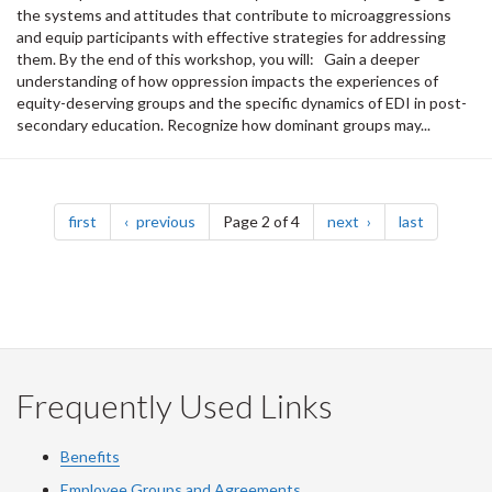
the systems and attitudes that contribute to microaggressions
and equip participants with effective strategies for addressing
them. By the end of this workshop, you will: Gain a deeper
understanding of how oppression impacts the experiences of
equity-deserving groups and the specific dynamics of EDI in post-
secondary education. Recognize how dominant groups may...
Pagination
page
page
page
page
first
previous
Page 2 of 4
next
last
Frequently Used Links
Benefits
Employee Groups and Agreements