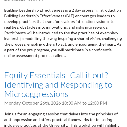
Building Leadership Effectiveness is a 2 day program. Introduction
Building Leadership Effectiveness (BLE) encourages leaders to
develop practices that transform values into action, vision into
realities, obstacles into innovations, and risks into rewards.
Participants will be introduced to the five practices of exemplary
leadership: modelling the way, inspiring a shared vision, challenging
the process, enabling others to act, and encouraging the heart. As
a part of the pre-program, you will participate in a confidential
online assessment process called...
Equity Essentials- Call it out?
Identifying and Responding to
Microaggressions
Monday, October 26th, 2026
10:30 AM
to
12:00 PM
Join us for an engaging session that delves into the principles of
anti-oppression and offers practical frameworks for fostering
inclusive practices at the University. This workshop will highlight