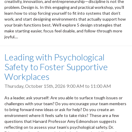
creativity, innovation, and entrepreneurship—discipline is not the
problem. Design is. In this engaging and practical workshop, you’ll
learn how to stop forcing yourself to fit into systems that don’t
work, and start designing environments that actually support how
your brain functions best. We’ll explore 5 design strategies that
make starting easier, focus feel doable, and follow-through more
joyful....
Leading with Psychological
Safety to Foster Supportive
Workplaces
Thursday, October 15th, 2026
9:00 AM
to
11:00 AM
As a leader, ask yourself: Are you able to surface tough issues or
challenges with your team? Do you encourage your team members
to bring forward new ideas or ask for help? Do you create an
environment where it feels safe to take risks? These are a few
questions that Harvard Professor Amy Edmondson suggests
reflecting on to assess your team’s psychological safety. Dr.