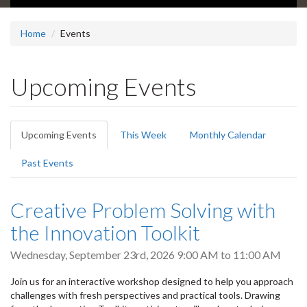
Home
Events
Upcoming Events
Primary
Upcoming Events
(active
This Week
Monthly Calendar
tabs
tab)
Past Events
Creative Problem Solving with
the Innovation Toolkit
Wednesday, September 23rd, 2026
9:00 AM
to
11:00 AM
Join us for an interactive workshop designed to help you approach
challenges with fresh perspectives and practical tools. Drawing