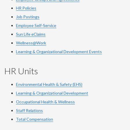
HR Policies
Job Postings
Employee Self-Service
Sun Life eClaims
Wellness@Work
Learning & Organizational Development Events
HR Units
Environmental Health & Safety (EHS)
Learning & Organizational Development
Occupational Health & Wellness
Staff Relations
Total Compensation