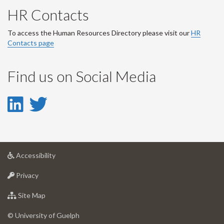
HR Contacts
To access the Human Resources Directory please visit our
HR
Contacts page
Find us on Social Media
LinkedIn
Twitter
-
-
LinkedIn
Twitter
at
Accessibility
Account
Account
University
at
of
Privacy
University
Guelph
of
for
Site Map
Guelph
University
of
© University of Guelph