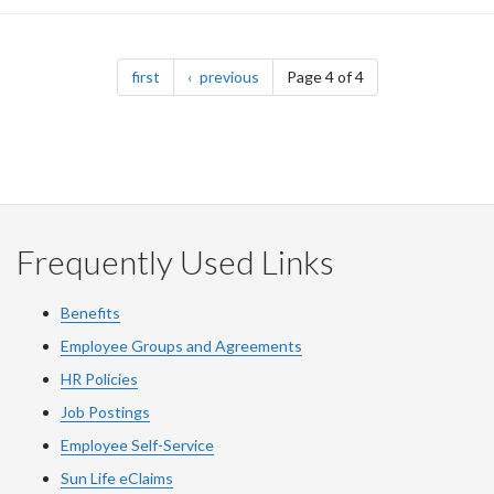
Pagination
page
page
first
previous
Page 4 of 4
Frequently Used Links
Benefits
Employee Groups and Agreements
HR Policies
Job Postings
Employee Self-Service
Sun Life eClaims