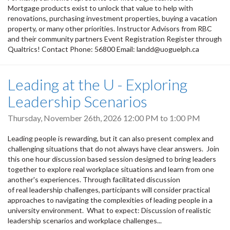
Mortgage products exist to unlock that value to help with
renovations, purchasing investment properties, buying a vacation
property, or many other priorities. Instructor Advisors from RBC
and their community partners Event Registration Register through
Qualtrics! Contact Phone: 56800 Email: landd@uoguelph.ca
Leading at the U - Exploring
Leadership Scenarios
Thursday, November 26th, 2026
12:00 PM
to
1:00 PM
Leading people is rewarding, but it can also present complex and
challenging situations that do not always have clear answers. Join
this one hour discussion based session designed to bring leaders
together to explore real workplace situations and learn from one
another's experiences. Through facilitated discussion
of real leadership challenges, participants will consider practical
approaches to navigating the complexities of leading people in a
university environment. What to expect: Discussion of realistic
leadership scenarios and workplace challenges...