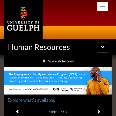
Skip
Toggle
to
navigati
main
content
Human Resources
Toggle
navigatio
Slideshow
slideshow playing
Pause
slideshow
Banners
Slide
Explore what's available.
1
Previous item
Next ite
headline:
Slide
1
of 3