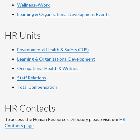
Wellness@Work
Learning & Organizational Development Events
HR Units
Environmental Health & Safety (EHS)
Learning & Organizational Development
Occupational Health & Wellness
Staff Relations
Total Compensation
HR Contacts
To access the Human Resources Directory please visit our
HR
Contacts page