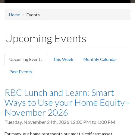
Home
Events
Upcoming Events
Primary
Upcoming Events
(active
This Week
Monthly Calendar
tabs
tab)
Past Events
RBC Lunch and Learn: Smart
Ways to Use your Home Equity -
November 2026
Tuesday, November 24th, 2026
12:00 PM
to
1:00 PM
For many, our home represents our most significant asset.