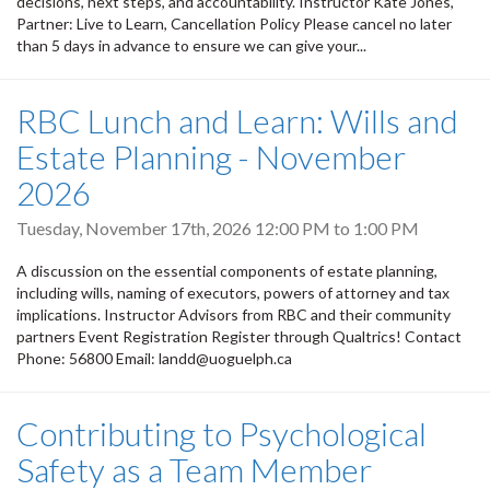
decisions, next steps, and accountability. Instructor Kate Jones,
Partner: Live to Learn, Cancellation Policy Please cancel no later
than 5 days in advance to ensure we can give your...
RBC Lunch and Learn: Wills and
Estate Planning - November
2026
Tuesday, November 17th, 2026
12:00 PM
to
1:00 PM
A discussion on the essential components of estate planning,
including wills, naming of executors, powers of attorney and tax
implications. Instructor Advisors from RBC and their community
partners Event Registration Register through Qualtrics! Contact
Phone: 56800 Email: landd@uoguelph.ca
Contributing to Psychological
Safety as a Team Member