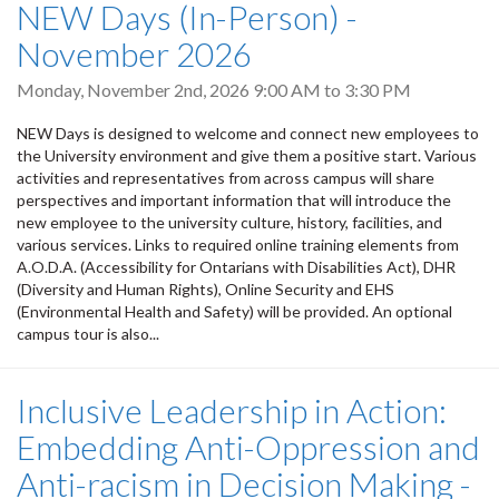
NEW Days (In-Person) -
November 2026
Monday, November 2nd, 2026
9:00 AM
to
3:30 PM
NEW Days is designed to welcome and connect new employees to
the University environment and give them a positive start. Various
activities and representatives from across campus will share
perspectives and important information that will introduce the
new employee to the university culture, history, facilities, and
various services. Links to required online training elements from
A.O.D.A. (Accessibility for Ontarians with Disabilities Act), DHR
(Diversity and Human Rights), Online Security and EHS
(Environmental Health and Safety) will be provided. An optional
campus tour is also...
Inclusive Leadership in Action:
Embedding Anti-Oppression and
Anti-racism in Decision Making -