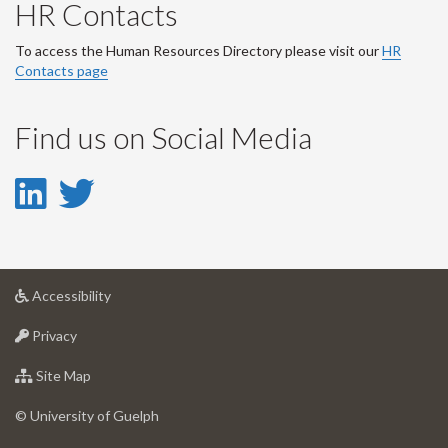
HR Contacts
To access the Human Resources Directory please visit our
HR
Contacts page
Find us on Social Media
LinkedIn
Twitter
-
-
LinkedIn
Twitter
at
Accessibility
Account
Account
University
at
of
Privacy
University
Guelph
of
for
Site Map
Guelph
University
of
© University of Guelph
Guelph