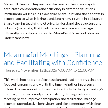
Microsoft Teams. They each can be used in their own ways to
accelerate collaboration and efficiency in different situations.
Participants will Be able to describe SharePoint and the benefits in
comparison to what is being used. Learn how to work in a Library in
SharePoint instead of the G Drive. Understand the structure and
columns (metadata) that the libraries can store and manage.
Efficiently find information within SharePoint Sites and Libraries.
Understand how...
Meaningful Meetings - Planning
and Facilitating with Confidence
Thursday, November 12th, 2026
9:00 AM
to
11:00 AM
This workshop helps participants plan and lead meetings that are
focused, engaging, and worth the time - whether in person or
online. The session introduces practical tools to clarify a meeting’s
purpose, outcomes, and process; strengthen agendas and
meeting norms; improve participation and facilitation; manage
common unproductive behaviours; and close meetings with clear