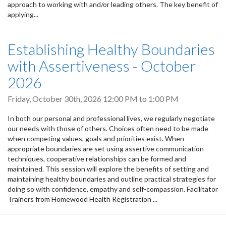
approach to working with and/or leading others. The key benefit of
applying...
Establishing Healthy Boundaries
with Assertiveness - October
2026
Friday, October 30th, 2026
12:00 PM
to
1:00 PM
In both our personal and professional lives, we regularly negotiate
our needs with those of others. Choices often need to be made
when competing values, goals and priorities exist. When
appropriate boundaries are set using assertive communication
techniques, cooperative relationships can be formed and
maintained. This session will explore the benefits of setting and
maintaining healthy boundaries and outline practical strategies for
doing so with confidence, empathy and self-compassion. Facilitator
Trainers from Homewood Health Registration ...