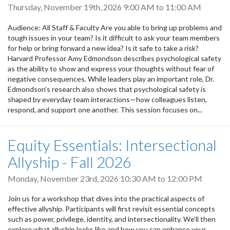
Thursday, November 19th, 2026
9:00 AM
to
11:00 AM
Audience: All Staff & Faculty Are you able to bring up problems and
tough issues in your team? Is it difficult to ask your team members
for help or bring forward a new idea? Is it safe to take a risk?
Harvard Professor Amy Edmondson describes psychological safety
as the ability to show and express your thoughts without fear of
negative consequences. While leaders play an important role, Dr.
Edmondson’s research also shows that psychological safety is
shaped by everyday team interactions—how colleagues listen,
respond, and support one another. This session focuses on...
Equity Essentials: Intersectional
Allyship - Fall 2026
Monday, November 23rd, 2026
10:30 AM
to
12:00 PM
Join us for a workshop that dives into the practical aspects of
effective allyship. Participants will first revisit essential concepts
such as power, privilege, identity, and intersectionality. We’ll then
explore what allyship looks like and how you can enhance your