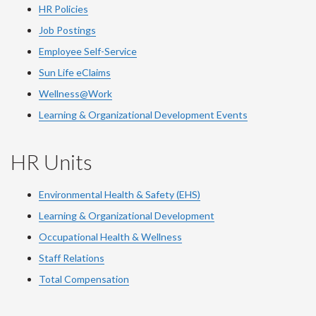
HR Policies
Job Postings
Employee Self-Service
Sun Life eClaims
Wellness@Work
Learning & Organizational Development Events
HR Units
Environmental Health & Safety (EHS)
Learning & Organizational Development
Occupational Health & Wellness
Staff Relations
Total Compensation