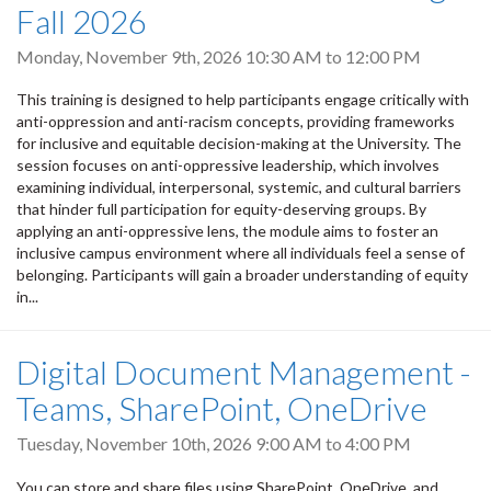
Fall 2026
Monday, November 9th, 2026
10:30 AM
to
12:00 PM
This training is designed to help participants engage critically with
anti-oppression and anti-racism concepts, providing frameworks
for inclusive and equitable decision-making at the University. The
session focuses on anti-oppressive leadership, which involves
examining individual, interpersonal, systemic, and cultural barriers
that hinder full participation for equity-deserving groups. By
applying an anti-oppressive lens, the module aims to foster an
inclusive campus environment where all individuals feel a sense of
belonging. Participants will gain a broader understanding of equity
in...
Digital Document Management -
Teams, SharePoint, OneDrive
Tuesday, November 10th, 2026
9:00 AM
to
4:00 PM
You can store and share files using SharePoint, OneDrive, and