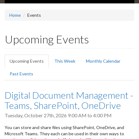
Home
Events
Upcoming Events
Primary
Upcoming Events
(active
This Week
Monthly Calendar
tabs
tab)
Past Events
Digital Document Management -
Teams, SharePoint, OneDrive
Tuesday, October 27th, 2026
9:00 AM
to
4:00 PM
You can store and share files using SharePoint, OneDrive, and
Microsoft Teams. They each can be used in their own ways to