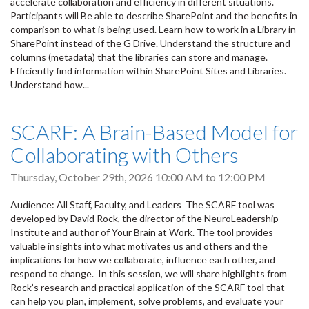
accelerate collaboration and efficiency in different situations.
Participants will Be able to describe SharePoint and the benefits in
comparison to what is being used. Learn how to work in a Library in
SharePoint instead of the G Drive. Understand the structure and
columns (metadata) that the libraries can store and manage.
Efficiently find information within SharePoint Sites and Libraries.
Understand how...
SCARF: A Brain-Based Model for
Collaborating with Others
Thursday, October 29th, 2026
10:00 AM
to
12:00 PM
Audience: All Staff, Faculty, and Leaders The SCARF tool was
developed by David Rock, the director of the NeuroLeadership
Institute and author of Your Brain at Work. The tool provides
valuable insights into what motivates us and others and the
implications for how we collaborate, influence each other, and
respond to change. In this session, we will share highlights from
Rock’s research and practical application of the SCARF tool that
can help you plan, implement, solve problems, and evaluate your