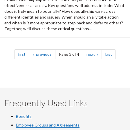
effectiveness as an ally. Key questions we’ll address include: What
does it truly mean to be an ally? How does allyship vary across
different identities and issues? When should an ally take action,
and when is it more appropriate to step back and defer to others?
Together, we’ll discuss these critical questions...
Pagination
page
page
page
page
first
previous
Page 3 of 4
next
last
Frequently Used Links
Benefits
Employee Groups and Agreements