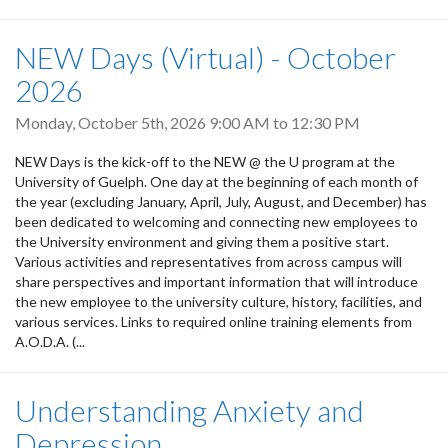
NEW Days (Virtual) - October
2026
Monday, October 5th, 2026
9:00 AM
to
12:30 PM
NEW Days is the kick-off to the NEW @ the U program at the
University of Guelph. One day at the beginning of each month of
the year (excluding January, April, July, August, and December) has
been dedicated to welcoming and connecting new employees to
the University environment and giving them a positive start.
Various activities and representatives from across campus will
share perspectives and important information that will introduce
the new employee to the university culture, history, facilities, and
various services. Links to required online training elements from
A.O.D.A. (...
Understanding Anxiety and
Depression