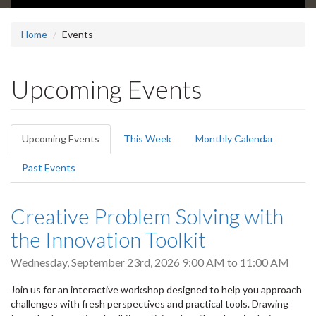
Home
Events
Upcoming Events
Primary
Upcoming Events
(active
This Week
Monthly Calendar
tabs
tab)
Past Events
Creative Problem Solving with
the Innovation Toolkit
Wednesday, September 23rd, 2026
9:00 AM
to
11:00 AM
Join us for an interactive workshop designed to help you approach
challenges with fresh perspectives and practical tools. Drawing