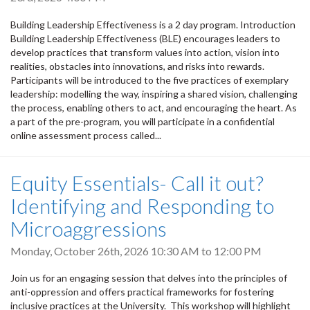
Building Leadership Effectiveness is a 2 day program. Introduction
Building Leadership Effectiveness (BLE) encourages leaders to
develop practices that transform values into action, vision into
realities, obstacles into innovations, and risks into rewards.
Participants will be introduced to the five practices of exemplary
leadership: modelling the way, inspiring a shared vision, challenging
the process, enabling others to act, and encouraging the heart. As
a part of the pre-program, you will participate in a confidential
online assessment process called...
Equity Essentials- Call it out?
Identifying and Responding to
Microaggressions
Monday, October 26th, 2026
10:30 AM
to
12:00 PM
Join us for an engaging session that delves into the principles of
anti-oppression and offers practical frameworks for fostering
inclusive practices at the University. This workshop will highlight