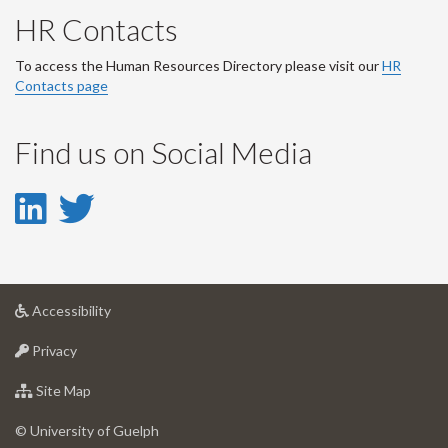
HR Contacts
To access the Human Resources Directory please visit our
HR
Contacts page
Find us on Social Media
LinkedIn
Twitter
-
-
LinkedIn
Twitter
at
Accessibility
Account
Account
University
at
of
Privacy
University
Guelph
of
for
Site Map
Guelph
University
of
© University of Guelph