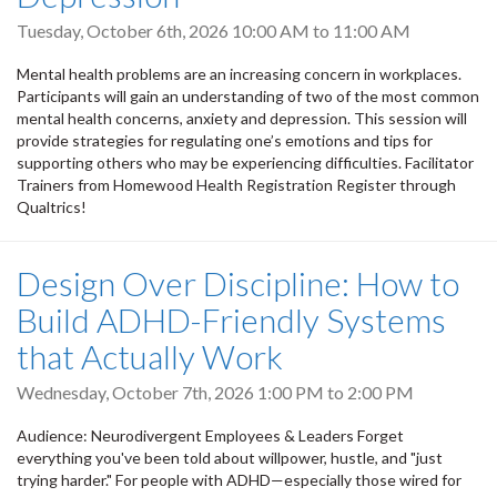
Tuesday, October 6th, 2026
10:00 AM
to
11:00 AM
Mental health problems are an increasing concern in workplaces.
Participants will gain an understanding of two of the most common
mental health concerns, anxiety and depression. This session will
provide strategies for regulating one’s emotions and tips for
supporting others who may be experiencing difficulties. Facilitator
Trainers from Homewood Health Registration Register through
Qualtrics!
Design Over Discipline: How to
Build ADHD-Friendly Systems
that Actually Work
Wednesday, October 7th, 2026
1:00 PM
to
2:00 PM
Audience: Neurodivergent Employees & Leaders Forget
everything you've been told about willpower, hustle, and "just
trying harder." For people with ADHD—especially those wired for