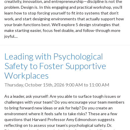
creativity, innovation, and entrepreneurship—discipline is not the
problem. Design is. In this engaging and practical workshop, you’ll
learn how to stop forcing yourself to fit into systems that don’t
work, and start designing environments that actually support how
your brain functions best. We’ll explore 5 design strategies that
make starting easier, focus feel doable, and follow-through more
joyful....
Leading with Psychological
Safety to Foster Supportive
Workplaces
Thursday, October 15th, 2026
9:00 AM
to
11:00 AM
As a leader, ask yourself: Are you able to surface tough issues or
challenges with your team? Do you encourage your team members
to bring forward new ideas or ask for help? Do you create an
environment where it feels safe to take risks? These are a few
questions that Harvard Professor Amy Edmondson suggests
reflecting on to assess your team’s psychological safety. Dr.