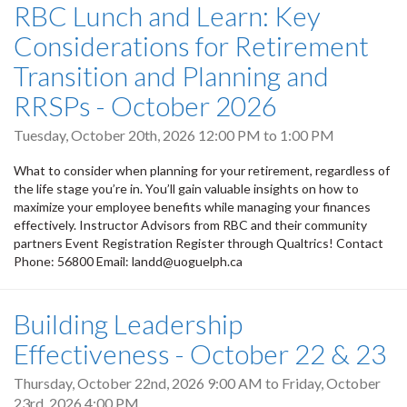
RBC Lunch and Learn: Key
Considerations for Retirement
Transition and Planning and
RRSPs - October 2026
Tuesday, October 20th, 2026
12:00 PM
to
1:00 PM
What to consider when planning for your retirement, regardless of
the life stage you’re in. You’ll gain valuable insights on how to
maximize your employee benefits while managing your finances
effectively. Instructor Advisors from RBC and their community
partners Event Registration Register through Qualtrics! Contact
Phone: 56800 Email: landd@uoguelph.ca
Building Leadership
Effectiveness - October 22 & 23
Thursday, October 22nd, 2026 9:00 AM
to
Friday, October
23rd, 2026 4:00 PM