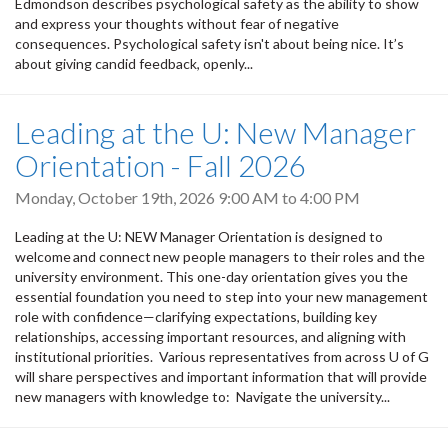
Edmondson describes psychological safety as the ability to show
and express your thoughts without fear of negative
consequences. Psychological safety isn't about being nice. It’s
about giving candid feedback, openly...
Leading at the U: New Manager
Orientation - Fall 2026
Monday, October 19th, 2026
9:00 AM
to
4:00 PM
Leading at the U: NEW Manager Orientation is designed to
welcome and connect new people managers to their roles and the
university environment. This one-day orientation gives you the
essential foundation you need to step into your new management
role with confidence—clarifying expectations, building key
relationships, accessing important resources, and aligning with
institutional priorities. Various representatives from across U of G
will share perspectives and important information that will provide
new managers with knowledge to: Navigate the university...