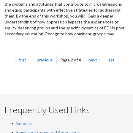
the systems and attitudes that contribute to microaggressions
and equip participants with effective strategies for addressing
them. By the end of this workshop, you will: Gain a deeper
understanding of how oppression impacts the experiences of
equity-deserving groups and the specific dynamics of EDI in post-
secondary education. Recognize how dominant groups may...
Pagination
page
page
page
page
first
previous
Page 2 of 4
next
last
Frequently Used Links
Benefits
Employee Groups and Agreements