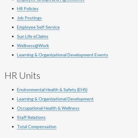
HR Policies
Job Postings
Employee Self-Service
Sun Life eClaims
Wellness@Work
Learning & Organizational Development Events
HR Units
Environmental Health & Safety (EHS)
Learning & Organizational Development
Occupational Health & Wellness
Staff Relations
Total Compensation