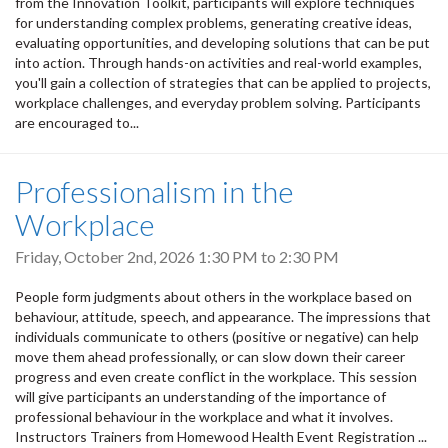
from the Innovation Toolkit, participants will explore techniques
for understanding complex problems, generating creative ideas,
evaluating opportunities, and developing solutions that can be put
into action. Through hands-on activities and real-world examples,
you'll gain a collection of strategies that can be applied to projects,
workplace challenges, and everyday problem solving. Participants
are encouraged to...
Professionalism in the
Workplace
Friday, October 2nd, 2026
1:30 PM
to
2:30 PM
People form judgments about others in the workplace based on
behaviour, attitude, speech, and appearance. The impressions that
individuals communicate to others (positive or negative) can help
move them ahead professionally, or can slow down their career
progress and even create conflict in the workplace. This session
will give participants an understanding of the importance of
professional behaviour in the workplace and what it involves.
Instructors Trainers from Homewood Health Event Registration ...