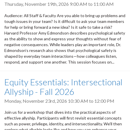
Thursday, November 19th, 2026
9:00 AM
to
11:00 AM
Audience: All Staff & Faculty Are you able to bring up problems and
tough issues in your team? Is it difficult to ask your team members
for help or bring forward a new idea? Is it safe to take a risk?
Harvard Professor Amy Edmondson describes psychological safety
as the ability to show and express your thoughts without fear of
negative consequences. While leaders play an important role, Dr.
Edmondson’s research also shows that psychological safety is
shaped by everyday team interactions—how colleagues listen,
respond, and support one another. This session focuses on...
Equity Essentials: Intersectional
Allyship - Fall 2026
Monday, November 23rd, 2026
10:30 AM
to
12:00 PM
Join us for a workshop that dives into the practical aspects of
effective allyship. Participants will first revisit essential concepts
such as power, privilege, identity, and intersectionality. We’ll then
explore what allyship looks like and how you can enhance your