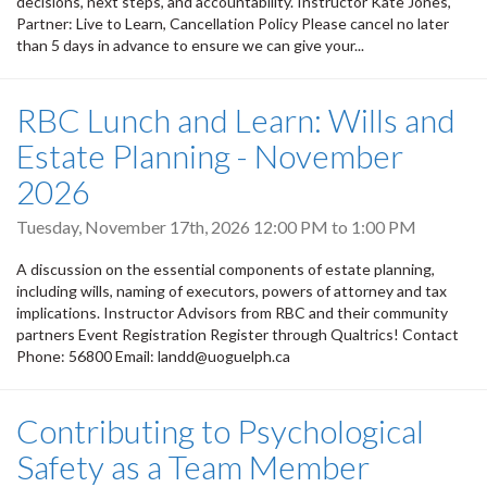
decisions, next steps, and accountability. Instructor Kate Jones,
Partner: Live to Learn, Cancellation Policy Please cancel no later
than 5 days in advance to ensure we can give your...
RBC Lunch and Learn: Wills and
Estate Planning - November
2026
Tuesday, November 17th, 2026
12:00 PM
to
1:00 PM
A discussion on the essential components of estate planning,
including wills, naming of executors, powers of attorney and tax
implications. Instructor Advisors from RBC and their community
partners Event Registration Register through Qualtrics! Contact
Phone: 56800 Email: landd@uoguelph.ca
Contributing to Psychological
Safety as a Team Member