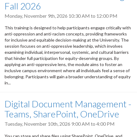
Fall 2026
Monday, November 9th, 2026
10:30 AM
to
12:00 PM
This training is designed to help participants engage critically with
anti-oppression and anti-racism concepts, providing frameworks
for inclusive and equitable decision-making at the University. The
session focuses on anti-oppressive leadership, which involves
examining individual, interpersonal, systemic, and cultural barriers
that hinder full participation for equity-deserving groups. By
applying an anti-oppressive lens, the module aims to foster an
inclusive campus environment where all individuals feel a sense of
belonging. Participants will gain a broader understanding of equity
in...
Digital Document Management -
Teams, SharePoint, OneDrive
Tuesday, November 10th, 2026
9:00 AM
to
4:00 PM
You can store and share files using SharePoint, OneDrive, and