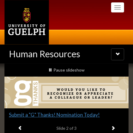
Skip
Toggle
to
navigati
main
content
Human Resources
Toggle
navigatio
Slideshow
slideshow playing
Pause
slideshow
Banners
Slide
Submit a "G" Thanks! Nomination Today!
2
Previous item
Next ite
headline:
Slide
2
of 3