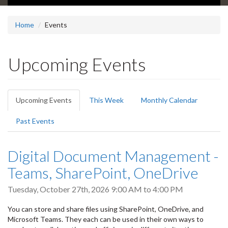
Home
Events
Upcoming Events
Primary
Upcoming Events
(active
This Week
Monthly Calendar
tabs
tab)
Past Events
Digital Document Management -
Teams, SharePoint, OneDrive
Tuesday, October 27th, 2026
9:00 AM
to
4:00 PM
You can store and share files using SharePoint, OneDrive, and
Microsoft Teams. They each can be used in their own ways to