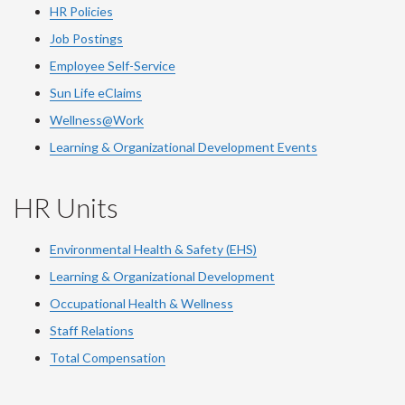
HR Policies
Job Postings
Employee Self-Service
Sun Life eClaims
Wellness@Work
Learning & Organizational Development Events
HR Units
Environmental Health & Safety (EHS)
Learning & Organizational Development
Occupational Health & Wellness
Staff Relations
Total Compensation