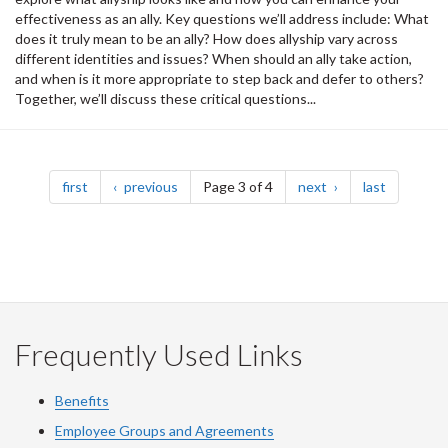
effectiveness as an ally. Key questions we’ll address include: What
does it truly mean to be an ally? How does allyship vary across
different identities and issues? When should an ally take action,
and when is it more appropriate to step back and defer to others?
Together, we’ll discuss these critical questions...
Pagination
page
page
page
page
first
previous
Page 3 of 4
next
last
Frequently Used Links
Benefits
Employee Groups and Agreements