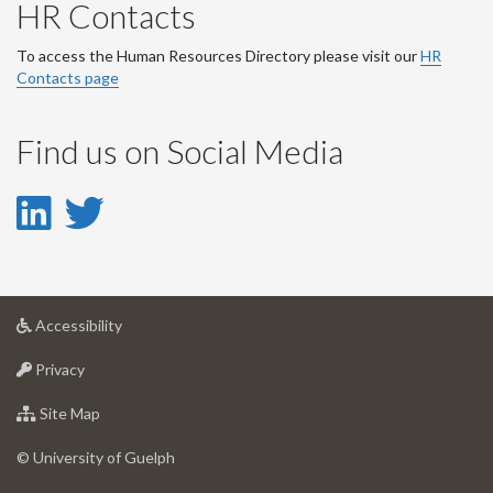
HR Contacts
To access the Human Resources Directory please visit our
HR
Contacts page
Find us on Social Media
LinkedIn
Twitter
-
-
LinkedIn
Twitter
at
Accessibility
Account
Account
University
at
of
Privacy
University
Guelph
of
for
Site Map
Guelph
University
of
© University of Guelph
Guelph