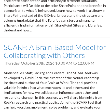
accelerate collaboration and efficiency in different situations.
Participants will Be able to describe SharePoint and the benefits in
comparison to what is being used. Learn how to work in a Library in
SharePoint instead of the G Drive. Understand the structure and
columns (metadata) that the libraries can store and manage.
Efficiently find information within SharePoint Sites and Libraries.
Understand how...
SCARF: A Brain-Based Model for
Collaborating with Others
Thursday, October 29th, 2026
10:00 AM
to
12:00 PM
Audience: All Staff, Faculty, and Leaders The SCARF tool was
developed by David Rock, the director of the NeuroLeadership
Institute and author of Your Brain at Work. The tool provides
valuable insights into what motivates us and others and the
implications for how we collaborate, influence each other, and
respond to change. In this session, we will share highlights from
Rock’s research and practical application of the SCARF tool that
can help you plan, implement, solve problems, and evaluate your