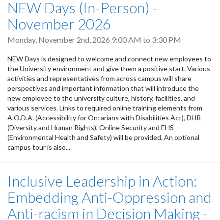
NEW Days (In-Person) -
November 2026
Monday, November 2nd, 2026
9:00 AM
to
3:30 PM
NEW Days is designed to welcome and connect new employees to
the University environment and give them a positive start. Various
activities and representatives from across campus will share
perspectives and important information that will introduce the
new employee to the university culture, history, facilities, and
various services. Links to required online training elements from
A.O.D.A. (Accessibility for Ontarians with Disabilities Act), DHR
(Diversity and Human Rights), Online Security and EHS
(Environmental Health and Safety) will be provided. An optional
campus tour is also...
Inclusive Leadership in Action:
Embedding Anti-Oppression and
Anti-racism in Decision Making -