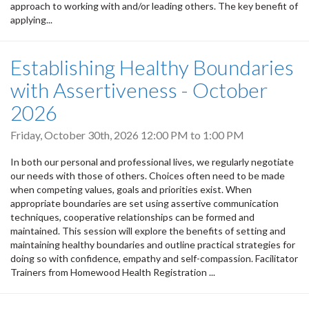
approach to working with and/or leading others. The key benefit of
applying...
Establishing Healthy Boundaries
with Assertiveness - October
2026
Friday, October 30th, 2026
12:00 PM
to
1:00 PM
In both our personal and professional lives, we regularly negotiate
our needs with those of others. Choices often need to be made
when competing values, goals and priorities exist. When
appropriate boundaries are set using assertive communication
techniques, cooperative relationships can be formed and
maintained. This session will explore the benefits of setting and
maintaining healthy boundaries and outline practical strategies for
doing so with confidence, empathy and self-compassion. Facilitator
Trainers from Homewood Health Registration ...