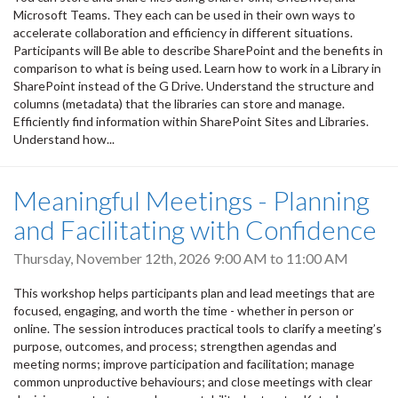
Microsoft Teams. They each can be used in their own ways to
accelerate collaboration and efficiency in different situations.
Participants will Be able to describe SharePoint and the benefits in
comparison to what is being used. Learn how to work in a Library in
SharePoint instead of the G Drive. Understand the structure and
columns (metadata) that the libraries can store and manage.
Efficiently find information within SharePoint Sites and Libraries.
Understand how...
Meaningful Meetings - Planning
and Facilitating with Confidence
Thursday, November 12th, 2026
9:00 AM
to
11:00 AM
This workshop helps participants plan and lead meetings that are
focused, engaging, and worth the time - whether in person or
online. The session introduces practical tools to clarify a meeting’s
purpose, outcomes, and process; strengthen agendas and
meeting norms; improve participation and facilitation; manage
common unproductive behaviours; and close meetings with clear