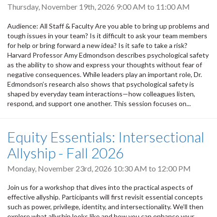
Thursday, November 19th, 2026
9:00 AM
to
11:00 AM
Audience: All Staff & Faculty Are you able to bring up problems and
tough issues in your team? Is it difficult to ask your team members
for help or bring forward a new idea? Is it safe to take a risk?
Harvard Professor Amy Edmondson describes psychological safety
as the ability to show and express your thoughts without fear of
negative consequences. While leaders play an important role, Dr.
Edmondson’s research also shows that psychological safety is
shaped by everyday team interactions—how colleagues listen,
respond, and support one another. This session focuses on...
Equity Essentials: Intersectional
Allyship - Fall 2026
Monday, November 23rd, 2026
10:30 AM
to
12:00 PM
Join us for a workshop that dives into the practical aspects of
effective allyship. Participants will first revisit essential concepts
such as power, privilege, identity, and intersectionality. We’ll then
explore what allyship looks like and how you can enhance your