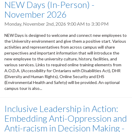
NEW Days (In-Person) -
November 2026
Monday, November 2nd, 2026
9:00 AM
to
3:30 PM
NEW Days is designed to welcome and connect new employees to
the University environment and give them a positive start. Various
activities and representatives from across campus will share
perspectives and important information that will introduce the
new employee to the university culture, history, facilities, and
various services. Links to required online training elements from
A.O.D.A. (Accessibility for Ontarians with Disabilities Act), DHR
(Diversity and Human Rights), Online Security and EHS
(Environmental Health and Safety) will be provided. An optional
campus tour is also...
Inclusive Leadership in Action:
Embedding Anti-Oppression and
Anti-racism in Decision Making -