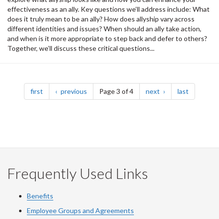
effectiveness as an ally. Key questions we’ll address include: What
does it truly mean to be an ally? How does allyship vary across
different identities and issues? When should an ally take action,
and when is it more appropriate to step back and defer to others?
Together, we’ll discuss these critical questions...
Pagination
page
page
page
page
first
previous
Page 3 of 4
next
last
Frequently Used Links
Benefits
Employee Groups and Agreements