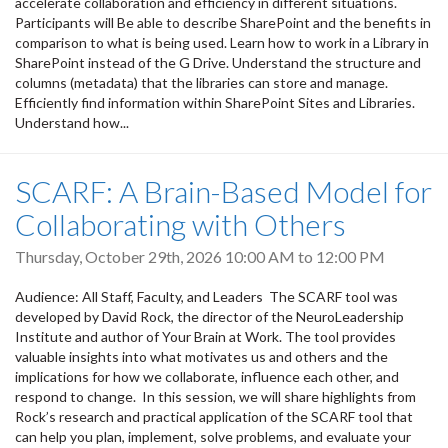
accelerate collaboration and efficiency in different situations.
Participants will Be able to describe SharePoint and the benefits in
comparison to what is being used. Learn how to work in a Library in
SharePoint instead of the G Drive. Understand the structure and
columns (metadata) that the libraries can store and manage.
Efficiently find information within SharePoint Sites and Libraries.
Understand how...
SCARF: A Brain-Based Model for
Collaborating with Others
Thursday, October 29th, 2026
10:00 AM
to
12:00 PM
Audience: All Staff, Faculty, and Leaders The SCARF tool was
developed by David Rock, the director of the NeuroLeadership
Institute and author of Your Brain at Work. The tool provides
valuable insights into what motivates us and others and the
implications for how we collaborate, influence each other, and
respond to change. In this session, we will share highlights from
Rock’s research and practical application of the SCARF tool that
can help you plan, implement, solve problems, and evaluate your