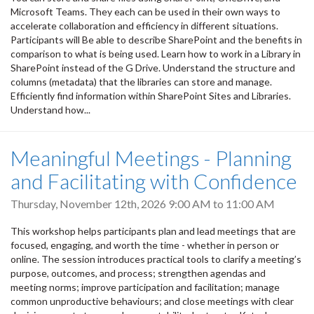
Microsoft Teams. They each can be used in their own ways to
accelerate collaboration and efficiency in different situations.
Participants will Be able to describe SharePoint and the benefits in
comparison to what is being used. Learn how to work in a Library in
SharePoint instead of the G Drive. Understand the structure and
columns (metadata) that the libraries can store and manage.
Efficiently find information within SharePoint Sites and Libraries.
Understand how...
Meaningful Meetings - Planning
and Facilitating with Confidence
Thursday, November 12th, 2026
9:00 AM
to
11:00 AM
This workshop helps participants plan and lead meetings that are
focused, engaging, and worth the time - whether in person or
online. The session introduces practical tools to clarify a meeting’s
purpose, outcomes, and process; strengthen agendas and
meeting norms; improve participation and facilitation; manage
common unproductive behaviours; and close meetings with clear