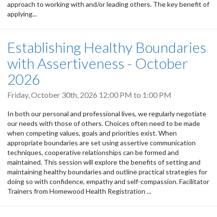
approach to working with and/or leading others. The key benefit of
applying...
Establishing Healthy Boundaries
with Assertiveness - October
2026
Friday, October 30th, 2026
12:00 PM
to
1:00 PM
In both our personal and professional lives, we regularly negotiate
our needs with those of others. Choices often need to be made
when competing values, goals and priorities exist. When
appropriate boundaries are set using assertive communication
techniques, cooperative relationships can be formed and
maintained. This session will explore the benefits of setting and
maintaining healthy boundaries and outline practical strategies for
doing so with confidence, empathy and self-compassion. Facilitator
Trainers from Homewood Health Registration ...