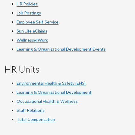
HR Policies
Job Postings
Employee Self-Service
Sun Life eClaims
Wellness@Work
Learning & Organizational Development Events
HR Units
Environmental Health & Safety (EHS)
Learning & Organizational Development
Occupational Health & Wellness
Staff Relations
Total Compensation