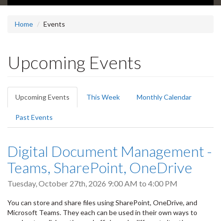
Home
Events
Upcoming Events
Primary
Upcoming Events
(active
This Week
Monthly Calendar
tabs
tab)
Past Events
Digital Document Management -
Teams, SharePoint, OneDrive
Tuesday, October 27th, 2026
9:00 AM
to
4:00 PM
You can store and share files using SharePoint, OneDrive, and
Microsoft Teams. They each can be used in their own ways to