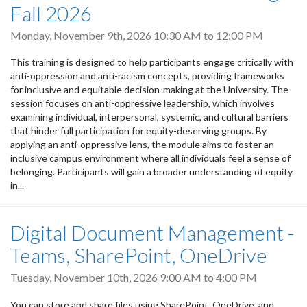
Fall 2026
Monday, November 9th, 2026
10:30 AM
to
12:00 PM
This training is designed to help participants engage critically with
anti-oppression and anti-racism concepts, providing frameworks
for inclusive and equitable decision-making at the University. The
session focuses on anti-oppressive leadership, which involves
examining individual, interpersonal, systemic, and cultural barriers
that hinder full participation for equity-deserving groups. By
applying an anti-oppressive lens, the module aims to foster an
inclusive campus environment where all individuals feel a sense of
belonging. Participants will gain a broader understanding of equity
in...
Digital Document Management -
Teams, SharePoint, OneDrive
Tuesday, November 10th, 2026
9:00 AM
to
4:00 PM
You can store and share files using SharePoint, OneDrive, and