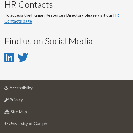
HR Contacts
To access the Human Resources Directory please visit our
HR
Contacts page
Find us on Social Media
LinkedIn
Twitter
-
-
LinkedIn
Twitter
at
Accessibility
Account
Account
University
at
of
Privacy
University
Guelph
of
for
Site Map
Guelph
University
of
© University of Guelph
Guelph