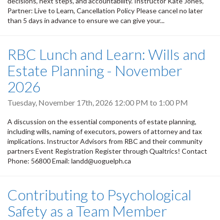
decisions, next steps, and accountability. Instructor Kate Jones,
Partner: Live to Learn, Cancellation Policy Please cancel no later
than 5 days in advance to ensure we can give your...
RBC Lunch and Learn: Wills and
Estate Planning - November
2026
Tuesday, November 17th, 2026
12:00 PM
to
1:00 PM
A discussion on the essential components of estate planning,
including wills, naming of executors, powers of attorney and tax
implications. Instructor Advisors from RBC and their community
partners Event Registration Register through Qualtrics! Contact
Phone: 56800 Email: landd@uoguelph.ca
Contributing to Psychological
Safety as a Team Member