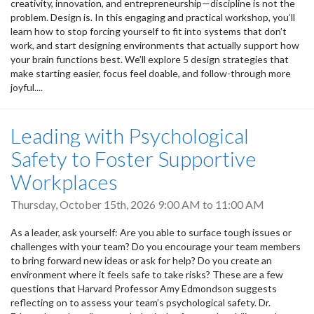
creativity, innovation, and entrepreneurship—discipline is not the
problem. Design is. In this engaging and practical workshop, you’ll
learn how to stop forcing yourself to fit into systems that don’t
work, and start designing environments that actually support how
your brain functions best. We’ll explore 5 design strategies that
make starting easier, focus feel doable, and follow-through more
joyful....
Leading with Psychological
Safety to Foster Supportive
Workplaces
Thursday, October 15th, 2026
9:00 AM
to
11:00 AM
As a leader, ask yourself: Are you able to surface tough issues or
challenges with your team? Do you encourage your team members
to bring forward new ideas or ask for help? Do you create an
environment where it feels safe to take risks? These are a few
questions that Harvard Professor Amy Edmondson suggests
reflecting on to assess your team’s psychological safety. Dr.