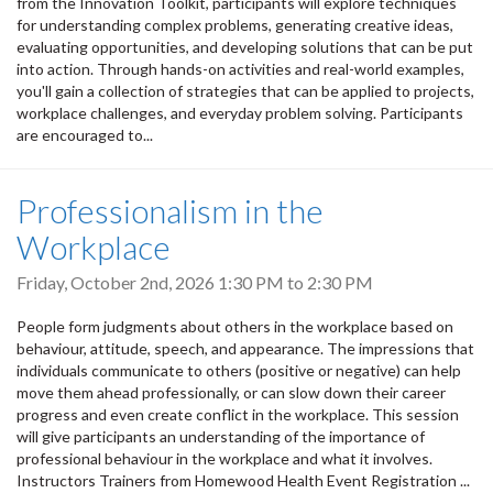
from the Innovation Toolkit, participants will explore techniques
for understanding complex problems, generating creative ideas,
evaluating opportunities, and developing solutions that can be put
into action. Through hands-on activities and real-world examples,
you'll gain a collection of strategies that can be applied to projects,
workplace challenges, and everyday problem solving. Participants
are encouraged to...
Professionalism in the
Workplace
Friday, October 2nd, 2026
1:30 PM
to
2:30 PM
People form judgments about others in the workplace based on
behaviour, attitude, speech, and appearance. The impressions that
individuals communicate to others (positive or negative) can help
move them ahead professionally, or can slow down their career
progress and even create conflict in the workplace. This session
will give participants an understanding of the importance of
professional behaviour in the workplace and what it involves.
Instructors Trainers from Homewood Health Event Registration ...