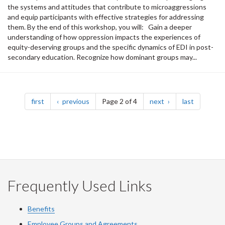
the systems and attitudes that contribute to microaggressions
and equip participants with effective strategies for addressing
them. By the end of this workshop, you will: Gain a deeper
understanding of how oppression impacts the experiences of
equity-deserving groups and the specific dynamics of EDI in post-
secondary education. Recognize how dominant groups may...
Pagination
page
page
page
page
first
previous
Page 2 of 4
next
last
Frequently Used Links
Benefits
Employee Groups and Agreements