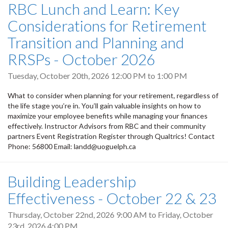
RBC Lunch and Learn: Key
Considerations for Retirement
Transition and Planning and
RRSPs - October 2026
Tuesday, October 20th, 2026
12:00 PM
to
1:00 PM
What to consider when planning for your retirement, regardless of
the life stage you’re in. You’ll gain valuable insights on how to
maximize your employee benefits while managing your finances
effectively. Instructor Advisors from RBC and their community
partners Event Registration Register through Qualtrics! Contact
Phone: 56800 Email: landd@uoguelph.ca
Building Leadership
Effectiveness - October 22 & 23
Thursday, October 22nd, 2026 9:00 AM
to
Friday, October
23rd, 2026 4:00 PM