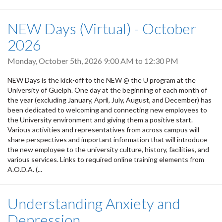
NEW Days (Virtual) - October
2026
Monday, October 5th, 2026
9:00 AM
to
12:30 PM
NEW Days is the kick-off to the NEW @ the U program at the
University of Guelph. One day at the beginning of each month of
the year (excluding January, April, July, August, and December) has
been dedicated to welcoming and connecting new employees to
the University environment and giving them a positive start.
Various activities and representatives from across campus will
share perspectives and important information that will introduce
the new employee to the university culture, history, facilities, and
various services. Links to required online training elements from
A.O.D.A. (...
Understanding Anxiety and
Depression