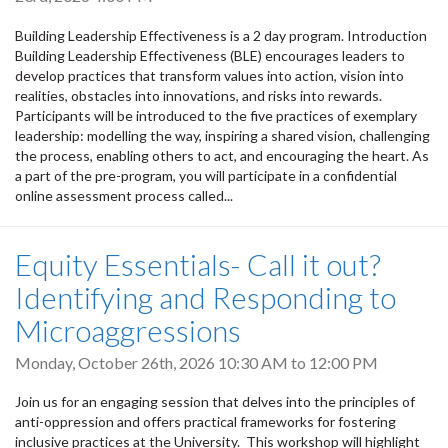
Building Leadership Effectiveness is a 2 day program. Introduction
Building Leadership Effectiveness (BLE) encourages leaders to
develop practices that transform values into action, vision into
realities, obstacles into innovations, and risks into rewards.
Participants will be introduced to the five practices of exemplary
leadership: modelling the way, inspiring a shared vision, challenging
the process, enabling others to act, and encouraging the heart. As
a part of the pre-program, you will participate in a confidential
online assessment process called...
Equity Essentials- Call it out?
Identifying and Responding to
Microaggressions
Monday, October 26th, 2026
10:30 AM
to
12:00 PM
Join us for an engaging session that delves into the principles of
anti-oppression and offers practical frameworks for fostering
inclusive practices at the University. This workshop will highlight