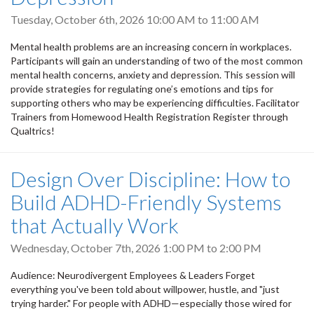
Tuesday, October 6th, 2026
10:00 AM
to
11:00 AM
Mental health problems are an increasing concern in workplaces.
Participants will gain an understanding of two of the most common
mental health concerns, anxiety and depression. This session will
provide strategies for regulating one’s emotions and tips for
supporting others who may be experiencing difficulties. Facilitator
Trainers from Homewood Health Registration Register through
Qualtrics!
Design Over Discipline: How to
Build ADHD-Friendly Systems
that Actually Work
Wednesday, October 7th, 2026
1:00 PM
to
2:00 PM
Audience: Neurodivergent Employees & Leaders Forget
everything you've been told about willpower, hustle, and "just
trying harder." For people with ADHD—especially those wired for