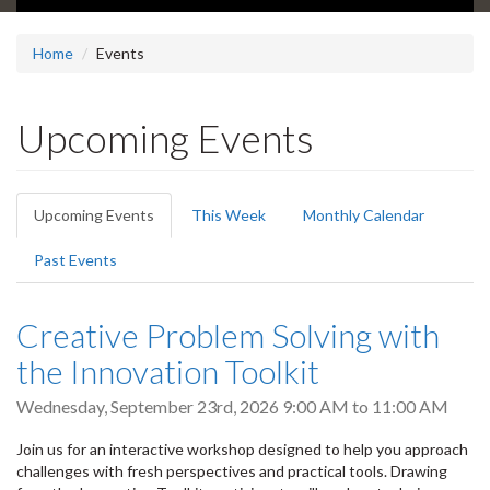
Home
Events
Upcoming Events
Primary
Upcoming Events
(active
This Week
Monthly Calendar
tabs
tab)
Past Events
Creative Problem Solving with
the Innovation Toolkit
Wednesday, September 23rd, 2026
9:00 AM
to
11:00 AM
Join us for an interactive workshop designed to help you approach
challenges with fresh perspectives and practical tools. Drawing