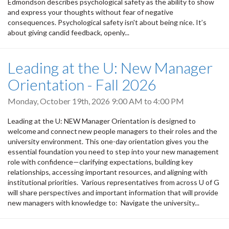
Edmondson describes psychological safety as the ability to show
and express your thoughts without fear of negative
consequences. Psychological safety isn't about being nice. It’s
about giving candid feedback, openly...
Leading at the U: New Manager
Orientation - Fall 2026
Monday, October 19th, 2026
9:00 AM
to
4:00 PM
Leading at the U: NEW Manager Orientation is designed to
welcome and connect new people managers to their roles and the
university environment. This one-day orientation gives you the
essential foundation you need to step into your new management
role with confidence—clarifying expectations, building key
relationships, accessing important resources, and aligning with
institutional priorities. Various representatives from across U of G
will share perspectives and important information that will provide
new managers with knowledge to: Navigate the university...