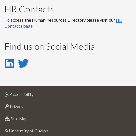
HR Contacts
To access the Human Resources Directory please visit our
HR
Contacts page
Find us on Social Media
LinkedIn
Twitter
-
-
LinkedIn
Twitter
at
Accessibility
Account
Account
University
at
of
Privacy
University
Guelph
of
for
Site Map
Guelph
University
of
© University of Guelph