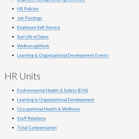
HR Policies
Job Postings
Employee Self-Service
Sun Life eClaims
Wellness@Work
Learning & Organizational Development Events
HR Units
Environmental Health & Safety (EHS)
Learning & Organizational Development
Occupational Health & Wellness
Staff Relations
Total Compensation