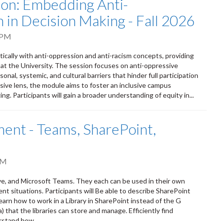
tion: Embedding Anti-
 in Decision Making - Fall 2026
 PM
itically with anti-oppression and anti-racism concepts, providing
 at the University. The session focuses on anti-oppressive
onal, systemic, and cultural barriers that hinder full participation
sive lens, the module aims to foster an inclusive campus
ng. Participants will gain a broader understanding of equity in...
nt - Teams, SharePoint,
PM
ve, and Microsoft Teams. They each can be used in their own
ent situations. Participants will Be able to describe SharePoint
earn how to work in a Library in SharePoint instead of the G
that the libraries can store and manage. Efficiently find
rstand how...