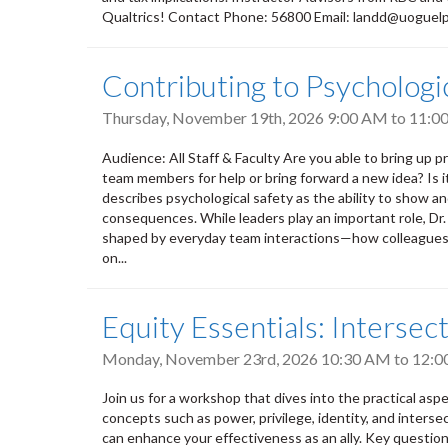
Qualtrics! Contact Phone: 56800 Email: landd@uoguel
Contributing to Psycholog
Thursday, November 19th, 2026
9:00 AM
to
11:0
Audience: All Staff & Faculty Are you able to bring up pr
team members for help or bring forward a new idea? Is 
describes psychological safety as the ability to show a
consequences. While leaders play an important role, Dr
shaped by everyday team interactions—how colleagues l
on...
Equity Essentials: Intersect
Monday, November 23rd, 2026
10:30 AM
to
12:0
Join us for a workshop that dives into the practical aspect
concepts such as power, privilege, identity, and intersec
can enhance your effectiveness as an ally. Key questions