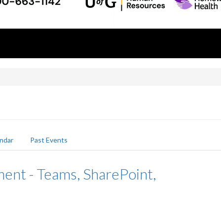
ndar
Past Events
nt - Teams, SharePoint,