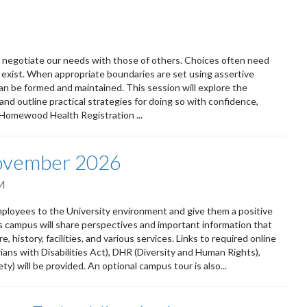
ly negotiate our needs with those of others. Choices often need
 exist. When appropriate boundaries are set using assertive
n be formed and maintained. This session will explore the
and outline practical strategies for doing so with confidence,
 Homewood Health Registration ...
November 2026
M
oyees to the University environment and give them a positive
ss campus will share perspectives and important information that
 history, facilities, and various services. Links to required online
ians with Disabilities Act), DHR (Diversity and Human Rights),
) will be provided. An optional campus tour is also...