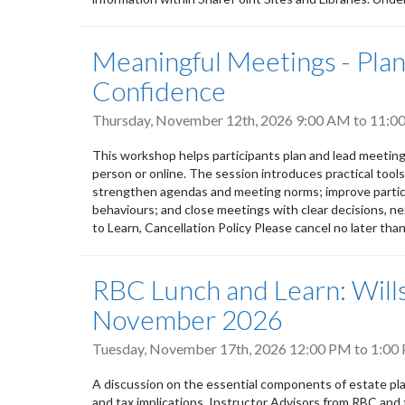
Meaningful Meetings - Plann
Confidence
Thursday, November 12th, 2026
9:00 AM
to
11:0
This workshop helps participants plan and lead meeting
person or online. The session introduces practical tool
strengthen agendas and meeting norms; improve partic
behaviours; and close meetings with clear decisions, nex
to Learn, Cancellation Policy Please cancel no later tha
RBC Lunch and Learn: Wills
November 2026
Tuesday, November 17th, 2026
12:00 PM
to
1:00
A discussion on the essential components of estate plan
and tax implications. Instructor Advisors from RBC and