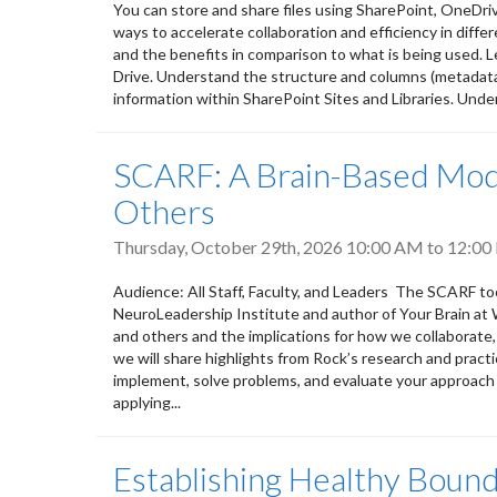
You can store and share files using SharePoint, OneDri
ways to accelerate collaboration and efficiency in differ
and the benefits in comparison to what is being used. L
Drive. Understand the structure and columns (metadata) 
information within SharePoint Sites and Libraries. Unde
SCARF: A Brain-Based Mode
Others
Thursday, October 29th, 2026
10:00 AM
to
12:00
Audience: All Staff, Faculty, and Leaders The SCARF to
NeuroLeadership Institute and author of Your Brain at 
and others and the implications for how we collaborate,
we will share highlights from Rock’s research and practi
implement, solve problems, and evaluate your approach 
applying...
Establishing Healthy Bound