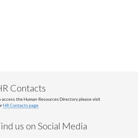
HR Contacts
 access the Human Resources Directory please visit
ur
HR Contacts page
ind us on Social Media