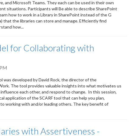
ve, and Microsoft Teams. They each can be used in their own
ent situations. Participants will Be able to describe SharePoint
earn how to work in a Library in SharePoint instead of the G
that the libraries can store and manage. Efficiently find
rstand how...
l for Collaborating with
 PM
ol was developed by David Rock, the director of the
Work. The tool provides valuable insights into what motivates us
 influence each other, and respond to change. In this session,
cal application of the SCARF tool that can help you plan,
to working with and/or leading others. The key benefit of
aries with Assertiveness -