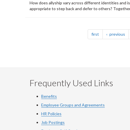
How does allyship vary across different identities and i
appropriate to step back and defer to others? Together, 
Pagination
page
pa
first
previous
Frequently Used Links
Benefits
Employee Groups and Agreements
HR Policies
Job Postings