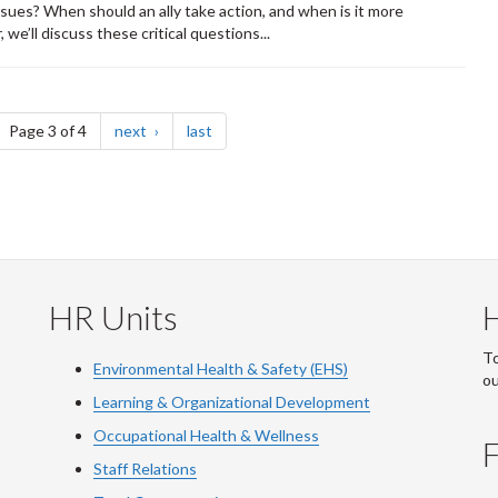
ssues? When should an ally take action, and when is it more
we’ll discuss these critical questions...
ge
page
page
Page 3 of 4
next
last
HR Units
To
Environmental Health & Safety (EHS)
o
Learning & Organizational Development
Occupational Health & Wellness
F
Staff Relations