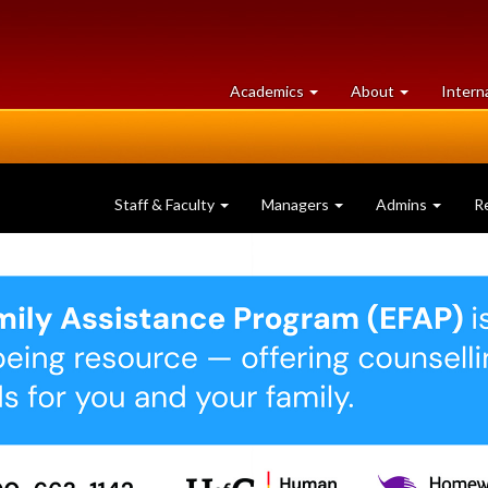
at
University
Academics
About
Intern
University
of
of
Guelph
Guelph
Staff & Faculty
Managers
Admins
R