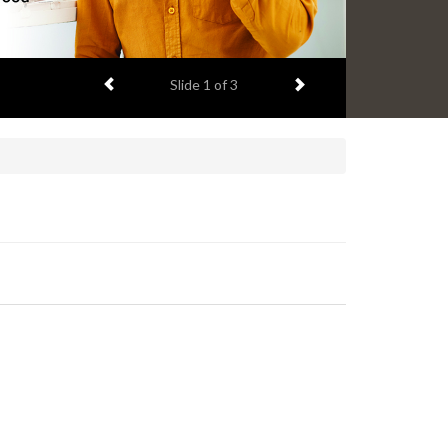
Previous item
Next item
Slide
2
of 3