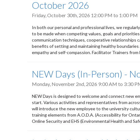
October 2026
Friday, October 30th, 2026
12:00 PM
to
1:00 PM
In both our personal and professional lives, we regular
to be made when competing values, goals and priorities
communication techniques, cooperative relationships ca
benefits of setting and maintaining healthy boundaries 
empathy and self-compassion. Facilitator Trainers from
NEW Days (In-Person) - 
Monday, November 2nd, 2026
9:00 AM
to
3:30 P
NEW Days is designed to welcome and connect new empl
start. Various activities and representatives from acro
will introduce the new employee to the university culture,
training elements from A.O.D.A. (Accessibility for Ontar
Online Security and EHS (Environmental Health and Safety