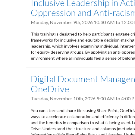
Inclusive Leadership in Ac
Oppression and Anti-racism
Monday, November 9th, 2026
10:30 AM
to
12:00
This training is designed to help participants engage cr
frameworks for inclusive and equitable decision-making
leadership, which involves examining individual, interpers
for equity-deserving groups. By applying an anti-oppres
environment where all individuals feel a sense of belongi
Digital Document Manageme
OneDrive
Tuesday, November 10th, 2026
9:00 AM
to
4:00 
You can store and share files using SharePoint, OneDri
ways to accelerate collaboration and efficiency in differ
and the benefits in comparison to what is being used. L
Drive. Understand the structure and columns (metadata) 
information within SharePoint Sites and Libraries. Unde