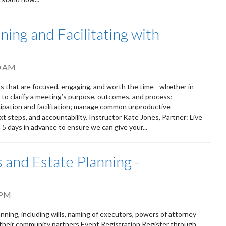
ing and Facilitating with
0 AM
s that are focused, engaging, and worth the time - whether in
s to clarify a meeting’s purpose, outcomes, and process;
ipation and facilitation; manage common unproductive
t steps, and accountability. Instructor Kate Jones, Partner: Live
n 5 days in advance to ensure we can give your...
 and Estate Planning -
 PM
ning, including wills, naming of executors, powers of attorney
 their community partners Event Registration Register through