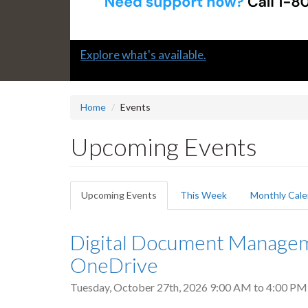
Slide
Submit a "G" Thanks! Nomination Today!
2
headline:
Home
Events
Upcoming Events
Primary
Upcoming Events
(active
This Week
Monthly Cale
tabs
tab)
Digital Document Manageme
OneDrive
Tuesday, October 27th, 2026
9:00 AM
to
4:00 PM