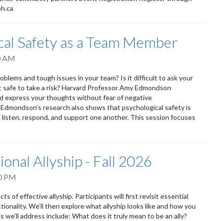
ph.ca
ical Safety as a Team Member
0 AM
oblems and tough issues in your team? Is it difficult to ask your
it safe to take a risk? Harvard Professor Amy Edmondson
nd express your thoughts without fear of negative
. Edmondson’s research also shows that psychological safety is
isten, respond, and support one another. This session focuses
ional Allyship - Fall 2026
0 PM
s of effective allyship. Participants will first revisit essential
tionality. We’ll then explore what allyship looks like and how you
 we’ll address include: What does it truly mean to be an ally?