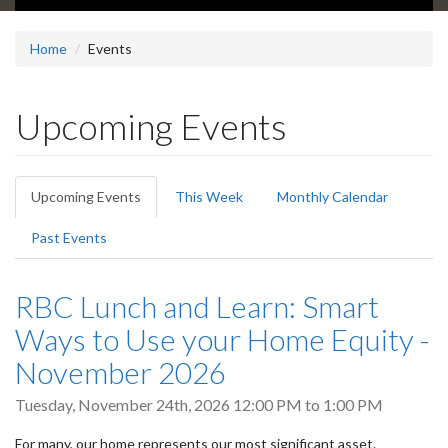
Home
Events
Upcoming Events
Primary
Upcoming Events
(active
This Week
Monthly Calendar
tabs
tab)
Past Events
RBC Lunch and Learn: Smart
Ways to Use your Home Equity -
November 2026
Tuesday, November 24th, 2026
12:00 PM
to
1:00 PM
For many, our home represents our most significant asset.