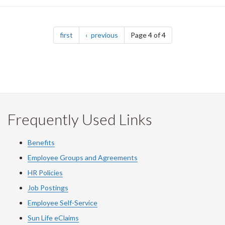
Pagination
page
page
first
previous
Page 4 of 4
Frequently Used Links
Benefits
Employee Groups and Agreements
HR Policies
Job Postings
Employee Self-Service
Sun Life eClaims