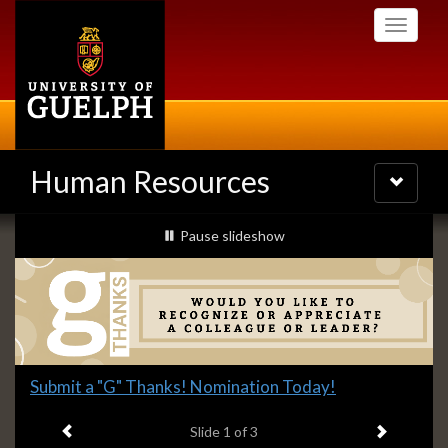
Skip
Toggle
to
navigati
main
content
Human Resources
Toggle
navigatio
Slideshow
slideshow playing
Pause
slideshow
Banners
Slide
Submit a "G" Thanks! Nomination Today!
1
Previous item
Next ite
headline:
Slide
1
of 3