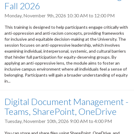
Fall 2026
Monday, November 9th, 2026
10:30 AM
to
12:00 PM
This training is designed to help participants engage critically with
anti-oppression and anti-racism concepts, providing frameworks
for inclusive and equitable decision-making at the University. The
session focuses on anti-oppressive leadership, which involves
examining individual, interpersonal, systemic, and cultural barriers
that hinder full participation for equity-deserving groups. By
applying an anti-oppressive lens, the module aims to foster an
inclusive campus environment where all individuals feel a sense of
belonging. Participants will gain a broader understanding of equity
in...
Digital Document Management -
Teams, SharePoint, OneDrive
Tuesday, November 10th, 2026
9:00 AM
to
4:00 PM
You can store and share files using SharePoint, OneDrive, and