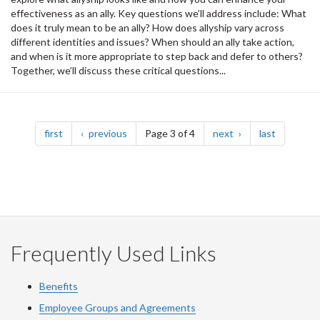
effectiveness as an ally. Key questions we’ll address include: What
does it truly mean to be an ally? How does allyship vary across
different identities and issues? When should an ally take action,
and when is it more appropriate to step back and defer to others?
Together, we’ll discuss these critical questions...
Pagination
page
page
page
page
first
previous
Page 3 of 4
next
last
Frequently Used Links
Benefits
Employee Groups and Agreements