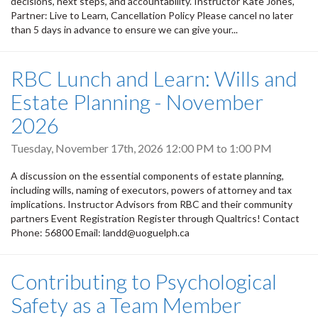
decisions, next steps, and accountability. Instructor Kate Jones,
Partner: Live to Learn, Cancellation Policy Please cancel no later
than 5 days in advance to ensure we can give your...
RBC Lunch and Learn: Wills and
Estate Planning - November
2026
Tuesday, November 17th, 2026
12:00 PM
to
1:00 PM
A discussion on the essential components of estate planning,
including wills, naming of executors, powers of attorney and tax
implications. Instructor Advisors from RBC and their community
partners Event Registration Register through Qualtrics! Contact
Phone: 56800 Email: landd@uoguelph.ca
Contributing to Psychological
Safety as a Team Member