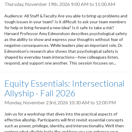
Thursday, November 19th, 2026
9:00 AM
to
11:00 AM
Audience: All Staff & Faculty Are you able to bring up problems and
tough issues in your team? Is it difficult to ask your team members
for help or bring forward a new idea? Is it safe to take a risk?
Harvard Professor Amy Edmondson describes psychological safety
as the ability to show and express your thoughts without fear of
negative consequences. While leaders play an important role, Dr.
Edmondson’s research also shows that psychological safety is
shaped by everyday team interactions—how colleagues listen,
respond, and support one another. This session focuses on...
Equity Essentials: Intersectional
Allyship - Fall 2026
Monday, November 23rd, 2026
10:30 AM
to
12:00 PM
Join us for a workshop that dives into the practical aspects of
effective allyship. Participants will first revisit essential concepts
such as power, privilege, identity, and intersectionality. We’ll then
explore what allyship looks like and how you can enhance your