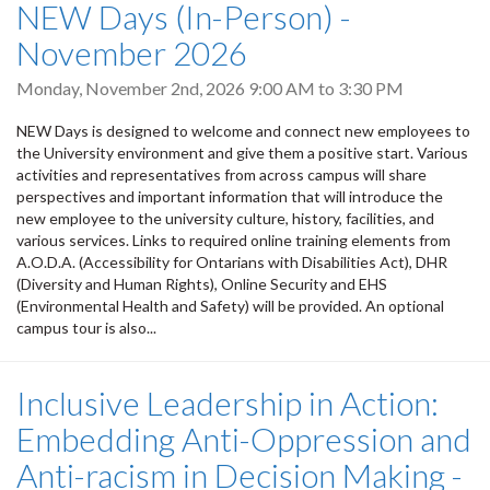
NEW Days (In-Person) -
November 2026
Monday, November 2nd, 2026
9:00 AM
to
3:30 PM
NEW Days is designed to welcome and connect new employees to
the University environment and give them a positive start. Various
activities and representatives from across campus will share
perspectives and important information that will introduce the
new employee to the university culture, history, facilities, and
various services. Links to required online training elements from
A.O.D.A. (Accessibility for Ontarians with Disabilities Act), DHR
(Diversity and Human Rights), Online Security and EHS
(Environmental Health and Safety) will be provided. An optional
campus tour is also...
Inclusive Leadership in Action:
Embedding Anti-Oppression and
Anti-racism in Decision Making -