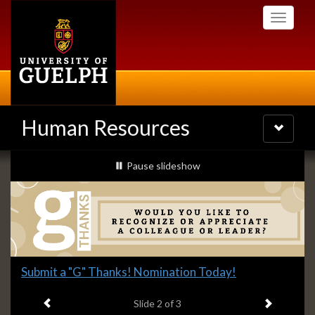
Skip
Toggle
to
navigati
main
content
Human Resources
Toggle
navigatio
Slideshow
slideshow playing
Pause
slideshow
Banners
Slide
Submit a "G" Thanks! Nomination Today!
2
Previous item
Next ite
headline:
Slide
2
of 3