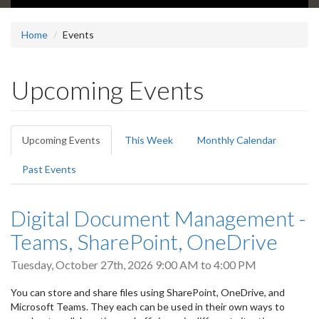
Home
Events
Upcoming Events
Primary
Upcoming Events
(active
This Week
Monthly Calendar
tabs
tab)
Past Events
Digital Document Management -
Teams, SharePoint, OneDrive
Tuesday, October 27th, 2026
9:00 AM
to
4:00 PM
You can store and share files using SharePoint, OneDrive, and
Microsoft Teams. They each can be used in their own ways to