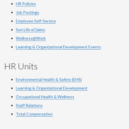
HR Policies
Job Postings
Employee Self-Service
Sun Life eClaims
Wellness@Work
Learning & Organizational Development Events
HR Units
Environmental Health & Safety (EHS)
Learning & Organizational Development
Occupational Health & Wellness
Staff Relations
Total Compensation