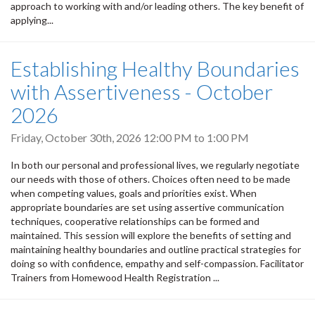
approach to working with and/or leading others. The key benefit of
applying...
Establishing Healthy Boundaries
with Assertiveness - October
2026
Friday, October 30th, 2026
12:00 PM
to
1:00 PM
In both our personal and professional lives, we regularly negotiate
our needs with those of others. Choices often need to be made
when competing values, goals and priorities exist. When
appropriate boundaries are set using assertive communication
techniques, cooperative relationships can be formed and
maintained. This session will explore the benefits of setting and
maintaining healthy boundaries and outline practical strategies for
doing so with confidence, empathy and self-compassion. Facilitator
Trainers from Homewood Health Registration ...