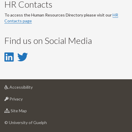
HR Contacts
To access the Human Resources Directory please visit our
HR
Contacts page
Find us on Social Media
LinkedIn
Twitter
-
-
LinkedIn
Twitter
at
Accessibility
Account
Account
University
at
of
Privacy
University
Guelph
of
for
Site Map
Guelph
University
of
© University of Guelph
Guelph