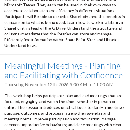
Microsoft Teams. They each can be used in their own ways to
accelerate collaboration and efficiency in different situations.
Participants will Be able to describe SharePoint and the benefits in
comparison to what is being used. Learn how to work in a Library in
SharePoint instead of the G Drive. Understand the structure and
columns (metadata) that the libraries can store and manage.
Efficiently find information within SharePoint Sites and Libraries.
Understand how...
Meaningful Meetings - Planning
and Facilitating with Confidence
Thursday, November 12th, 2026
9:00 AM
to
11:00 AM
This workshop helps participants plan and lead meetings that are
focused, engaging, and worth the time - whether in person or
online. The session introduces practical tools to clarify a meeting’s
purpose, outcomes, and process; strengthen agendas and
meeting norms; improve participation and facilitation; manage
common unproductive behaviours; and close meetings with clear