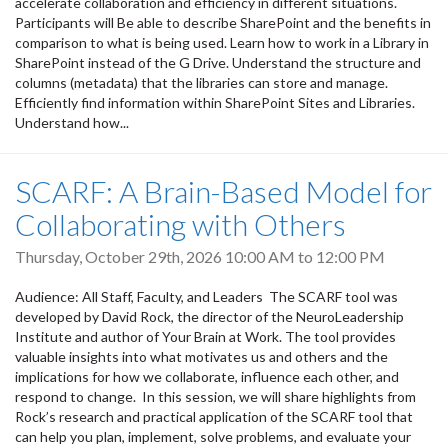
accelerate collaboration and efficiency in different situations.
Participants will Be able to describe SharePoint and the benefits in
comparison to what is being used. Learn how to work in a Library in
SharePoint instead of the G Drive. Understand the structure and
columns (metadata) that the libraries can store and manage.
Efficiently find information within SharePoint Sites and Libraries.
Understand how...
SCARF: A Brain-Based Model for
Collaborating with Others
Thursday, October 29th, 2026
10:00 AM
to
12:00 PM
Audience: All Staff, Faculty, and Leaders The SCARF tool was
developed by David Rock, the director of the NeuroLeadership
Institute and author of Your Brain at Work. The tool provides
valuable insights into what motivates us and others and the
implications for how we collaborate, influence each other, and
respond to change. In this session, we will share highlights from
Rock’s research and practical application of the SCARF tool that
can help you plan, implement, solve problems, and evaluate your