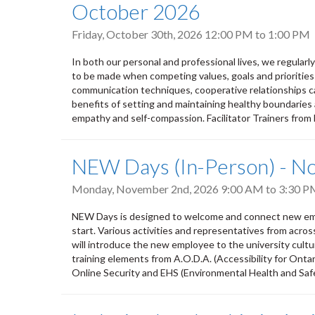
October 2026
Friday, October 30th, 2026
12:00 PM
to
1:00 PM
In both our personal and professional lives, we regular
to be made when competing values, goals and priorities
communication techniques, cooperative relationships ca
benefits of setting and maintaining healthy boundaries 
empathy and self-compassion. Facilitator Trainers from
NEW Days (In-Person) - 
Monday, November 2nd, 2026
9:00 AM
to
3:30 P
NEW Days is designed to welcome and connect new empl
start. Various activities and representatives from acro
will introduce the new employee to the university culture,
training elements from A.O.D.A. (Accessibility for Ontar
Online Security and EHS (Environmental Health and Safety