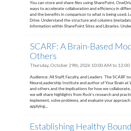
You can store and share files using SharePoint, OneDri
ways to accelerate collaboration and efficiency in differ
and the benefits in comparison to what is being used. L
Drive. Understand the structure and columns (metadata) 
information within SharePoint Sites and Libraries. Unde
SCARF: A Brain-Based Mode
Others
Thursday, October 29th, 2026
10:00 AM
to
12:00
Audience: All Staff, Faculty, and Leaders The SCARF to
NeuroLeadership Institute and author of Your Brain at 
and others and the implications for how we collaborate,
we will share highlights from Rock’s research and practi
implement, solve problems, and evaluate your approach 
applying...
Establishing Healthy Bound