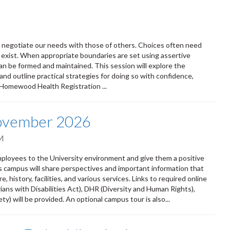
ly negotiate our needs with those of others. Choices often need
 exist. When appropriate boundaries are set using assertive
n be formed and maintained. This session will explore the
and outline practical strategies for doing so with confidence,
 Homewood Health Registration ...
November 2026
M
oyees to the University environment and give them a positive
ss campus will share perspectives and important information that
 history, facilities, and various services. Links to required online
ians with Disabilities Act), DHR (Diversity and Human Rights),
) will be provided. An optional campus tour is also...