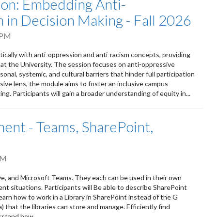
tion: Embedding Anti-
 in Decision Making - Fall 2026
 PM
itically with anti-oppression and anti-racism concepts, providing
 at the University. The session focuses on anti-oppressive
onal, systemic, and cultural barriers that hinder full participation
sive lens, the module aims to foster an inclusive campus
ng. Participants will gain a broader understanding of equity in...
nt - Teams, SharePoint,
PM
ve, and Microsoft Teams. They each can be used in their own
ent situations. Participants will Be able to describe SharePoint
earn how to work in a Library in SharePoint instead of the G
that the libraries can store and manage. Efficiently find
rstand how...