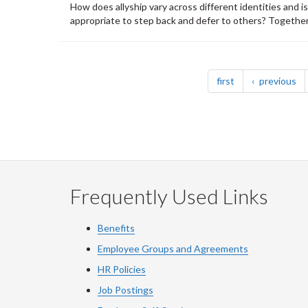
How does allyship vary across different identities and i
appropriate to step back and defer to others? Together, 
Pagination
page
pa
first
previous
Frequently Used Links
Benefits
Employee Groups and Agreements
HR Policies
Job Postings