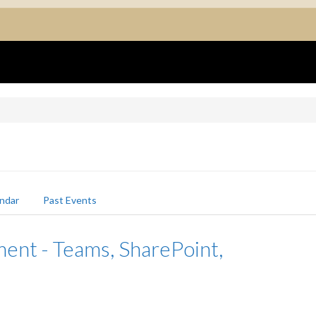
ndar
Past Events
nt - Teams, SharePoint,