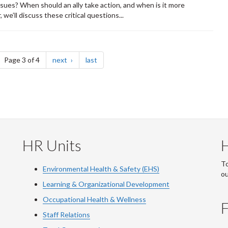
ssues? When should an ally take action, and when is it more
we’ll discuss these critical questions...
ge
page
page
Page 3 of 4
next
last
HR Units
To
Environmental Health & Safety (EHS)
o
Learning & Organizational Development
Occupational Health & Wellness
F
Staff Relations