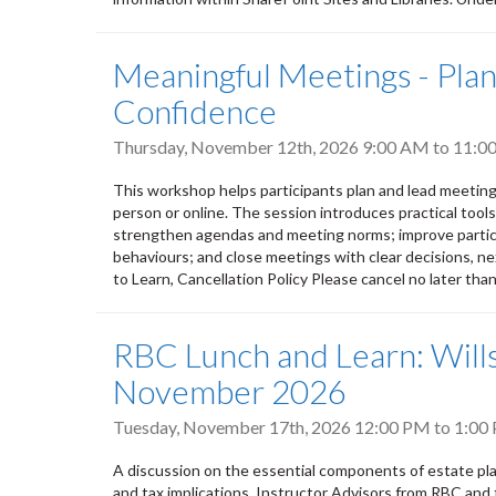
Meaningful Meetings - Plann
Confidence
Thursday, November 12th, 2026
9:00 AM
to
11:0
This workshop helps participants plan and lead meeting
person or online. The session introduces practical tool
strengthen agendas and meeting norms; improve partic
behaviours; and close meetings with clear decisions, nex
to Learn, Cancellation Policy Please cancel no later tha
RBC Lunch and Learn: Wills
November 2026
Tuesday, November 17th, 2026
12:00 PM
to
1:00
A discussion on the essential components of estate plan
and tax implications. Instructor Advisors from RBC and