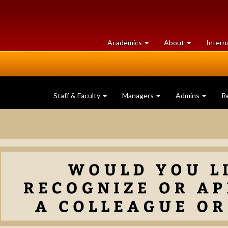
at
University
Academics
About
Intern
University
of
of
Guelph
Guelph
Staff & Faculty
Managers
Admins
R