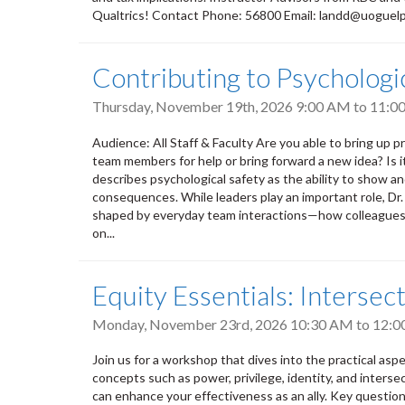
Qualtrics! Contact Phone: 56800 Email: landd@uoguel
Contributing to Psycholog
Thursday, November 19th, 2026
9:00 AM
to
11:0
Audience: All Staff & Faculty Are you able to bring up pr
team members for help or bring forward a new idea? Is 
describes psychological safety as the ability to show a
consequences. While leaders play an important role, Dr
shaped by everyday team interactions—how colleagues l
on...
Equity Essentials: Intersect
Monday, November 23rd, 2026
10:30 AM
to
12:0
Join us for a workshop that dives into the practical aspect
concepts such as power, privilege, identity, and intersec
can enhance your effectiveness as an ally. Key questions