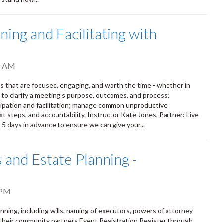
ing and Facilitating with
0 AM
s that are focused, engaging, and worth the time - whether in
s to clarify a meeting’s purpose, outcomes, and process;
ipation and facilitation; manage common unproductive
t steps, and accountability. Instructor Kate Jones, Partner: Live
n 5 days in advance to ensure we can give your...
 and Estate Planning -
 PM
ning, including wills, naming of executors, powers of attorney
 their community partners Event Registration Register through