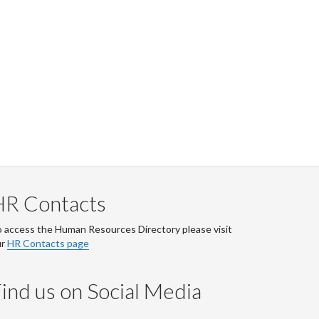
HR Contacts
 access the Human Resources Directory please visit
ur
HR Contacts page
ind us on Social Media