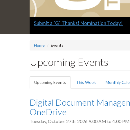
Slide
Submit a "G" Thanks! Nomination Today!
2
headline:
Home
Events
Upcoming Events
Primary
Upcoming Events
(active
This Week
Monthly Cale
tabs
tab)
Digital Document Manageme
OneDrive
Tuesday, October 27th, 2026
9:00 AM
to
4:00 PM