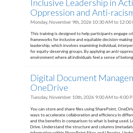
Inclusive Leadership in Ac
Oppression and Anti-racism
Monday, November 9th, 2026
10:30 AM
to
12:00
This training is designed to help participants engage cr
frameworks for inclusive and equitable decision-making
leadership, which involves examining individual, interpers
for equity-deserving groups. By applying an anti-oppres
environment where all individuals feel a sense of belongi
Digital Document Manageme
OneDrive
Tuesday, November 10th, 2026
9:00 AM
to
4:00 
You can store and share files using SharePoint, OneDri
ways to accelerate collaboration and efficiency in differ
and the benefits in comparison to what is being used. L
Drive. Understand the structure and columns (metadata) 
information within SharePoint Sites and Libraries. Unde