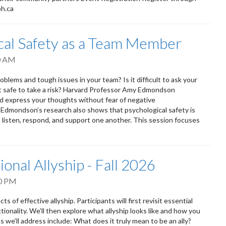
ph.ca
ical Safety as a Team Member
0 AM
oblems and tough issues in your team? Is it difficult to ask your
it safe to take a risk? Harvard Professor Amy Edmondson
nd express your thoughts without fear of negative
. Edmondson’s research also shows that psychological safety is
isten, respond, and support one another. This session focuses
ional Allyship - Fall 2026
0 PM
s of effective allyship. Participants will first revisit essential
tionality. We’ll then explore what allyship looks like and how you
 we’ll address include: What does it truly mean to be an ally?