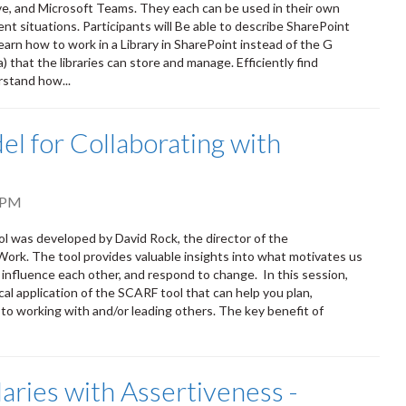
ve, and Microsoft Teams. They each can be used in their own
ent situations. Participants will Be able to describe SharePoint
earn how to work in a Library in SharePoint instead of the G
that the libraries can store and manage. Efficiently find
rstand how...
l for Collaborating with
 PM
ol was developed by David Rock, the director of the
Work. The tool provides valuable insights into what motivates us
 influence each other, and respond to change. In this session,
cal application of the SCARF tool that can help you plan,
to working with and/or leading others. The key benefit of
aries with Assertiveness -