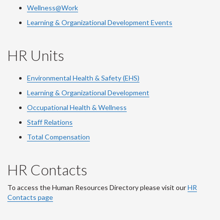
Wellness@Work
Learning & Organizational Development Events
HR Units
Environmental Health & Safety (EHS)
Learning & Organizational Development
Occupational Health & Wellness
Staff Relations
Total Compensation
HR Contacts
To access the Human Resources Directory please visit our
HR
Contacts page