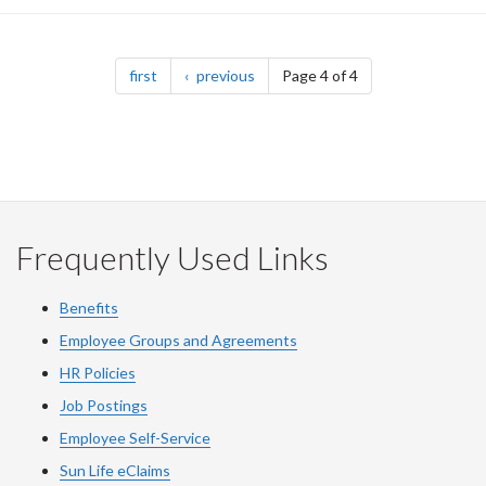
Pagination
page
page
first
previous
Page 4 of 4
Frequently Used Links
Benefits
Employee Groups and Agreements
HR Policies
Job Postings
Employee Self-Service
Sun Life eClaims