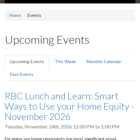
Home
Events
Upcoming Events
Primary
Upcoming Events
(active
This Week
Monthly Calendar
tabs
tab)
Past Events
RBC Lunch and Learn: Smart
Ways to Use your Home Equity -
November 2026
Tuesday, November 24th, 2026
12:00 PM
to
1:00 PM
For many, our home represents our most significant asset.