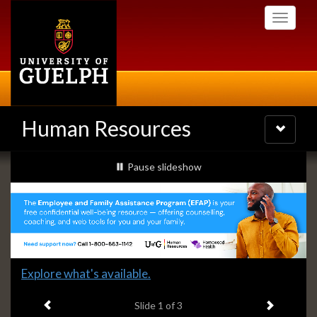
Skip
Toggle
to
navigati
main
content
Human Resources
Toggle
navigatio
Slideshow
slideshow playing
Pause
slideshow
Banners
Slide
Explore what's available.
1
Previous item
Next ite
headline:
Slide
1
of 3