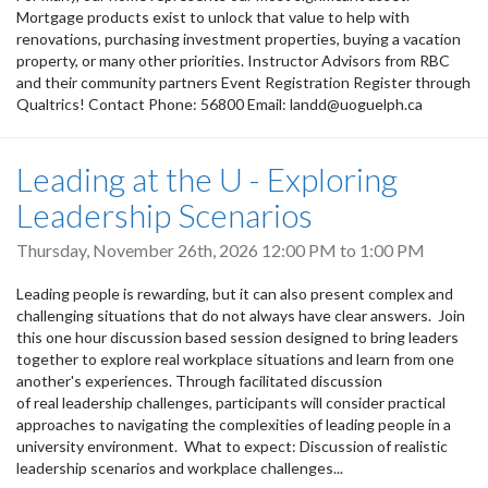
Mortgage products exist to unlock that value to help with
renovations, purchasing investment properties, buying a vacation
property, or many other priorities. Instructor Advisors from RBC
and their community partners Event Registration Register through
Qualtrics! Contact Phone: 56800 Email: landd@uoguelph.ca
Leading at the U - Exploring
Leadership Scenarios
Thursday, November 26th, 2026
12:00 PM
to
1:00 PM
Leading people is rewarding, but it can also present complex and
challenging situations that do not always have clear answers. Join
this one hour discussion based session designed to bring leaders
together to explore real workplace situations and learn from one
another's experiences. Through facilitated discussion
of real leadership challenges, participants will consider practical
approaches to navigating the complexities of leading people in a
university environment. What to expect: Discussion of realistic
leadership scenarios and workplace challenges...