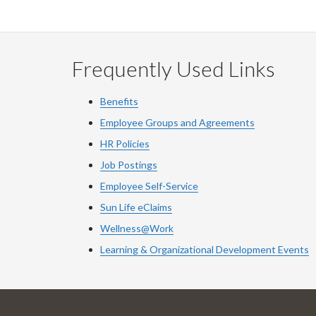
Frequently Used Links
Benefits
Employee Groups and Agreements
HR Policies
Job Postings
Employee Self-Service
Sun Life eClaims
Wellness@Work
Learning & Organizational Development Events