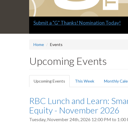
Slide
Submit a "G" Thanks! Nomination Today!
1
headline:
Home
Events
Upcoming Events
Primary
Upcoming Events
(active
This Week
Monthly Cale
tabs
tab)
RBC Lunch and Learn: Sma
Equity - November 2026
Tuesday, November 24th, 2026
12:00 PM
to
1:00