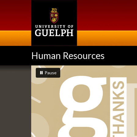
Skip
to
main
content
Human Resources
Slideshow
slideshow playing
slideshow
Pause
Banners