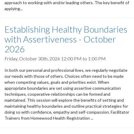
approach to working with and/or leading others. The key benefit of
applying...
Establishing Healthy Boundaries
with Assertiveness - October
2026
Friday, October 30th, 2026
12:00 PM
to
1:00 PM
In both our personal and professional lives, we regularly negotiate
our needs with those of others. Choices often need to be made
when competing values, goals and priorities exist. When
appropriate boundaries are set using assertive communication
techniques, cooperative relationships can be formed and
maintained. This session will explore the benefits of setting and
maintaining healthy boundaries and outline practical strategies for
doing so with confidence, empathy and self-compassion. Facilitator
Trainers from Homewood Health Registration ...