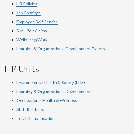
HR Policies
Job Postings
Employee Self-Service
Sun Life eClaims
Wellness@Work
Learning & Organizational Development Events
HR Units
Environmental Health & Safety (EHS)
Learning & Organizational Development
Occupational Health & Wellness
Staff Relations
Total Compensation