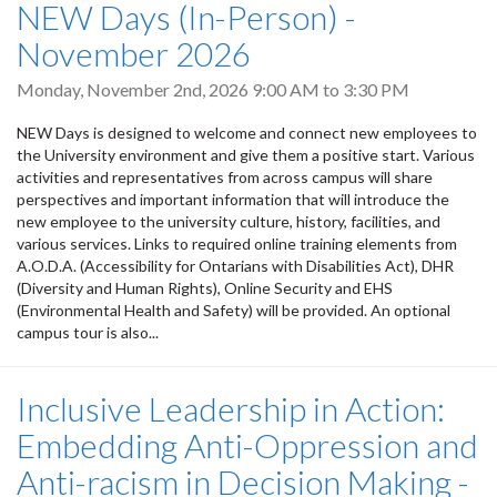
NEW Days (In-Person) -
November 2026
Monday, November 2nd, 2026
9:00 AM
to
3:30 PM
NEW Days is designed to welcome and connect new employees to
the University environment and give them a positive start. Various
activities and representatives from across campus will share
perspectives and important information that will introduce the
new employee to the university culture, history, facilities, and
various services. Links to required online training elements from
A.O.D.A. (Accessibility for Ontarians with Disabilities Act), DHR
(Diversity and Human Rights), Online Security and EHS
(Environmental Health and Safety) will be provided. An optional
campus tour is also...
Inclusive Leadership in Action:
Embedding Anti-Oppression and
Anti-racism in Decision Making -