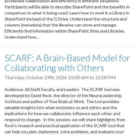
accelerate collaboration and efficiency in different situations.
Participants will Be able to describe SharePoint and the benefits in
comparison to what is being used. Learn how to work in a Library in
SharePoint instead of the G Drive. Understand the structure and
columns (metadata) that the libraries can store and manage.
Efficiently find information within SharePoint Sites and Libraries.
Understand how...
SCARF: A Brain-Based Model for
Collaborating with Others
Thursday, October 29th, 2026
10:00 AM
to
12:00 PM
Audience: All Staff, Faculty, and Leaders The SCARF tool was
developed by David Rock, the director of the NeuroLeadership
Institute and author of Your Brain at Work. The tool provides
valuable insights into what motivates us and others and the
implications for how we collaborate, influence each other, and
respond to change. In this session, we will share highlights from
Rock’s research and practical application of the SCARF tool that
can help you plan, implement, solve problems, and evaluate your