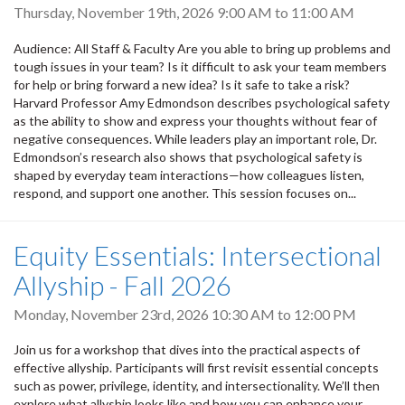
Thursday, November 19th, 2026
9:00 AM
to
11:00 AM
Audience: All Staff & Faculty Are you able to bring up problems and
tough issues in your team? Is it difficult to ask your team members
for help or bring forward a new idea? Is it safe to take a risk?
Harvard Professor Amy Edmondson describes psychological safety
as the ability to show and express your thoughts without fear of
negative consequences. While leaders play an important role, Dr.
Edmondson’s research also shows that psychological safety is
shaped by everyday team interactions—how colleagues listen,
respond, and support one another. This session focuses on...
Equity Essentials: Intersectional
Allyship - Fall 2026
Monday, November 23rd, 2026
10:30 AM
to
12:00 PM
Join us for a workshop that dives into the practical aspects of
effective allyship. Participants will first revisit essential concepts
such as power, privilege, identity, and intersectionality. We’ll then
explore what allyship looks like and how you can enhance your