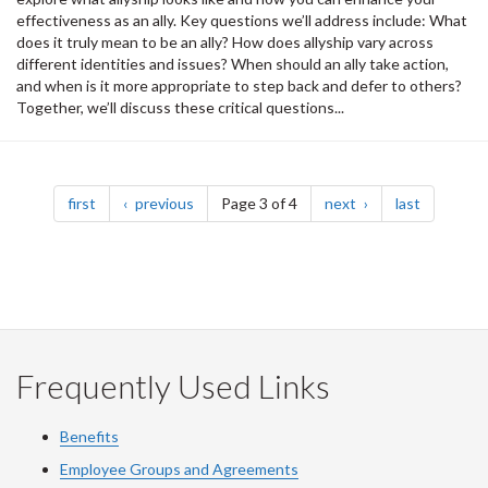
effectiveness as an ally. Key questions we’ll address include: What
does it truly mean to be an ally? How does allyship vary across
different identities and issues? When should an ally take action,
and when is it more appropriate to step back and defer to others?
Together, we’ll discuss these critical questions...
Pagination
page
page
page
page
first
previous
Page 3 of 4
next
last
Frequently Used Links
Benefits
Employee Groups and Agreements