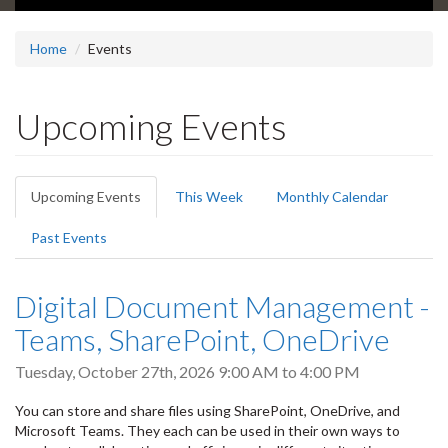
Home
Events
Upcoming Events
Primary
Upcoming Events
(active
This Week
Monthly Calendar
tabs
tab)
Past Events
Digital Document Management -
Teams, SharePoint, OneDrive
Tuesday, October 27th, 2026
9:00 AM
to
4:00 PM
You can store and share files using SharePoint, OneDrive, and
Microsoft Teams. They each can be used in their own ways to