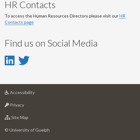
HR Contacts
To access the Human Resources Directory please visit our
HR
Contacts page
Find us on Social Media
LinkedIn
Twitter
-
-
LinkedIn
Twitter
at
Accessibility
Account
Account
University
at
of
Privacy
University
Guelph
of
for
Site Map
Guelph
University
of
© University of Guelph
Guelph