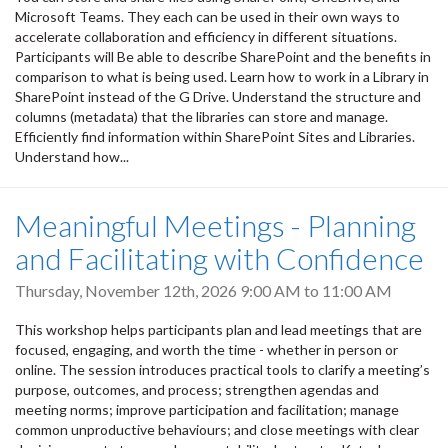
Microsoft Teams. They each can be used in their own ways to
accelerate collaboration and efficiency in different situations.
Participants will Be able to describe SharePoint and the benefits in
comparison to what is being used. Learn how to work in a Library in
SharePoint instead of the G Drive. Understand the structure and
columns (metadata) that the libraries can store and manage.
Efficiently find information within SharePoint Sites and Libraries.
Understand how...
Meaningful Meetings - Planning
and Facilitating with Confidence
Thursday, November 12th, 2026
9:00 AM
to
11:00 AM
This workshop helps participants plan and lead meetings that are
focused, engaging, and worth the time - whether in person or
online. The session introduces practical tools to clarify a meeting’s
purpose, outcomes, and process; strengthen agendas and
meeting norms; improve participation and facilitation; manage
common unproductive behaviours; and close meetings with clear