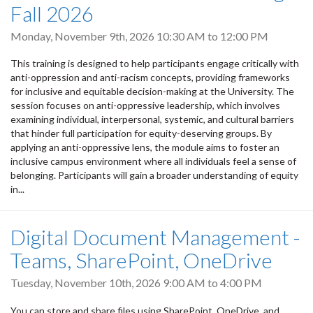
Fall 2026
Monday, November 9th, 2026
10:30 AM
to
12:00 PM
This training is designed to help participants engage critically with
anti-oppression and anti-racism concepts, providing frameworks
for inclusive and equitable decision-making at the University. The
session focuses on anti-oppressive leadership, which involves
examining individual, interpersonal, systemic, and cultural barriers
that hinder full participation for equity-deserving groups. By
applying an anti-oppressive lens, the module aims to foster an
inclusive campus environment where all individuals feel a sense of
belonging. Participants will gain a broader understanding of equity
in...
Digital Document Management -
Teams, SharePoint, OneDrive
Tuesday, November 10th, 2026
9:00 AM
to
4:00 PM
You can store and share files using SharePoint, OneDrive, and