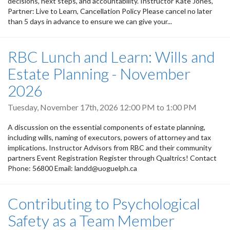
decisions, next steps, and accountability. Instructor Kate Jones,
Partner: Live to Learn, Cancellation Policy Please cancel no later
than 5 days in advance to ensure we can give your...
RBC Lunch and Learn: Wills and
Estate Planning - November
2026
Tuesday, November 17th, 2026
12:00 PM
to
1:00 PM
A discussion on the essential components of estate planning,
including wills, naming of executors, powers of attorney and tax
implications. Instructor Advisors from RBC and their community
partners Event Registration Register through Qualtrics! Contact
Phone: 56800 Email: landd@uoguelph.ca
Contributing to Psychological
Safety as a Team Member