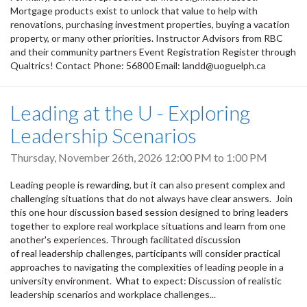
Mortgage products exist to unlock that value to help with
renovations, purchasing investment properties, buying a vacation
property, or many other priorities. Instructor Advisors from RBC
and their community partners Event Registration Register through
Qualtrics! Contact Phone: 56800 Email: landd@uoguelph.ca
Leading at the U - Exploring
Leadership Scenarios
Thursday, November 26th, 2026
12:00 PM
to
1:00 PM
Leading people is rewarding, but it can also present complex and
challenging situations that do not always have clear answers. Join
this one hour discussion based session designed to bring leaders
together to explore real workplace situations and learn from one
another's experiences. Through facilitated discussion
of real leadership challenges, participants will consider practical
approaches to navigating the complexities of leading people in a
university environment. What to expect: Discussion of realistic
leadership scenarios and workplace challenges...