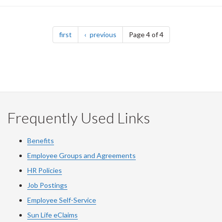
Pagination
page
page
first
previous
Page 4 of 4
Frequently Used Links
Benefits
Employee Groups and Agreements
HR Policies
Job Postings
Employee Self-Service
Sun Life eClaims