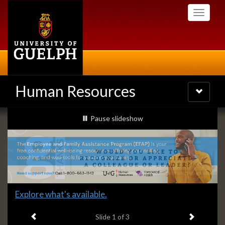
Skip
Toggle
to
navigati
main
content
Human Resources
Toggle
navigatio
Slideshow
slideshow playing
Pause
slideshow
Banners
Slide
Explore what's available.
1
Previous item
Next ite
headline:
Slide
1
of 3