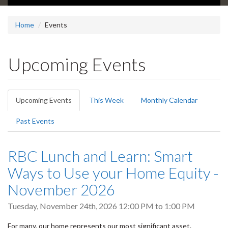
Home
Events
Upcoming Events
Primary
Upcoming Events
(active
This Week
Monthly Calendar
tabs
tab)
Past Events
RBC Lunch and Learn: Smart
Ways to Use your Home Equity -
November 2026
Tuesday, November 24th, 2026
12:00 PM
to
1:00 PM
For many, our home represents our most significant asset.