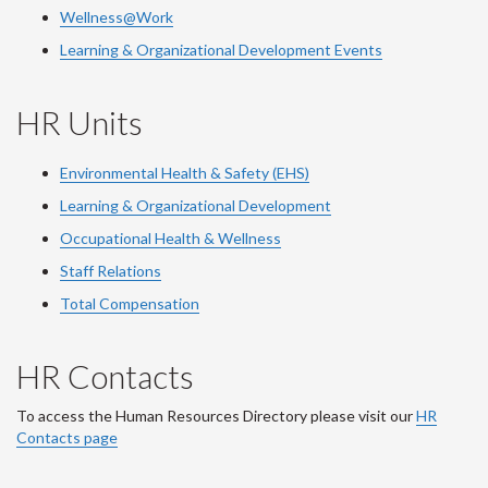
Wellness@Work
Learning & Organizational Development Events
HR Units
Environmental Health & Safety (EHS)
Learning & Organizational Development
Occupational Health & Wellness
Staff Relations
Total Compensation
HR Contacts
To access the Human Resources Directory please visit our
HR
Contacts page