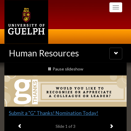
Skip
Toggle
to
navigati
main
content
Human Resources
Toggle
navigatio
Slideshow
slideshow playing
Pause
slideshow
Banners
Slide
Submit a "G" Thanks! Nomination Today!
1
Previous item
Next ite
headline:
Slide
1
of 3