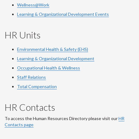
Wellness@Work
Learning & Organizational Development Events
HR Units
Environmental Health & Safety (EHS)
Learning & Organizational Development
Occupational Health & Wellness
Staff Relations
Total Compensation
HR Contacts
To access the Human Resources Directory please visit our
HR
Contacts page