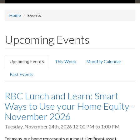
Home
Events
Upcoming Events
Primary
Upcoming Events
(active
This Week
Monthly Calendar
tabs
tab)
Past Events
RBC Lunch and Learn: Smart
Ways to Use your Home Equity -
November 2026
Tuesday, November 24th, 2026
12:00 PM
to
1:00 PM
For many, our home represents our most significant asset.