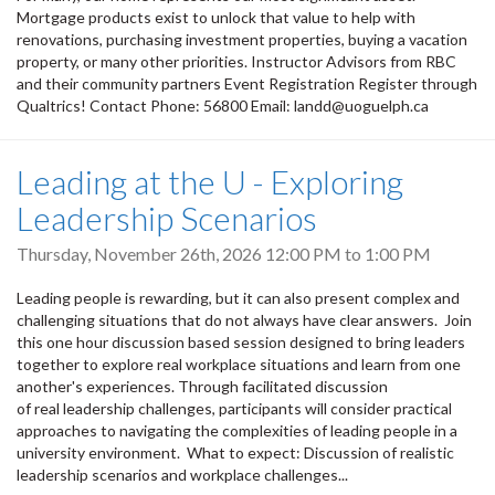
Mortgage products exist to unlock that value to help with
renovations, purchasing investment properties, buying a vacation
property, or many other priorities. Instructor Advisors from RBC
and their community partners Event Registration Register through
Qualtrics! Contact Phone: 56800 Email: landd@uoguelph.ca
Leading at the U - Exploring
Leadership Scenarios
Thursday, November 26th, 2026
12:00 PM
to
1:00 PM
Leading people is rewarding, but it can also present complex and
challenging situations that do not always have clear answers. Join
this one hour discussion based session designed to bring leaders
together to explore real workplace situations and learn from one
another's experiences. Through facilitated discussion
of real leadership challenges, participants will consider practical
approaches to navigating the complexities of leading people in a
university environment. What to expect: Discussion of realistic
leadership scenarios and workplace challenges...