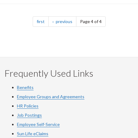
Pagination
page
page
first
previous
Page 4 of 4
Frequently Used Links
Benefits
Employee Groups and Agreements
HR Policies
Job Postings
Employee Self-Service
Sun Life eClaims