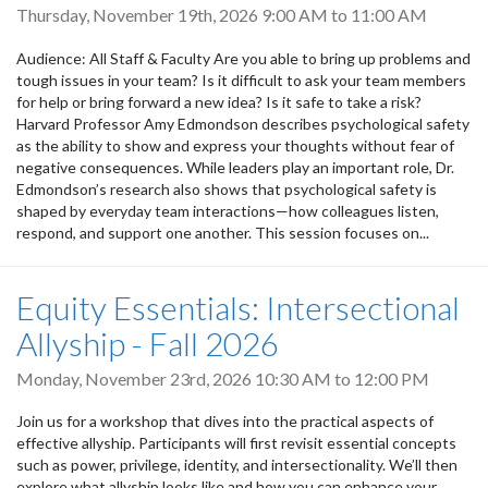
Thursday, November 19th, 2026
9:00 AM
to
11:00 AM
Audience: All Staff & Faculty Are you able to bring up problems and
tough issues in your team? Is it difficult to ask your team members
for help or bring forward a new idea? Is it safe to take a risk?
Harvard Professor Amy Edmondson describes psychological safety
as the ability to show and express your thoughts without fear of
negative consequences. While leaders play an important role, Dr.
Edmondson’s research also shows that psychological safety is
shaped by everyday team interactions—how colleagues listen,
respond, and support one another. This session focuses on...
Equity Essentials: Intersectional
Allyship - Fall 2026
Monday, November 23rd, 2026
10:30 AM
to
12:00 PM
Join us for a workshop that dives into the practical aspects of
effective allyship. Participants will first revisit essential concepts
such as power, privilege, identity, and intersectionality. We’ll then
explore what allyship looks like and how you can enhance your