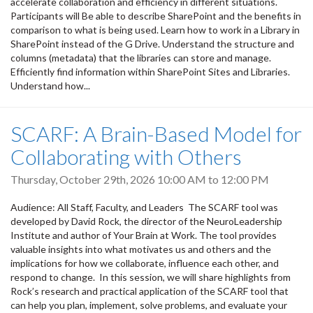
accelerate collaboration and efficiency in different situations.
Participants will Be able to describe SharePoint and the benefits in
comparison to what is being used. Learn how to work in a Library in
SharePoint instead of the G Drive. Understand the structure and
columns (metadata) that the libraries can store and manage.
Efficiently find information within SharePoint Sites and Libraries.
Understand how...
SCARF: A Brain-Based Model for
Collaborating with Others
Thursday, October 29th, 2026
10:00 AM
to
12:00 PM
Audience: All Staff, Faculty, and Leaders The SCARF tool was
developed by David Rock, the director of the NeuroLeadership
Institute and author of Your Brain at Work. The tool provides
valuable insights into what motivates us and others and the
implications for how we collaborate, influence each other, and
respond to change. In this session, we will share highlights from
Rock’s research and practical application of the SCARF tool that
can help you plan, implement, solve problems, and evaluate your