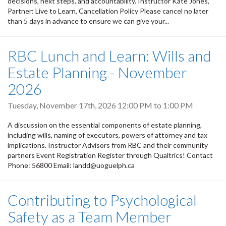
decisions, next steps, and accountability. Instructor Kate Jones,
Partner: Live to Learn, Cancellation Policy Please cancel no later
than 5 days in advance to ensure we can give your...
RBC Lunch and Learn: Wills and
Estate Planning - November
2026
Tuesday, November 17th, 2026
12:00 PM
to
1:00 PM
A discussion on the essential components of estate planning,
including wills, naming of executors, powers of attorney and tax
implications. Instructor Advisors from RBC and their community
partners Event Registration Register through Qualtrics! Contact
Phone: 56800 Email: landd@uoguelph.ca
Contributing to Psychological
Safety as a Team Member