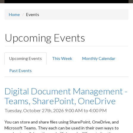
Home
Events
Upcoming Events
Primary
Upcoming Events
(active
This Week
Monthly Calendar
tabs
tab)
Past Events
Digital Document Management -
Teams, SharePoint, OneDrive
Tuesday, October 27th, 2026
9:00 AM
to
4:00 PM
You can store and share files using SharePoint, OneDrive, and
Microsoft Teams. They each can be used in their own ways to