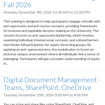
Fall 2026
Monday, November 9th, 2026
10:30 AM
to
12:00 PM
This training is designed to help participants engage critically with
anti-oppression and anti-racism concepts, providing frameworks
for inclusive and equitable decision-making at the University. The
session focuses on anti-oppressive leadership, which involves
examining individual, interpersonal, systemic, and cultural barriers
that hinder full participation for equity-deserving groups. By
applying an anti-oppressive lens, the module aims to foster an
inclusive campus environment where all individuals feel a sense of
belonging. Participants will gain a broader understanding of equity
in...
Digital Document Management -
Teams, SharePoint, OneDrive
Tuesday, November 10th, 2026
9:00 AM
to
4:00 PM
You can store and share files using SharePoint, OneDrive, and