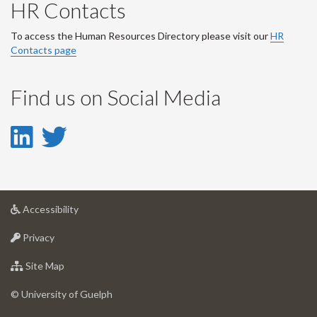
HR Contacts
To access the Human Resources Directory please visit our
HR
Contacts page
Find us on Social Media
LinkedIn
Twitter
-
-
LinkedIn
Twitter
at
Accessibility
Account
Account
University
at
of
Privacy
University
Guelph
of
for
Site Map
Guelph
University
of
© University of Guelph
Guelph