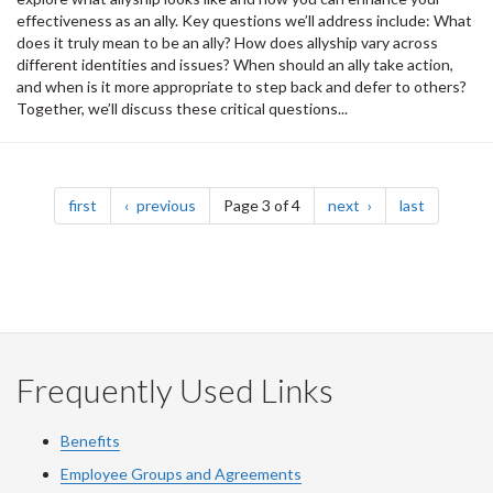
effectiveness as an ally. Key questions we’ll address include: What
does it truly mean to be an ally? How does allyship vary across
different identities and issues? When should an ally take action,
and when is it more appropriate to step back and defer to others?
Together, we’ll discuss these critical questions...
Pagination
page
page
page
page
first
previous
Page 3 of 4
next
last
Frequently Used Links
Benefits
Employee Groups and Agreements