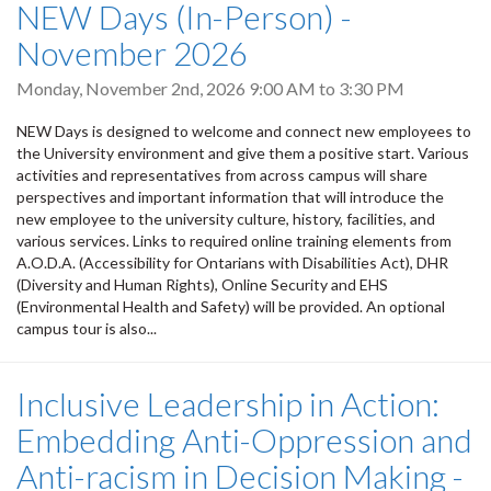
NEW Days (In-Person) -
November 2026
Monday, November 2nd, 2026
9:00 AM
to
3:30 PM
NEW Days is designed to welcome and connect new employees to
the University environment and give them a positive start. Various
activities and representatives from across campus will share
perspectives and important information that will introduce the
new employee to the university culture, history, facilities, and
various services. Links to required online training elements from
A.O.D.A. (Accessibility for Ontarians with Disabilities Act), DHR
(Diversity and Human Rights), Online Security and EHS
(Environmental Health and Safety) will be provided. An optional
campus tour is also...
Inclusive Leadership in Action:
Embedding Anti-Oppression and
Anti-racism in Decision Making -