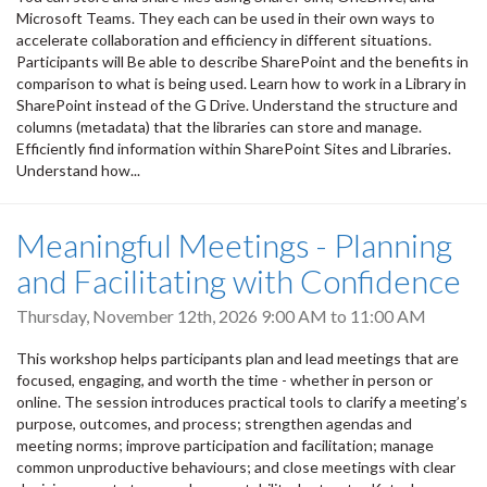
Microsoft Teams. They each can be used in their own ways to
accelerate collaboration and efficiency in different situations.
Participants will Be able to describe SharePoint and the benefits in
comparison to what is being used. Learn how to work in a Library in
SharePoint instead of the G Drive. Understand the structure and
columns (metadata) that the libraries can store and manage.
Efficiently find information within SharePoint Sites and Libraries.
Understand how...
Meaningful Meetings - Planning
and Facilitating with Confidence
Thursday, November 12th, 2026
9:00 AM
to
11:00 AM
This workshop helps participants plan and lead meetings that are
focused, engaging, and worth the time - whether in person or
online. The session introduces practical tools to clarify a meeting’s
purpose, outcomes, and process; strengthen agendas and
meeting norms; improve participation and facilitation; manage
common unproductive behaviours; and close meetings with clear