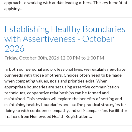
approach to working with and/or leading others. The key benefit of
applying...
Establishing Healthy Boundaries
with Assertiveness - October
2026
Friday, October 30th, 2026
12:00 PM
to
1:00 PM
In both our personal and professional lives, we regularly negotiate
our needs with those of others. Choices often need to be made
when competing values, goals and priorities exist. When
appropriate boundaries are set using assertive communication
techniques, cooperative relationships can be formed and
maintained. This session will explore the benefits of setting and
maintaining healthy boundaries and outline practical strategies for
doing so with confidence, empathy and self-compassion. Facilitator
Trainers from Homewood Health Registration ...