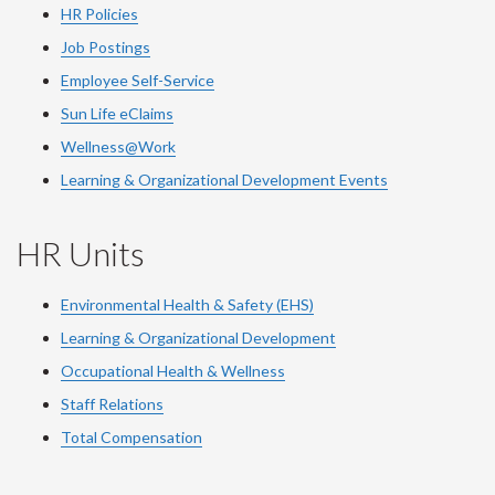
HR Policies
Job Postings
Employee Self-Service
Sun Life eClaims
Wellness@Work
Learning & Organizational Development Events
HR Units
Environmental Health & Safety (EHS)
Learning & Organizational Development
Occupational Health & Wellness
Staff Relations
Total Compensation