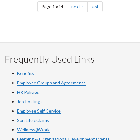
page
page
Page 1 of 4
next
last
Frequently Used Links
Benefits
Employee Groups and Agreements
HR Policies
Job Postings
Employee Self-Service
Sun Life eClaims
Wellness@Work
Learning & Organizational Development Events