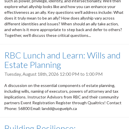
such as power, privilege, identity, and intersectionality. We’ll then
explore what allyship looks like and how you can enhance your
effectiveness as an ally. Key questions we’ll address include: What
does it truly mean to be an ally? How does allyship vary across
different identities and issues? When should an ally take action,
and when is it more appropriate to step back and defer to others?
Together, we’ll discuss these critical questions...
RBC Lunch and Learn: Wills and
Estate Planning
Tuesday, August 18th, 2026
12:00 PM
to
1:00 PM
A discussion on the essential components of estate planning,
including wills, naming of executors, powers of attorney and tax
implications. Instructor Advisors from RBC and their community
partners Event Registration Register through Qualtrics! Contact
Phone: 56800 Email: landd@uoguelph.ca
Building Resilience: