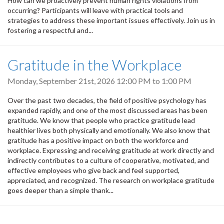
How can we proactively prevent human rights violations from
occurring? Participants will leave with practical tools and
strategies to address these important issues effectively. Join us in
fostering a respectful and...
Gratitude in the Workplace
Monday, September 21st, 2026
12:00 PM
to
1:00 PM
Over the past two decades, the field of positive psychology has
expanded rapidly, and one of the most discussed areas has been
gratitude. We know that people who practice gratitude lead
healthier lives both physically and emotionally. We also know that
gratitude has a positive impact on both the workforce and
workplace. Expressing and receiving gratitude at work directly and
indirectly contributes to a culture of cooperative, motivated, and
effective employees who give back and feel supported,
appreciated, and recognized. The research on workplace gratitude
goes deeper than a simple thank...
Pagination