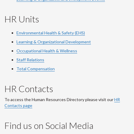
HR Units
Environmental Health & Safety (EHS)
Learning & Organizational Development
Occupational Health & Wellness
Staff Relations
Total Compensation
HR Contacts
To access the Human Resources Directory please visit our
HR
Contacts page
Find us on Social Media