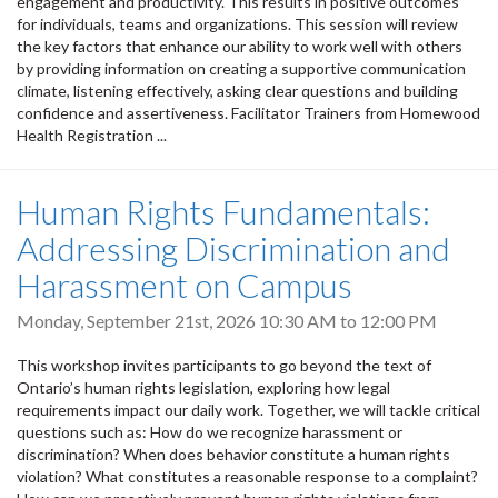
engagement and productivity. This results in positive outcomes
for individuals, teams and organizations. This session will review
the key factors that enhance our ability to work well with others
by providing information on creating a supportive communication
climate, listening effectively, asking clear questions and building
confidence and assertiveness. Facilitator Trainers from Homewood
Health Registration ...
Human Rights Fundamentals:
Addressing Discrimination and
Harassment on Campus
Monday, September 21st, 2026
10:30 AM
to
12:00 PM
This workshop invites participants to go beyond the text of
Ontario’s human rights legislation, exploring how legal
requirements impact our daily work. Together, we will tackle critical
questions such as: How do we recognize harassment or
discrimination? When does behavior constitute a human rights
violation? What constitutes a reasonable response to a complaint?