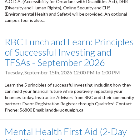
A.O.D.A. (Accessibility for Ontarians with Disabilities Act), DHR
(Diversity and Human Rights), Online Security and EHS
(Environmental Health and Safety) will be provided. An optional
campus tour is also...
RBC Lunch and Learn: Principles
of Successful Investing and
TFSAs - September 2026
Tuesday, September 15th, 2026
12:00 PM
to
1:00 PM
Learn the 5 principles of successful investing, including how they
can mold your financial future while positively impacting your
finances today. Instructor Advisors from RBC and their community
partners Event Registration Register through Qualtrics! Contact
Phone: 56800 Email: landd@uoguelph.ca
Mental Health First Aid (2-Day