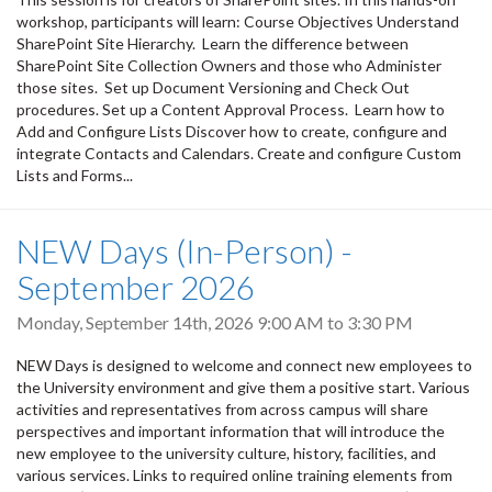
workshop, participants will learn: Course Objectives Understand
SharePoint Site Hierarchy. Learn the difference between
SharePoint Site Collection Owners and those who Administer
those sites. Set up Document Versioning and Check Out
procedures. Set up a Content Approval Process. Learn how to
Add and Configure Lists Discover how to create, configure and
integrate Contacts and Calendars. Create and configure Custom
Lists and Forms...
NEW Days (In-Person) -
September 2026
Monday, September 14th, 2026
9:00 AM
to
3:30 PM
NEW Days is designed to welcome and connect new employees to
the University environment and give them a positive start. Various
activities and representatives from across campus will share
perspectives and important information that will introduce the
new employee to the university culture, history, facilities, and
various services. Links to required online training elements from