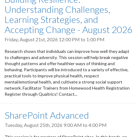
Understanding Challenges,
Learning Strategies, and
Accepting Change - August 2026
Friday, August 21st, 2026
12:00 PM
to
1:00 PM
Research shows that individuals can improve how well they adapt
to challenges and adversity. This session will help break negative
thought patterns and offer healthier ways of thinking and
behaving. Participants will be introduced to a variety of effective,
practical tools to improve physical health, respect
mental/emotional health, and cultivate a strong social support
network. Facilitator Trainers from Homewood Health Registration
Register through Qualtrics! Contact...
SharePoint Advanced
Tuesday, August 25th, 2026
9:00 AM
to
4:00 PM
This session is for creators of SharePoint sites. In this hands-on