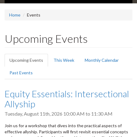
Home
Events
Upcoming Events
Primary
Upcoming Events
(active
This Week
Monthly Calendar
tabs
tab)
Past Events
Equity Essentials: Intersectional
Allyship
Tuesday, August 11th, 2026
10:00 AM
to
11:30 AM
Join us for a workshop that dives into the practical aspects of
effective allyship. Participants will first revisit essential concepts