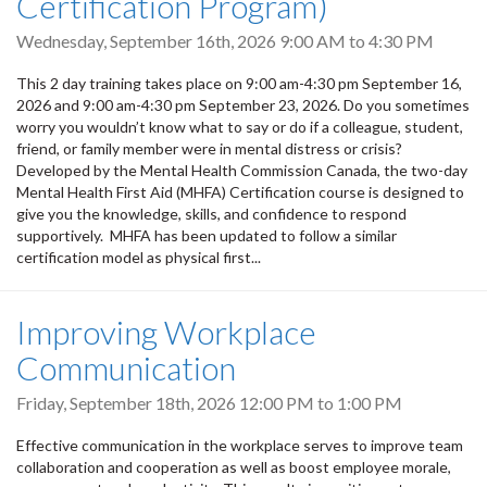
Certification Program)
Wednesday, September 16th, 2026
9:00 AM
to
4:30 PM
This 2 day training takes place on 9:00 am-4:30 pm September 16,
2026 and 9:00 am-4:30 pm September 23, 2026. Do you sometimes
worry you wouldn’t know what to say or do if a colleague, student,
friend, or family member were in mental distress or crisis?
Developed by the Mental Health Commission Canada, the two-day
Mental Health First Aid (MHFA) Certification course is designed to
give you the knowledge, skills, and confidence to respond
supportively. MHFA has been updated to follow a similar
certification model as physical first...
Improving Workplace
Communication
Friday, September 18th, 2026
12:00 PM
to
1:00 PM
Effective communication in the workplace serves to improve team
collaboration and cooperation as well as boost employee morale,