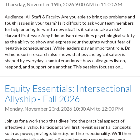
Thursday, November 19th, 2026
9:00 AM
to
11:00 AM
Audience: All Staff & Faculty Are you able to bring up problems and
tough issues in your team? Is it difficult to ask your team members
for help or bring forward a new idea? Is it safe to take a risk?
Harvard Professor Amy Edmondson describes psychological safety
as the ability to show and express your thoughts without fear of
negative consequences. While leaders play an important role, Dr.
Edmondson’s research also shows that psychological safety is
shaped by everyday team interactions—how colleagues listen,
respond, and support one another. This session focuses on...
Equity Essentials: Intersectional
Allyship - Fall 2026
Monday, November 23rd, 2026
10:30 AM
to
12:00 PM
Join us for a workshop that dives into the practical aspects of
effective allyship. Participants will first revisit essential concepts
such as power, privilege, identity, and intersectionality. We’ll then
explore what allyship looks like and how you can enhance your