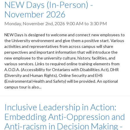
NEW Days (In-Person) -
November 2026
Monday, November 2nd, 2026
9:00 AM
to
3:30 PM
NEW Days is designed to welcome and connect new employees to
the University environment and give them a positive start. Various
activities and representatives from across campus will share
perspectives and important information that will introduce the
new employee to the university culture, history, facilities, and
various services. Links to required online training elements from
A.O.D.A. (Accessibility for Ontarians with Disabilities Act), DHR
(Diversity and Human Rights), Online Security and EHS
(Environmental Health and Safety) will be provided. An optional
campus tour is also...
Inclusive Leadership in Action:
Embedding Anti-Oppression and
Anti-racism in Decision Making -