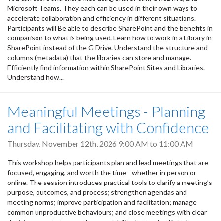
Microsoft Teams. They each can be used in their own ways to
accelerate collaboration and efficiency in different situations.
Participants will Be able to describe SharePoint and the benefits in
comparison to what is being used. Learn how to work in a Library in
SharePoint instead of the G Drive. Understand the structure and
columns (metadata) that the libraries can store and manage.
Efficiently find information within SharePoint Sites and Libraries.
Understand how...
Meaningful Meetings - Planning
and Facilitating with Confidence
Thursday, November 12th, 2026
9:00 AM
to
11:00 AM
This workshop helps participants plan and lead meetings that are
focused, engaging, and worth the time - whether in person or
online. The session introduces practical tools to clarify a meeting’s
purpose, outcomes, and process; strengthen agendas and
meeting norms; improve participation and facilitation; manage
common unproductive behaviours; and close meetings with clear