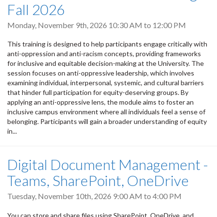
Fall 2026
Monday, November 9th, 2026
10:30 AM
to
12:00 PM
This training is designed to help participants engage critically with
anti-oppression and anti-racism concepts, providing frameworks
for inclusive and equitable decision-making at the University. The
session focuses on anti-oppressive leadership, which involves
examining individual, interpersonal, systemic, and cultural barriers
that hinder full participation for equity-deserving groups. By
applying an anti-oppressive lens, the module aims to foster an
inclusive campus environment where all individuals feel a sense of
belonging. Participants will gain a broader understanding of equity
in...
Digital Document Management -
Teams, SharePoint, OneDrive
Tuesday, November 10th, 2026
9:00 AM
to
4:00 PM
You can store and share files using SharePoint, OneDrive, and