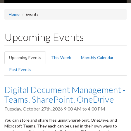
Home
Events
Upcoming Events
Primary
Upcoming Events
(active
This Week
Monthly Calendar
tabs
tab)
Past Events
Digital Document Management -
Teams, SharePoint, OneDrive
Tuesday, October 27th, 2026
9:00 AM
to
4:00 PM
You can store and share files using SharePoint, OneDrive, and
Microsoft Teams. They each can be used in their own ways to