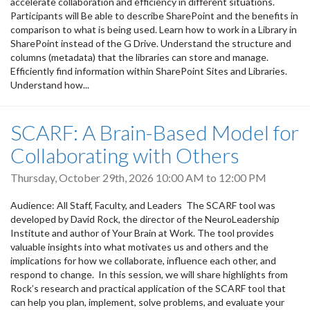
accelerate collaboration and efficiency in different situations.
Participants will Be able to describe SharePoint and the benefits in
comparison to what is being used. Learn how to work in a Library in
SharePoint instead of the G Drive. Understand the structure and
columns (metadata) that the libraries can store and manage.
Efficiently find information within SharePoint Sites and Libraries.
Understand how...
SCARF: A Brain-Based Model for
Collaborating with Others
Thursday, October 29th, 2026
10:00 AM
to
12:00 PM
Audience: All Staff, Faculty, and Leaders The SCARF tool was
developed by David Rock, the director of the NeuroLeadership
Institute and author of Your Brain at Work. The tool provides
valuable insights into what motivates us and others and the
implications for how we collaborate, influence each other, and
respond to change. In this session, we will share highlights from
Rock’s research and practical application of the SCARF tool that
can help you plan, implement, solve problems, and evaluate your