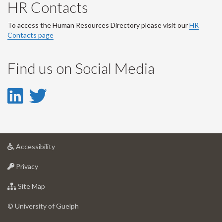
HR Contacts
To access the Human Resources Directory please visit our
HR
Contacts page
Find us on Social Media
LinkedIn
Twitter
-
-
LinkedIn
Twitter
at
Accessibility
Account
Account
University
at
of
Privacy
University
Guelph
of
for
Site Map
Guelph
University
of
© University of Guelph
Guelph