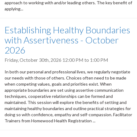
approach to working with and/or leading others. The key benefit of
applying...
Establishing Healthy Boundaries
with Assertiveness - October
2026
Friday, October 30th, 2026
12:00 PM
to
1:00 PM
In both our personal and professional lives, we regularly negotiate
our needs with those of others. Choices often need to be made
when competing values, goals and priorities exist. When
appropriate boundaries are set using assertive communication
techniques, cooperative relationships can be formed and
maintained. This session will explore the benefits of setting and
maintaining healthy boundaries and outline practical strategies for
doing so with confidence, empathy and self-compassion. Facilitator
Trainers from Homewood Health Registration ...