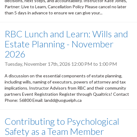
decisions, next steps, and accountability. Instructor Kate Jones,
Partner: Live to Learn, Cancellation Policy Please cancel no later
than 5 days in advance to ensure we can give your...
RBC Lunch and Learn: Wills and
Estate Planning - November
2026
Tuesday, November 17th, 2026
12:00 PM
to
1:00 PM
A discussion on the essential components of estate planning,
including wills, naming of executors, powers of attorney and tax
implications. Instructor Advisors from RBC and their community
partners Event Registration Register through Qualtrics! Contact
Phone: 56800 Email: landd@uoguelph.ca
Contributing to Psychological
Safety as a Team Member