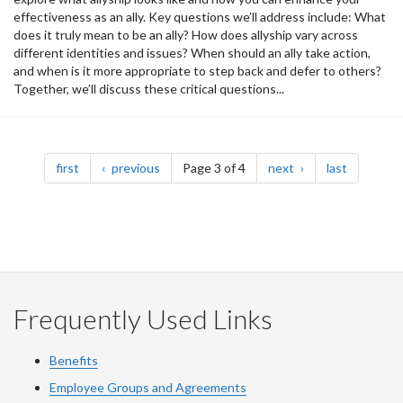
effectiveness as an ally. Key questions we’ll address include: What
does it truly mean to be an ally? How does allyship vary across
different identities and issues? When should an ally take action,
and when is it more appropriate to step back and defer to others?
Together, we’ll discuss these critical questions...
Pagination
page
page
page
page
first
previous
Page 3 of 4
next
last
Frequently Used Links
Benefits
Employee Groups and Agreements