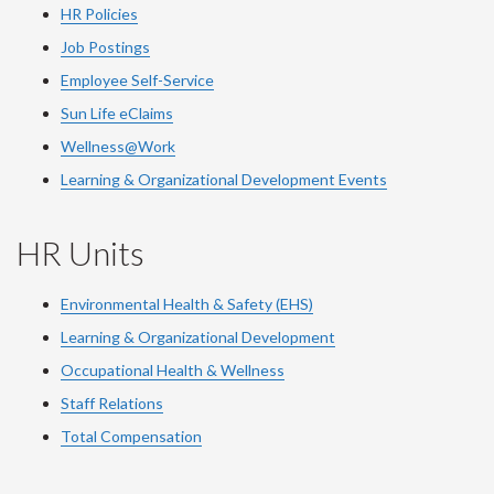
HR Policies
Job Postings
Employee Self-Service
Sun Life eClaims
Wellness@Work
Learning & Organizational Development Events
HR Units
Environmental Health & Safety (EHS)
Learning & Organizational Development
Occupational Health & Wellness
Staff Relations
Total Compensation