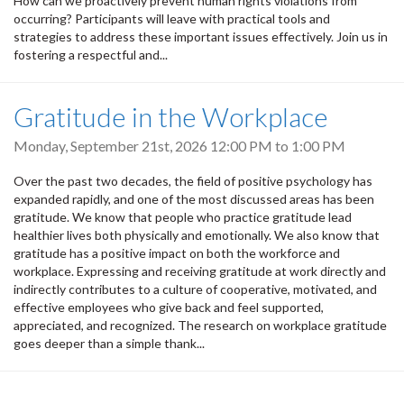
How can we proactively prevent human rights violations from
occurring? Participants will leave with practical tools and
strategies to address these important issues effectively. Join us in
fostering a respectful and...
Gratitude in the Workplace
Monday, September 21st, 2026
12:00 PM
to
1:00 PM
Over the past two decades, the field of positive psychology has
expanded rapidly, and one of the most discussed areas has been
gratitude. We know that people who practice gratitude lead
healthier lives both physically and emotionally. We also know that
gratitude has a positive impact on both the workforce and
workplace. Expressing and receiving gratitude at work directly and
indirectly contributes to a culture of cooperative, motivated, and
effective employees who give back and feel supported,
appreciated, and recognized. The research on workplace gratitude
goes deeper than a simple thank...
Pagination