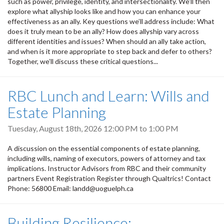
such as power, privilege, identity, and intersectionality. We’ll then
explore what allyship looks like and how you can enhance your
effectiveness as an ally. Key questions we’ll address include: What
does it truly mean to be an ally? How does allyship vary across
different identities and issues? When should an ally take action,
and when is it more appropriate to step back and defer to others?
Together, we’ll discuss these critical questions...
RBC Lunch and Learn: Wills and
Estate Planning
Tuesday, August 18th, 2026
12:00 PM
to
1:00 PM
A discussion on the essential components of estate planning,
including wills, naming of executors, powers of attorney and tax
implications. Instructor Advisors from RBC and their community
partners Event Registration Register through Qualtrics! Contact
Phone: 56800 Email: landd@uoguelph.ca
Building Resilience: