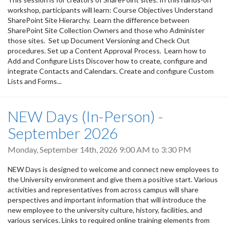
workshop, participants will learn: Course Objectives Understand
SharePoint Site Hierarchy. Learn the difference between
SharePoint Site Collection Owners and those who Administer
those sites. Set up Document Versioning and Check Out
procedures. Set up a Content Approval Process. Learn how to
Add and Configure Lists Discover how to create, configure and
integrate Contacts and Calendars. Create and configure Custom
Lists and Forms...
NEW Days (In-Person) -
September 2026
Monday, September 14th, 2026
9:00 AM
to
3:30 PM
NEW Days is designed to welcome and connect new employees to
the University environment and give them a positive start. Various
activities and representatives from across campus will share
perspectives and important information that will introduce the
new employee to the university culture, history, facilities, and
various services. Links to required online training elements from