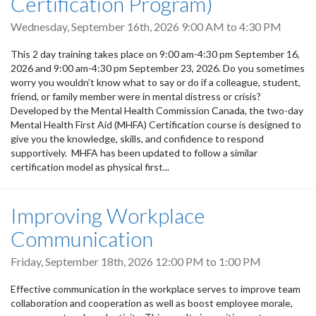
Certification Program)
Wednesday, September 16th, 2026
9:00 AM
to
4:30 PM
This 2 day training takes place on 9:00 am-4:30 pm September 16,
2026 and 9:00 am-4:30 pm September 23, 2026. Do you sometimes
worry you wouldn’t know what to say or do if a colleague, student,
friend, or family member were in mental distress or crisis?
Developed by the Mental Health Commission Canada, the two-day
Mental Health First Aid (MHFA) Certification course is designed to
give you the knowledge, skills, and confidence to respond
supportively. MHFA has been updated to follow a similar
certification model as physical first...
Improving Workplace
Communication
Friday, September 18th, 2026
12:00 PM
to
1:00 PM
Effective communication in the workplace serves to improve team
collaboration and cooperation as well as boost employee morale,