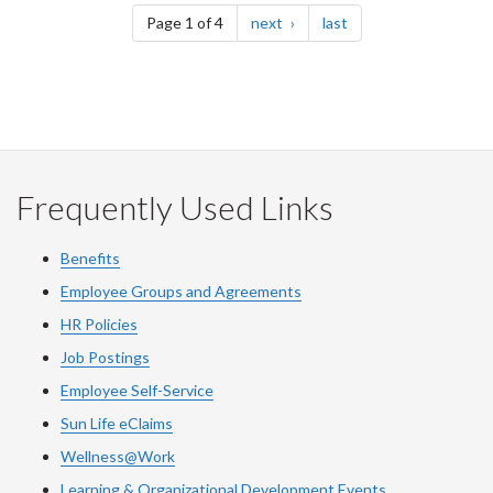
page
page
Page 1 of 4
next
last
Frequently Used Links
Benefits
Employee Groups and Agreements
HR Policies
Job Postings
Employee Self-Service
Sun Life eClaims
Wellness@Work
Learning & Organizational Development Events