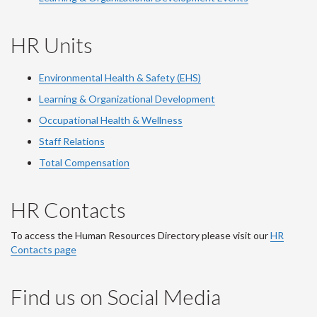
HR Units
Environmental Health & Safety (EHS)
Learning & Organizational Development
Occupational Health & Wellness
Staff Relations
Total Compensation
HR Contacts
To access the Human Resources Directory please visit our
HR
Contacts page
Find us on Social Media