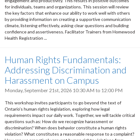
engagement and productivity. This results in positive outcomes
for individuals, teams and organizations. This session will review
the key factors that enhance our ability to work well with others
by providing information on creating a supportive communication
climate, listening effectively, asking clear questions and building
confidence and assertiveness. Facilitator Trainers from Homewood
Health Registration ...
Human Rights Fundamentals:
Addressing Discrimination and
Harassment on Campus
Monday, September 21st, 2026
10:30 AM
to
12:00 PM
This workshop invites participants to go beyond the text of
Ontario’s human rights legislation, exploring how legal
requirements impact our daily work. Together, we will tackle critical
questions such as: How do we recognize harassment or
discrimination? When does behavior constitute a human rights
violation? What constitutes a reasonable response to a complaint?