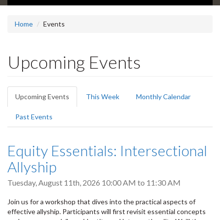
Home
Events
Upcoming Events
Primary
Upcoming Events
(active
This Week
Monthly Calendar
tabs
tab)
Past Events
Equity Essentials: Intersectional
Allyship
Tuesday, August 11th, 2026
10:00 AM
to
11:30 AM
Join us for a workshop that dives into the practical aspects of
effective allyship. Participants will first revisit essential concepts