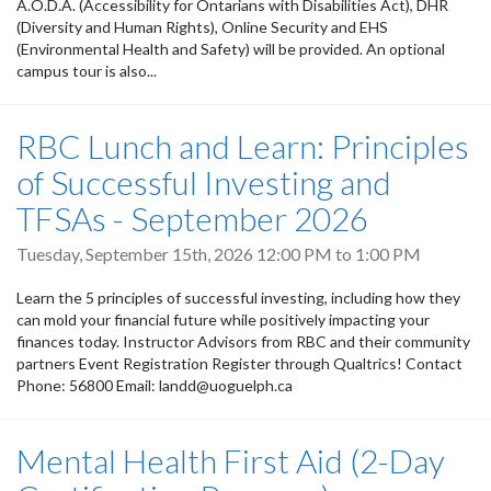
A.O.D.A. (Accessibility for Ontarians with Disabilities Act), DHR
(Diversity and Human Rights), Online Security and EHS
(Environmental Health and Safety) will be provided. An optional
campus tour is also...
RBC Lunch and Learn: Principles
of Successful Investing and
TFSAs - September 2026
Tuesday, September 15th, 2026
12:00 PM
to
1:00 PM
Learn the 5 principles of successful investing, including how they
can mold your financial future while positively impacting your
finances today. Instructor Advisors from RBC and their community
partners Event Registration Register through Qualtrics! Contact
Phone: 56800 Email: landd@uoguelph.ca
Mental Health First Aid (2-Day