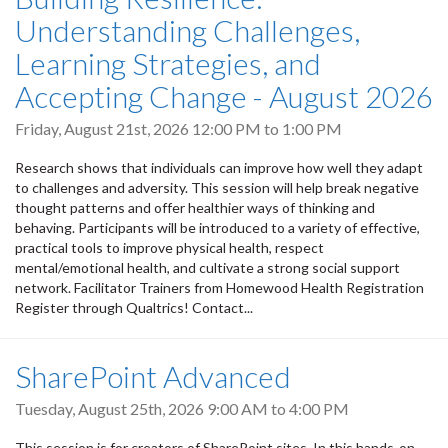
Understanding Challenges,
Learning Strategies, and
Accepting Change - August 2026
Friday, August 21st, 2026
12:00 PM
to
1:00 PM
Research shows that individuals can improve how well they adapt
to challenges and adversity. This session will help break negative
thought patterns and offer healthier ways of thinking and
behaving. Participants will be introduced to a variety of effective,
practical tools to improve physical health, respect
mental/emotional health, and cultivate a strong social support
network. Facilitator Trainers from Homewood Health Registration
Register through Qualtrics! Contact...
SharePoint Advanced
Tuesday, August 25th, 2026
9:00 AM
to
4:00 PM
This session is for creators of SharePoint sites. In this hands-on