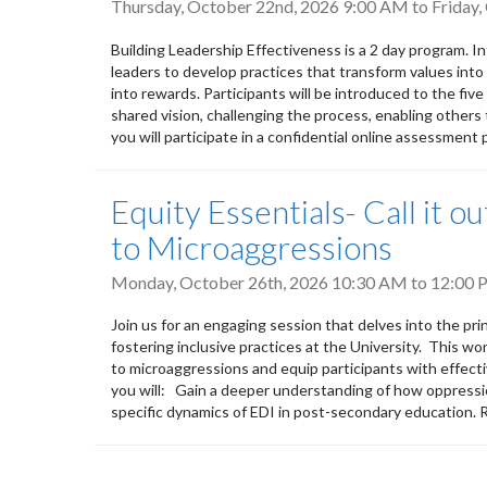
Thursday, October 22nd, 2026 9:00 AM
to
Friday
Building Leadership Effectiveness is a 2 day program. 
leaders to develop practices that transform values into a
into rewards. Participants will be introduced to the five
shared vision, challenging the process, enabling others 
you will participate in a confidential online assessment p
Equity Essentials- Call it 
to Microaggressions
Monday, October 26th, 2026
10:30 AM
to
12:00 
Join us for an engaging session that delves into the pri
fostering inclusive practices at the University. This wo
to microaggressions and equip participants with effecti
you will: Gain a deeper understanding of how oppressi
specific dynamics of EDI in post-secondary education.
Pagination