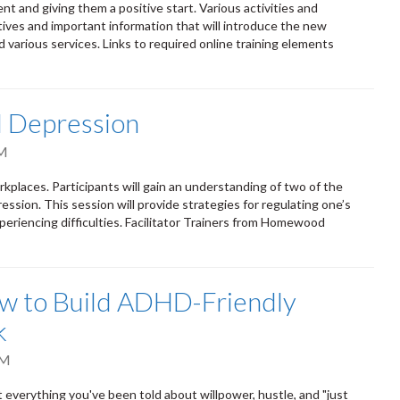
 and giving them a positive start. Various activities and
ives and important information that will introduce the new
nd various services. Links to required online training elements
d Depression
AM
kplaces. Participants will gain an understanding of two of the
sion. This session will provide strategies for regulating one’s
eriencing difficulties. Facilitator Trainers from Homewood
ow to Build ADHD-Friendly
k
PM
verything you've been told about willpower, hustle, and "just