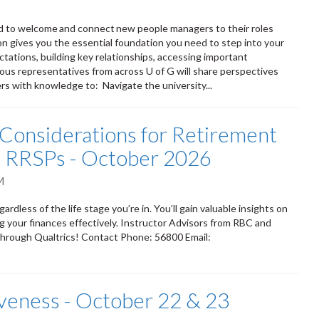
d to welcome and connect new people managers to their roles
on gives you the essential foundation you need to step into your
ations, building key relationships, accessing important
arious representatives from across U of G will share perspectives
rs with knowledge to: Navigate the university...
Considerations for Retirement
nd RRSPs - October 2026
M
dless of the life stage you’re in. You’ll gain valuable insights on
 your finances effectively. Instructor Advisors from RBC and
through Qualtrics! Contact Phone: 56800 Email:
iveness - October 22 & 23