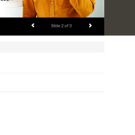
Previous item
Next item
Slide
2
of 3