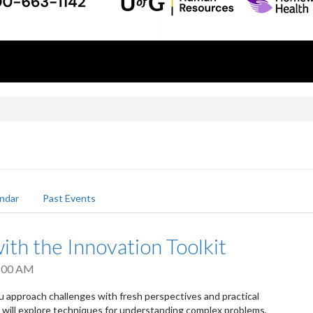
ndar
Past Events
ith the Innovation Toolkit
:00 AM
u approach challenges with fresh perspectives and practical
s will explore techniques for understanding complex problems,