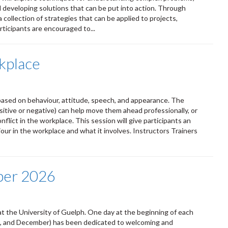
d developing solutions that can be put into action. Through
a collection of strategies that can be applied to projects,
ticipants are encouraged to...
kplace
ased on behaviour, attitude, speech, and appearance. The
itive or negative) can help move them ahead professionally, or
lict in the workplace. This session will give participants an
ur in the workplace and what it involves. Instructors Trainers
ber 2026
t the University of Guelph. One day at the beginning of each
ust, and December) has been dedicated to welcoming and