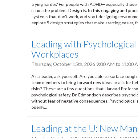
trying harder." For people with ADHD—especially those w
is not the problem. Design is. In this engaging and practi
systems that don’t work, and start designing environmen
explore 5 design strategies that make starting easier, fo
Leading with Psychological
Workplaces
Thursday, October 15th, 2026
9:00 AM
to
11:00 
As a leader, ask yourself: Are you able to surface toug
team members to bring forward new ideas or ask for hel
risks? These are a few questions that Harvard Profess
psychological safety. Dr. Edmondson describes psycholo
without fear of negative consequences. Psychological sa
openly...
Leading at the U: New Mana