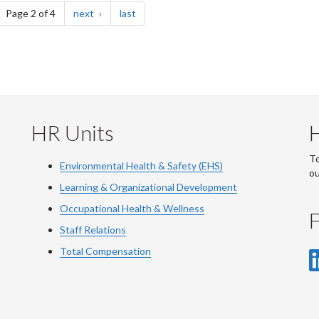
ge
page
page
Page 2 of 4
next
last
HR Units
To
Environmental Health & Safety (EHS)
o
Learning & Organizational Development
Occupational Health & Wellness
F
Staff Relations
Total Compensation