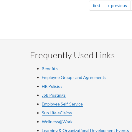
page
pa
first
previous
Frequently Used Links
Benefits
Employee Groups and Agreements
HR Policies
Job Postings
Employee Self-Service
Sun Life eClaims
Wellness@Work
Learning & Organizational Development Events