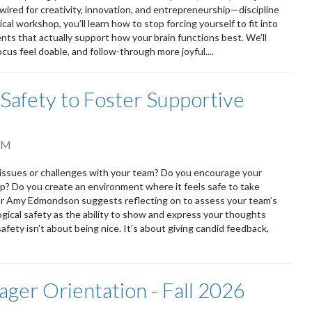
ired for creativity, innovation, and entrepreneurship—discipline
cal workshop, you’ll learn how to stop forcing yourself to fit into
ts that actually support how your brain functions best. We’ll
cus feel doable, and follow-through more joyful....
 Safety to Foster Supportive
AM
h issues or challenges with your team? Do you encourage your
p? Do you create an environment where it feels safe to take
or Amy Edmondson suggests reflecting on to assess your team’s
gical safety as the ability to show and express your thoughts
fety isn't about being nice. It’s about giving candid feedback,
ger Orientation - Fall 2026