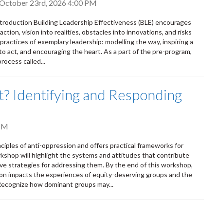
, October 23rd, 2026 4:00 PM
Introduction Building Leadership Effectiveness (BLE) encourages
ction, vision into realities, obstacles into innovations, and risks
 practices of exemplary leadership: modelling the way, inspiring a
to act, and encouraging the heart. As a part of the pre-program,
rocess called...
out? Identifying and Responding
PM
nciples of anti-oppression and offers practical frameworks for
rkshop will highlight the systems and attitudes that contribute
ve strategies for addressing them. By the end of this workshop,
on impacts the experiences of equity-deserving groups and the
 Recognize how dominant groups may...