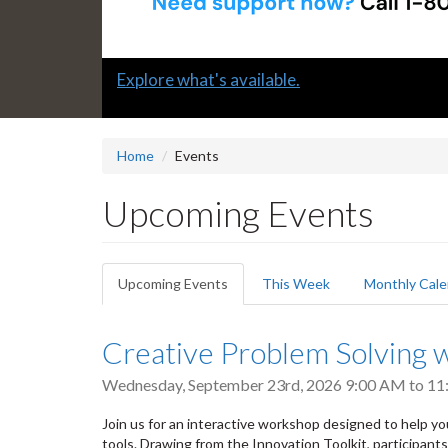
Slide
Explore what's available.
2
headline:
Home
Events
Upcoming Events
Primary
Upcoming Events
(active
This Week
Monthly Cale
tabs
tab)
Creative Problem Solving w
Wednesday, September 23rd, 2026
9:00 AM
to
11
Join us for an interactive workshop designed to help yo
tools. Drawing from the Innovation Toolkit, participant