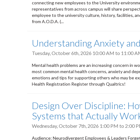
connecting new employees to the University environment
representatives from across campus will share perspect
employee to the university culture, history, facilities, a
from A.O.D.A. (...
Understanding Anxiety an
Tuesday, October 6th, 2026
10:00 AM
to
11:00 
Mental health problems are an increasing concern in wor
most common mental health concerns, anxiety and depres
emotions and tips for supporting others who may be exp
Health Registration Register through Qualtrics!
Design Over Discipline: H
Systems that Actually Wor
Wednesday, October 7th, 2026
1:00 PM
to
2:00 
Audience: Neurodivergent Employees & Leaders Forget e