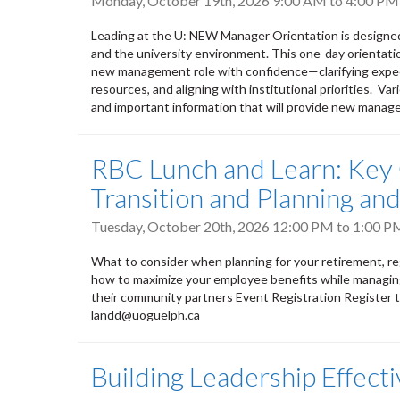
Monday, October 19th, 2026
9:00 AM
to
4:00 PM
Leading at the U: NEW Manager Orientation is designe
and the university environment. This one-day orientati
new management role with confidence—clarifying expect
resources, and aligning with institutional priorities. V
and important information that will provide new manage
RBC Lunch and Learn: Key 
Transition and Planning a
Tuesday, October 20th, 2026
12:00 PM
to
1:00 P
What to consider when planning for your retirement, regar
how to maximize your employee benefits while managing
their community partners Event Registration Register 
landd@uoguelph.ca
Building Leadership Effect