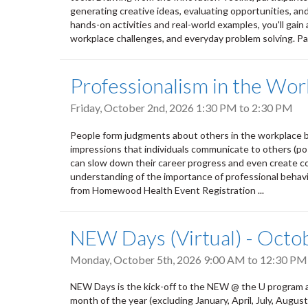
generating creative ideas, evaluating opportunities, an
hands-on activities and real-world examples, you'll gain 
workplace challenges, and everyday problem solving. Par
Professionalism in the Wor
Friday, October 2nd, 2026
1:30 PM
to
2:30 PM
People form judgments about others in the workplace b
impressions that individuals communicate to others (pos
can slow down their career progress and even create conf
understanding of the importance of professional behavio
from Homewood Health Event Registration ...
NEW Days (Virtual) - Octo
Monday, October 5th, 2026
9:00 AM
to
12:30 PM
NEW Days is the kick-off to the NEW @ the U program a
month of the year (excluding January, April, July, Aug