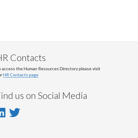
HR Contacts
 access the Human Resources Directory please visit
ur
HR Contacts page
ind us on Social Media
LinkedIn
Twitter
-
-
LinkedIn
Twitter