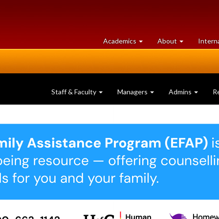
at
University
Academics
About
Intern
University
of
of
Guelph
Guelph
Staff & Faculty
Managers
Admins
R