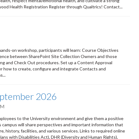
 health, respect mental/emotional health, and cultivate a strong
wood Health Registration Register through Qualtrics! Contact...
s hands-on workshop, participants will learn: Course Objectives
erence between SharePoint Site Collection Owners and those
ing and Check Out procedures. Set up a Content Approval
r how to create, configure and integrate Contacts and
...
eptember 2026
PM
oyees to the University environment and give them a positive
ss campus will share perspectives and important information that
 history, facilities, and various services. Links to required online
ians with Disabilities Act), DHR (Diversity and Human Rights),