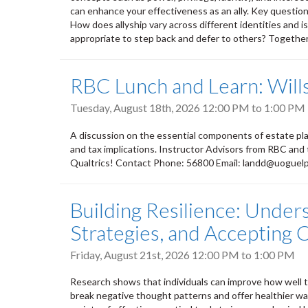
can enhance your effectiveness as an ally. Key questions
How does allyship vary across different identities and i
appropriate to step back and defer to others? Together, 
RBC Lunch and Learn: Wills
Tuesday, August 18th, 2026
12:00 PM
to
1:00 PM
A discussion on the essential components of estate plan
and tax implications. Instructor Advisors from RBC and
Qualtrics! Contact Phone: 56800 Email: landd@uoguel
Building Resilience: Under
Strategies, and Accepting
Friday, August 21st, 2026
12:00 PM
to
1:00 PM
Research shows that individuals can improve how well th
break negative thought patterns and offer healthier way