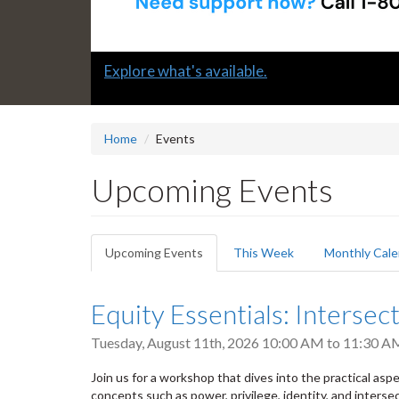
Slide
Submit a "G" Thanks! Nomination Today!
2
headline:
Home
Events
Upcoming Events
Primary
Upcoming Events
(active
This Week
Monthly Cale
tabs
tab)
Equity Essentials: Intersect
Tuesday, August 11th, 2026
10:00 AM
to
11:30 A
Join us for a workshop that dives into the practical aspect
concepts such as power, privilege, identity, and intersec