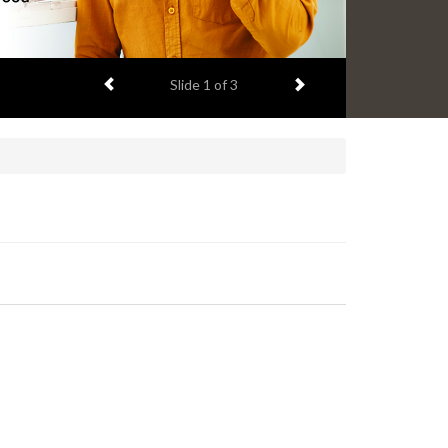
Previous item
Next item
Slide
2
of 3