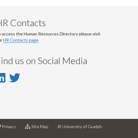
HR Contacts
 access the Human Resources Directory please visit
ur
HR Contacts page
ind us on Social Media
LinkedIn
Twitter
-
-
LinkedIn
Twitter
Account
Account
at
for
Privacy
Site Map
© University of Guelph
sity
University
University