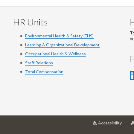
HR Units
To
Environmental Health & Safety (EHS)
o
Learning & Organizational Development
Occupational Health & Wellness
F
Staff Relations
Total Compensation
at
Accessibility
Univer