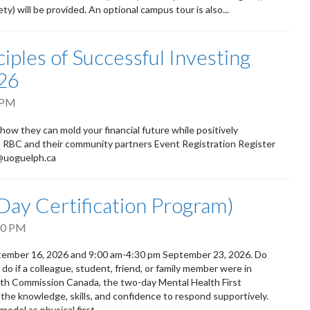
) will be provided. An optional campus tour is also...
iples of Successful Investing
26
 PM
 how they can mold your financial future while positively
om RBC and their community partners Event Registration Register
d@uoguelph.ca
-Day Certification Program)
30 PM
eptember 16, 2026 and 9:00 am-4:30 pm September 23, 2026. Do
 if a colleague, student, friend, or family member were in
alth Commission Canada, the two-day Mental Health First
 the knowledge, skills, and confidence to respond supportively.
odel as physical first...