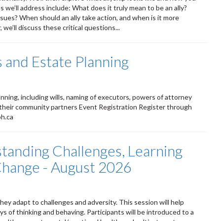
 we’ll address include: What does it truly mean to be an ally?
ssues? When should an ally take action, and when is it more
we’ll discuss these critical questions...
 and Estate Planning
ning, including wills, naming of executors, powers of attorney
 their community partners Event Registration Register through
ph.ca
standing Challenges, Learning
 Change - August 2026
ey adapt to challenges and adversity. This session will help
s of thinking and behaving. Participants will be introduced to a