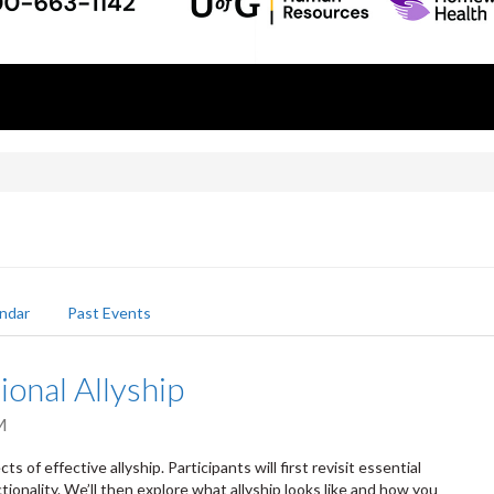
ndar
Past Events
ional Allyship
M
s of effective allyship. Participants will first revisit essential
tionality. We’ll then explore what allyship looks like and how you