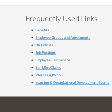
Frequently Used Links
Benefits
Employee Groups and Agreements
HR Policies
Job Postings
Employee Self-Service
Sun Life eClaims
Wellness@Work
Learning & Organizational Development Events