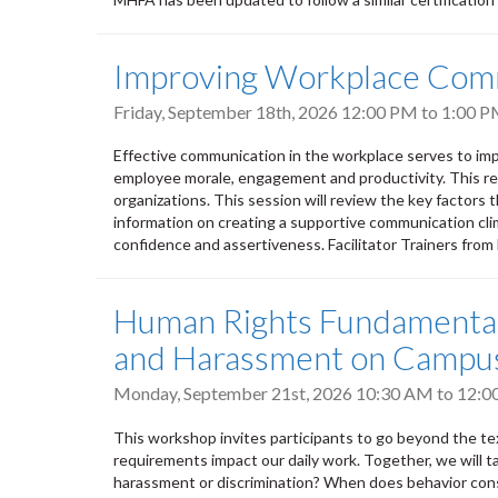
Improving Workplace Com
Friday, September 18th, 2026
12:00 PM
to
1:00 
Effective communication in the workplace serves to imp
employee morale, engagement and productivity. This res
organizations. This session will review the key factors 
information on creating a supportive communication clima
confidence and assertiveness. Facilitator Trainers fro
Human Rights Fundamentals
and Harassment on Campu
Monday, September 21st, 2026
10:30 AM
to
12:0
This workshop invites participants to go beyond the tex
requirements impact our daily work. Together, we will t
harassment or discrimination? When does behavior cons