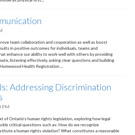
munication
PM
rove team collaboration and cooperation as well as boost
ults in positive outcomes for individuals, teams and
that enhance our ability to work well with others by providing
te, listening effectively, asking clear questions and building
m Homewood Health Registration ...
: Addressing Discrimination
s
0 PM
t of Ontario’s human rights legislation, exploring how legal
ackle critical questions such as: How do we recognize
titute a human rights violation? What constitutes a reasonable