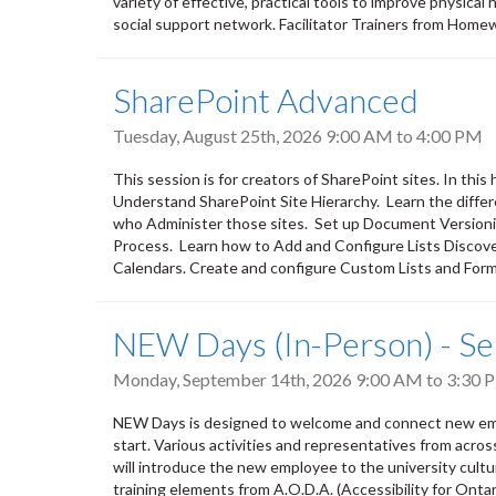
variety of effective, practical tools to improve physical
social support network. Facilitator Trainers from Home
SharePoint Advanced
Tuesday, August 25th, 2026
9:00 AM
to
4:00 PM
This session is for creators of SharePoint sites. In thi
Understand SharePoint Site Hierarchy. Learn the diff
who Administer those sites. Set up Document Version
Process. Learn how to Add and Configure Lists Discove
Calendars. Create and configure Custom Lists and Forms
NEW Days (In-Person) - S
Monday, September 14th, 2026
9:00 AM
to
3:30 
NEW Days is designed to welcome and connect new empl
start. Various activities and representatives from acro
will introduce the new employee to the university culture,
training elements from A.O.D.A. (Accessibility for Ontar