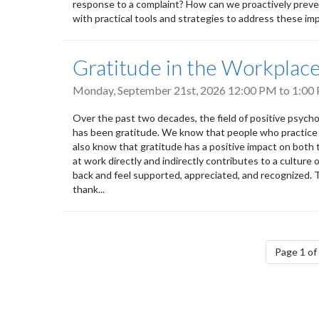
response to a complaint? How can we proactively prevent
with practical tools and strategies to address these impo
Gratitude in the Workplac
Monday, September 21st, 2026
12:00 PM
to
1:00
Over the past two decades, the field of positive psych
has been gratitude. We know that people who practice g
also know that gratitude has a positive impact on both
at work directly and indirectly contributes to a cultur
back and feel supported, appreciated, and recognized.
thank...
Pagination
Page 1 of