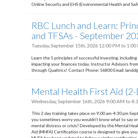
Online Security and EHS (Environmental Health and Safety
RBC Lunch and Learn: Princ
and TFSAs - September 20
Tuesday, September 15th, 2026
12:00 PM
to
1:00
Learn the 5 principles of successful investing, including
impacting your finances today. Instructor Advisors fr
through Qualtrics! Contact Phone: 56800 Email: land
Mental Health First Aid (2
Wednesday, September 16th, 2026
9:00 AM
to
4:
This 2 day training takes place on 9:00 am-4:30 pm S
you sometimes worry you wouldn’t know what to say or do
mental distress or crisis? Developed by the Mental He
Aid (MHFA) Certification course is designed to give you
MHFA has been updated to follow a similar certification m