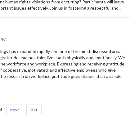
 human rights violations from occurring? Participants will leave
rtant issues effectively. Join us in fostering a respectful and...
e
 PM
ology has expanded rapidly, and one of the most discussed areas
ratitude lead healthier lives both physically and emotionally. We
 the workforce and workplace. Expressing and receiving gratitude
e of cooperative, motivated, and effective employees who give
 The research on workplace gratitude goes deeper than a simple
page
page
 4
next
last