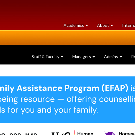
at
University
Academics
About
Intern
University
of
of
Guelph
Guelph
Staff & Faculty
Managers
Admins
R