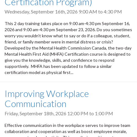
Certification Program)
Wednesday, September 16th, 2026
9:00 AM
to
4:30 PM
This 2 day training takes place on 9:00 am-4:30 pm September 16,
2026 and 9:00 am-4:30 pm September 23, 2026. Do you sometimes
worry you wouldn’t know what to say or do if a colleague, student,
friend, or family member were in mental distress or crisis?
Developed by the Mental Health Commission Canada, the two-day
Mental Health First Aid (MHFA) Certification course is designed to
give you the knowledge, skills, and confidence to respond
supportively. MHFA has been updated to follow a similar
certification model as physical first...
Improving Workplace
Communication
Friday, September 18th, 2026
12:00 PM
to
1:00 PM
Effective communication in the workplace serves to improve team
collaboration and cooperation as well as boost employee morale,