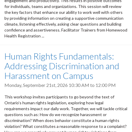
engagement and productivity. This results in positive outcomes
for individuals, teams and organizations. This session will review
the key factors that enhance our ability to work well with others
by providing information on creating a supportive communication
climate, listening effectively, asking clear questions and building
confidence and assertiveness. Facilitator Trainers from Homewood
Health Registration ...
Human Rights Fundamentals:
Addressing Discrimination and
Harassment on Campus
Monday, September 21st, 2026
10:30 AM
to
12:00 PM
This workshop invites participants to go beyond the text of
Ontario’s human rights legislation, exploring how legal
requirements impact our daily work. Together, we will tackle critical
questions such as: How do we recognize harassment or
discrimination? When does behavior constitute a human rights
violation? What constitutes a reasonable response to a complaint?