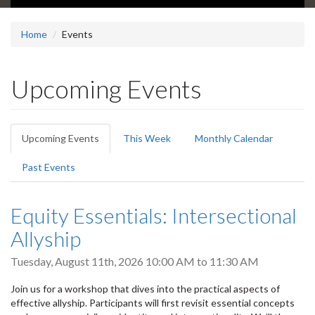
Home
Events
Upcoming Events
Primary
Upcoming Events
(active
This Week
Monthly Calendar
tabs
tab)
Past Events
Equity Essentials: Intersectional
Allyship
Tuesday, August 11th, 2026
10:00 AM
to
11:30 AM
Join us for a workshop that dives into the practical aspects of
effective allyship. Participants will first revisit essential concepts