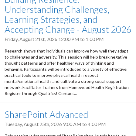
Understanding Challenges,
Learning Strategies, and
Accepting Change - August 2026
Friday, August 21st, 2026
12:00 PM
to
1:00 PM
Research shows that individuals can improve how well they adapt
to challenges and adversity. This session will help break negative
thought patterns and offer healthier ways of thinking and
behaving. Participants will be introduced to a variety of effective,
practical tools to improve physical health, respect
mental/emotional health, and cultivate a strong social support
network. Facilitator Trainers from Homewood Health Registration
Register through Qualtrics! Contact...
SharePoint Advanced
Tuesday, August 25th, 2026
9:00 AM
to
4:00 PM
This session is for creators of SharePoint sites. In this hands-on