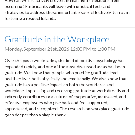
How can we proactively prevent human rights violations from
occurring? Participants will leave with practical tools and
strategies to address these important issues effectively. Join us in
fostering a respectful and...
Gratitude in the Workplace
Monday, September 21st, 2026
12:00 PM
to
1:00 PM
Over the past two decades, the field of positive psychology has
expanded rapidly, and one of the most discussed areas has been
gratitude. We know that people who practice gratitude lead
healthier lives both physically and emotionally. We also know that
gratitude has a positive impact on both the workforce and
workplace. Expressing and receiving gratitude at work directly and
indirectly contributes to a culture of cooperative, motivated, and
effective employees who give back and feel supported,
appreciated, and recognized. The research on workplace gratitude
goes deeper than a simple thank...
Pagination