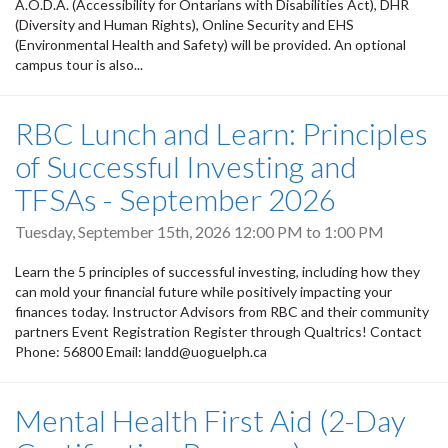
A.O.D.A. (Accessibility for Ontarians with Disabilities Act), DHR
(Diversity and Human Rights), Online Security and EHS
(Environmental Health and Safety) will be provided. An optional
campus tour is also...
RBC Lunch and Learn: Principles
of Successful Investing and
TFSAs - September 2026
Tuesday, September 15th, 2026
12:00 PM
to
1:00 PM
Learn the 5 principles of successful investing, including how they
can mold your financial future while positively impacting your
finances today. Instructor Advisors from RBC and their community
partners Event Registration Register through Qualtrics! Contact
Phone: 56800 Email: landd@uoguelph.ca
Mental Health First Aid (2-Day