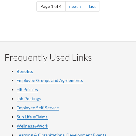
page
page
Page 1 of 4
next
last
Frequently Used Links
Benefits
Employee Groups and Agreements
HR Policies
Job Postings
Employee Self-Service
Sun Life eClaims
Wellness@Work
Learning & Organizational Development Events