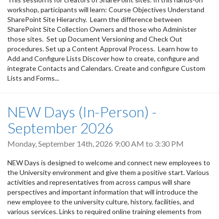
workshop, participants will learn: Course Objectives Understand
SharePoint Site Hierarchy. Learn the difference between
SharePoint Site Collection Owners and those who Administer
those sites. Set up Document Versioning and Check Out
procedures. Set up a Content Approval Process. Learn how to
Add and Configure Lists Discover how to create, configure and
integrate Contacts and Calendars. Create and configure Custom
Lists and Forms...
NEW Days (In-Person) -
September 2026
Monday, September 14th, 2026
9:00 AM
to
3:30 PM
NEW Days is designed to welcome and connect new employees to
the University environment and give them a positive start. Various
activities and representatives from across campus will share
perspectives and important information that will introduce the
new employee to the university culture, history, facilities, and
various services. Links to required online training elements from