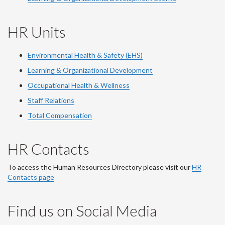
HR Units
Environmental Health & Safety (EHS)
Learning & Organizational Development
Occupational Health & Wellness
Staff Relations
Total Compensation
HR Contacts
To access the Human Resources Directory please visit our
HR
Contacts page
Find us on Social Media