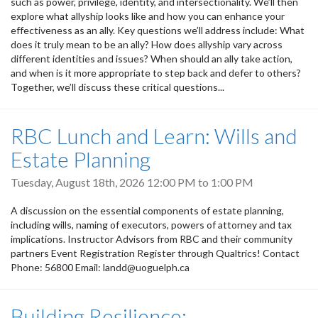
such as power, privilege, identity, and intersectionality. We’ll then
explore what allyship looks like and how you can enhance your
effectiveness as an ally. Key questions we’ll address include: What
does it truly mean to be an ally? How does allyship vary across
different identities and issues? When should an ally take action,
and when is it more appropriate to step back and defer to others?
Together, we’ll discuss these critical questions...
RBC Lunch and Learn: Wills and
Estate Planning
Tuesday, August 18th, 2026
12:00 PM
to
1:00 PM
A discussion on the essential components of estate planning,
including wills, naming of executors, powers of attorney and tax
implications. Instructor Advisors from RBC and their community
partners Event Registration Register through Qualtrics! Contact
Phone: 56800 Email: landd@uoguelph.ca
Building Resilience: