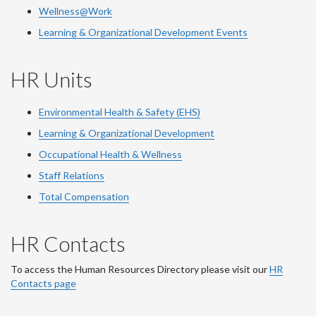
Wellness@Work
Learning & Organizational Development Events
HR Units
Environmental Health & Safety (EHS)
Learning & Organizational Development
Occupational Health & Wellness
Staff Relations
Total Compensation
HR Contacts
To access the Human Resources Directory please visit our
HR
Contacts page