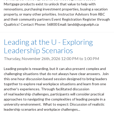
Mortgage products exist to unlock that value to help with
renovations, purchasing investment properties, buying a vacation
property, or many other priorities. Instructor Advisors from RBC
and their community partners Event Registration Register through
Qualtrics! Contact Phone: 56800 Email: landd@uoguelph.ca
Leading at the U - Exploring
Leadership Scenarios
Thursday, November 26th, 2026
12:00 PM
to
1:00 PM
Leading people is rewarding, but it can also present complex and
challenging situations that do not always have clear answers. Join
this one hour discussion based session designed to bring leaders
together to explore real workplace situations and learn from one
another's experiences. Through facilitated discussion
of real leadership challenges, participants will consider practical
approaches to navigating the complexities of leading people in a
university environment. What to expect: Discussion of realistic
leadership scenarios and workplace challenges...