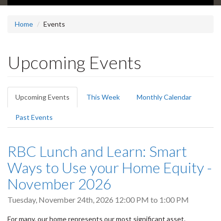
Home
Events
Upcoming Events
Primary
Upcoming Events
(active
This Week
Monthly Calendar
tabs
tab)
Past Events
RBC Lunch and Learn: Smart
Ways to Use your Home Equity -
November 2026
Tuesday, November 24th, 2026
12:00 PM
to
1:00 PM
For many, our home represents our most significant asset.