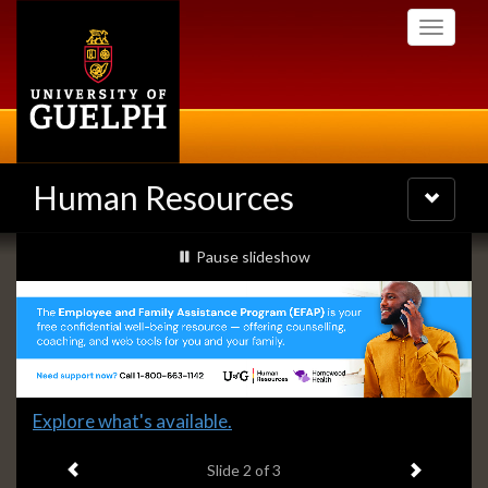
Skip
Toggle
to
navigati
main
content
Human Resources
Toggle
navigatio
Slideshow
slideshow playing
Pause
slideshow
Banners
Slide
Explore what's available.
2
Previous item
Next ite
headline:
Slide
2
of 3