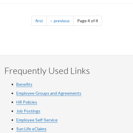
Pagination
page
page
first
previous
Page 4 of 4
Frequently Used Links
Benefits
Employee Groups and Agreements
HR Policies
Job Postings
Employee Self-Service
Sun Life eClaims