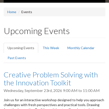
Home
Events
Upcoming Events
Primary
Upcoming Events
(active
This Week
Monthly Calendar
tabs
tab)
Past Events
Creative Problem Solving with
the Innovation Toolkit
Wednesday, September 23rd, 2026
9:00 AM
to
11:00 AM
Join us for an interactive workshop designed to help you approach
challenges with fresh perspectives and practical tools. Drawing