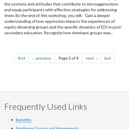
the systems and attitudes that contribute to microaggressions
and equip participants with effective strategies for addressing
them. By the end of this workshop, you will: Gain a deeper
understanding of how oppression impacts the experiences of
equity-deserving groups and the specific dynamics of EDI in post-
secondary education. Recognize how dominant groups may...
Pagination
page
page
page
page
first
previous
Page 2 of 4
next
last
Frequently Used Links
Benefits
Employee Groups and Agreements