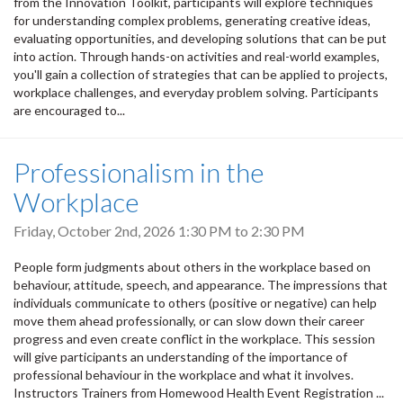
from the Innovation Toolkit, participants will explore techniques
for understanding complex problems, generating creative ideas,
evaluating opportunities, and developing solutions that can be put
into action. Through hands-on activities and real-world examples,
you'll gain a collection of strategies that can be applied to projects,
workplace challenges, and everyday problem solving. Participants
are encouraged to...
Professionalism in the
Workplace
Friday, October 2nd, 2026
1:30 PM
to
2:30 PM
People form judgments about others in the workplace based on
behaviour, attitude, speech, and appearance. The impressions that
individuals communicate to others (positive or negative) can help
move them ahead professionally, or can slow down their career
progress and even create conflict in the workplace. This session
will give participants an understanding of the importance of
professional behaviour in the workplace and what it involves.
Instructors Trainers from Homewood Health Event Registration ...