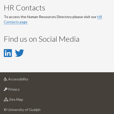
HR Contacts
To access the Human Resources Directory please visit our
HR
Contacts page
Find us on Social Media
LinkedIn
Twitter
-
-
LinkedIn
Twitter
at
Accessibility
Account
Account
University
at
of
Privacy
University
Guelph
of
for
Site Map
Guelph
University
of
© University of Guelph