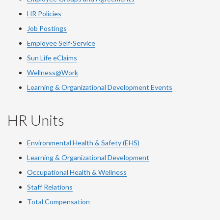
HR Policies
Job Postings
Employee Self-Service
Sun Life eClaims
Wellness@Work
Learning & Organizational Development Events
HR Units
Environmental Health & Safety (EHS)
Learning & Organizational Development
Occupational Health & Wellness
Staff Relations
Total Compensation