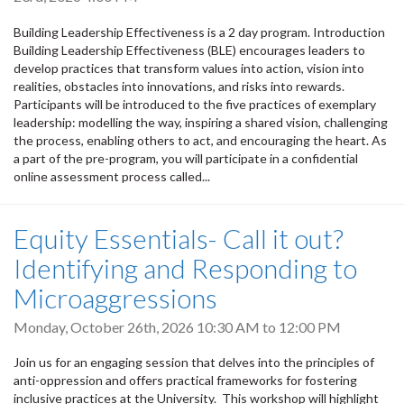
Building Leadership Effectiveness is a 2 day program. Introduction
Building Leadership Effectiveness (BLE) encourages leaders to
develop practices that transform values into action, vision into
realities, obstacles into innovations, and risks into rewards.
Participants will be introduced to the five practices of exemplary
leadership: modelling the way, inspiring a shared vision, challenging
the process, enabling others to act, and encouraging the heart. As
a part of the pre-program, you will participate in a confidential
online assessment process called...
Equity Essentials- Call it out?
Identifying and Responding to
Microaggressions
Monday, October 26th, 2026
10:30 AM
to
12:00 PM
Join us for an engaging session that delves into the principles of
anti-oppression and offers practical frameworks for fostering
inclusive practices at the University. This workshop will highlight