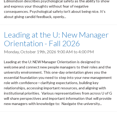
Edmondson describes psychological safety as the ability to show
and express your thoughts without fear of negative
consequences. Psychological safety isn't about being nice. It’s
about giving candid feedback, openly...
Leading at the U: New Manager
Orientation - Fall 2026
Monday, October 19th, 2026
9:00 AM
to
4:00 PM
Leading at the U: NEW Manager Orientation is designed to
welcome and connect new people managers to their roles and the
university environment. This one-day orientation gives you the
essential foundation you need to step into your new management
role with confidence—clarifying expectations, building key
relationships, accessing important resources, and aligning with
institutional priorities. Various representatives from across U of G
will share perspectives and important information that will provide
new managers with knowledge to: Navigate the university...