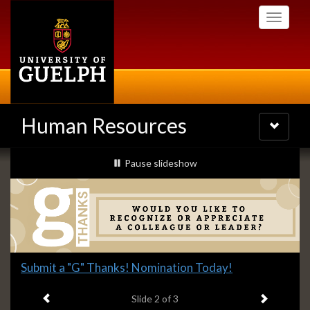
Skip
Toggle
to
navigati
main
content
Human Resources
Toggle
navigatio
Slideshow
slideshow playing
Pause
slideshow
Banners
Slide
Submit a "G" Thanks! Nomination Today!
2
Previous item
Next ite
headline:
Slide
2
of 3