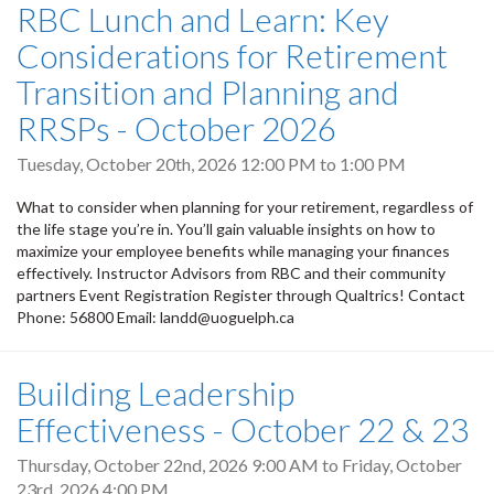
RBC Lunch and Learn: Key
Considerations for Retirement
Transition and Planning and
RRSPs - October 2026
Tuesday, October 20th, 2026
12:00 PM
to
1:00 PM
What to consider when planning for your retirement, regardless of
the life stage you’re in. You’ll gain valuable insights on how to
maximize your employee benefits while managing your finances
effectively. Instructor Advisors from RBC and their community
partners Event Registration Register through Qualtrics! Contact
Phone: 56800 Email: landd@uoguelph.ca
Building Leadership
Effectiveness - October 22 & 23
Thursday, October 22nd, 2026 9:00 AM
to
Friday, October
23rd, 2026 4:00 PM