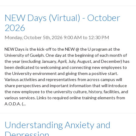
NEW Days (Virtual) - October
2026
Monday, October 5th, 2026
9:00 AM
to
12:30 PM
NEW Days is the kick-off to the NEW @ the U program at the
University of Guelph. One day at the beginning of each month of
the year (excluding January, April, July, August, and December) has
been dedicated to welcoming and connecting new employees to
the University environment and giving them a positive start.
Various activities and representatives from across campus will
share perspectives and important information that will introduce
the new employee to the university culture, history, facilities, and
various services. Links to required online training elements from
A.O.D.A. (...
Understanding Anxiety and
Depression