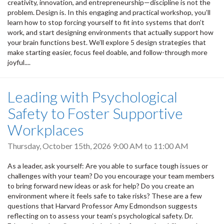
creativity, innovation, and entrepreneurship—discipline is not the
problem. Design is. In this engaging and practical workshop, you’ll
learn how to stop forcing yourself to fit into systems that don’t
work, and start designing environments that actually support how
your brain functions best. We’ll explore 5 design strategies that
make starting easier, focus feel doable, and follow-through more
joyful....
Leading with Psychological
Safety to Foster Supportive
Workplaces
Thursday, October 15th, 2026
9:00 AM
to
11:00 AM
As a leader, ask yourself: Are you able to surface tough issues or
challenges with your team? Do you encourage your team members
to bring forward new ideas or ask for help? Do you create an
environment where it feels safe to take risks? These are a few
questions that Harvard Professor Amy Edmondson suggests
reflecting on to assess your team’s psychological safety. Dr.