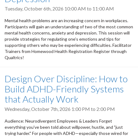
Tuesday, October 6th, 2026
10:00 AM
to
11:00 AM
Mental health problems are an increasing concern in workplaces.
Participants will gain an understanding of two of the most common
mental health concerns, anxiety and depression. This session will
provide strategies for regulating one’s emotions and tips for
supporting others who may be experiencing difficulties. Facilitator
Trainers from Homewood Health Registration Register through
Qualtrics!
Design Over Discipline: How to
Build ADHD-Friendly Systems
that Actually Work
Wednesday, October 7th, 2026
1:00 PM
to
2:00 PM
Audience: Neurodivergent Employees & Leaders Forget
everything you've been told about willpower, hustle, and "just
trying harder." For people with ADHD—especially those wired for