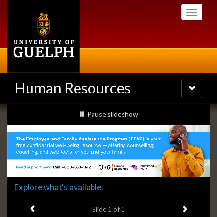
Skip
Toggle
to
navigati
main
content
Human Resources
Toggle
navigatio
Slideshow
slideshow playing
Pause
slideshow
Banners
Slide
Explore what's available.
1
Previous item
Next ite
headline:
Slide
1
of 3