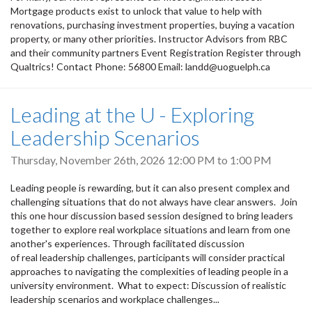
Mortgage products exist to unlock that value to help with
renovations, purchasing investment properties, buying a vacation
property, or many other priorities. Instructor Advisors from RBC
and their community partners Event Registration Register through
Qualtrics! Contact Phone: 56800 Email: landd@uoguelph.ca
Leading at the U - Exploring
Leadership Scenarios
Thursday, November 26th, 2026
12:00 PM
to
1:00 PM
Leading people is rewarding, but it can also present complex and
challenging situations that do not always have clear answers. Join
this one hour discussion based session designed to bring leaders
together to explore real workplace situations and learn from one
another's experiences. Through facilitated discussion
of real leadership challenges, participants will consider practical
approaches to navigating the complexities of leading people in a
university environment. What to expect: Discussion of realistic
leadership scenarios and workplace challenges...