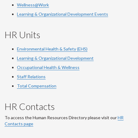
Wellness@Work
Learning & Organizational Development Events
HR Units
Environmental Health & Safety (EHS)
Learning & Organizational Development
Occupational Health & Wellness
Staff Relations
Total Compensation
HR Contacts
To access the Human Resources Directory please visit our
HR
Contacts page