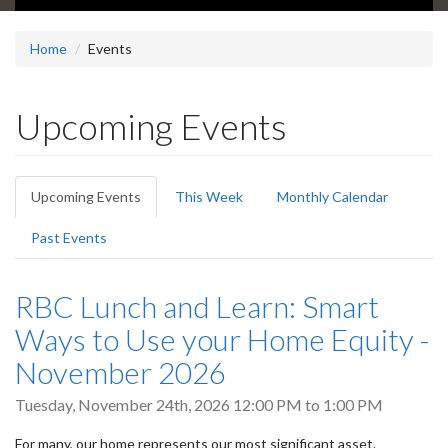
Home
Events
Upcoming Events
Primary
Upcoming Events
(active
This Week
Monthly Calendar
tabs
tab)
Past Events
RBC Lunch and Learn: Smart
Ways to Use your Home Equity -
November 2026
Tuesday, November 24th, 2026
12:00 PM
to
1:00 PM
For many, our home represents our most significant asset.