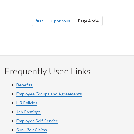
Pagination
page
page
first
previous
Page 4 of 4
Frequently Used Links
Benefits
Employee Groups and Agreements
HR Policies
Job Postings
Employee Self-Service
Sun Life eClaims