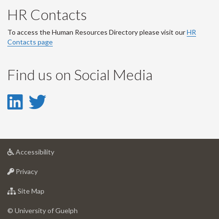
HR Contacts
To access the Human Resources Directory please visit our
HR
Contacts page
Find us on Social Media
LinkedIn
Twitter
-
-
LinkedIn
Twitter
at
Accessibility
Account
Account
University
at
of
Privacy
University
Guelph
of
for
Site Map
Guelph
University
of
© University of Guelph