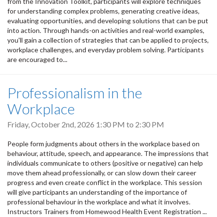
from the Innovation Toolkit, participants will explore techniques
for understanding complex problems, generating creative ideas,
evaluating opportunities, and developing solutions that can be put
into action. Through hands-on activities and real-world examples,
you'll gain a collection of strategies that can be applied to projects,
workplace challenges, and everyday problem solving. Participants
are encouraged to...
Professionalism in the
Workplace
Friday, October 2nd, 2026
1:30 PM
to
2:30 PM
People form judgments about others in the workplace based on
behaviour, attitude, speech, and appearance. The impressions that
individuals communicate to others (positive or negative) can help
move them ahead professionally, or can slow down their career
progress and even create conflict in the workplace. This session
will give participants an understanding of the importance of
professional behaviour in the workplace and what it involves.
Instructors Trainers from Homewood Health Event Registration ...