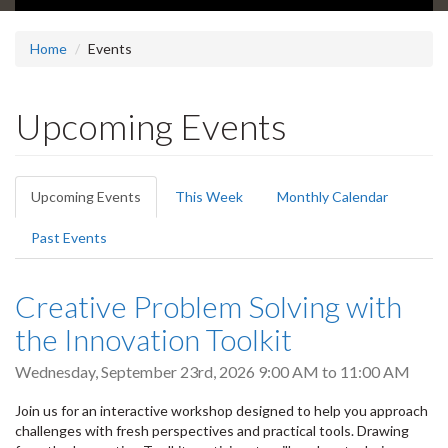
Home
Events
Upcoming Events
Primary
Upcoming Events
(active
This Week
Monthly Calendar
tabs
tab)
Past Events
Creative Problem Solving with
the Innovation Toolkit
Wednesday, September 23rd, 2026
9:00 AM
to
11:00 AM
Join us for an interactive workshop designed to help you approach
challenges with fresh perspectives and practical tools. Drawing