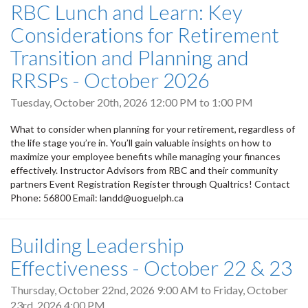
RBC Lunch and Learn: Key
Considerations for Retirement
Transition and Planning and
RRSPs - October 2026
Tuesday, October 20th, 2026
12:00 PM
to
1:00 PM
What to consider when planning for your retirement, regardless of
the life stage you’re in. You’ll gain valuable insights on how to
maximize your employee benefits while managing your finances
effectively. Instructor Advisors from RBC and their community
partners Event Registration Register through Qualtrics! Contact
Phone: 56800 Email: landd@uoguelph.ca
Building Leadership
Effectiveness - October 22 & 23
Thursday, October 22nd, 2026 9:00 AM
to
Friday, October
23rd, 2026 4:00 PM