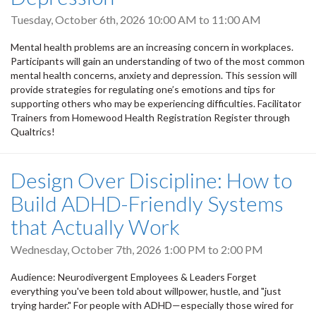
Tuesday, October 6th, 2026
10:00 AM
to
11:00 AM
Mental health problems are an increasing concern in workplaces.
Participants will gain an understanding of two of the most common
mental health concerns, anxiety and depression. This session will
provide strategies for regulating one’s emotions and tips for
supporting others who may be experiencing difficulties. Facilitator
Trainers from Homewood Health Registration Register through
Qualtrics!
Design Over Discipline: How to
Build ADHD-Friendly Systems
that Actually Work
Wednesday, October 7th, 2026
1:00 PM
to
2:00 PM
Audience: Neurodivergent Employees & Leaders Forget
everything you've been told about willpower, hustle, and "just
trying harder." For people with ADHD—especially those wired for