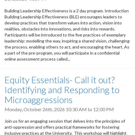
Building Leadership Effectiveness is a 2 day program. Introduction
Building Leadership Effectiveness (BLE) encourages leaders to
develop practices that transform values into action, vision into
realities, obstacles into innovations, and risks into rewards.
Participants will be introduced to the five practices of exemplary
leadership: modelling the way, inspiring a shared vision, challenging
the process, enabling others to act, and encouraging the heart. As
a part of the pre-program, you will participate in a confidential
online assessment process called...
Equity Essentials- Call it out?
Identifying and Responding to
Microaggressions
Monday, October 26th, 2026
10:30 AM
to
12:00 PM
Join us for an engaging session that delves into the principles of
anti-oppression and offers practical frameworks for fostering
inclusive practices at the University. This workshop will highlight