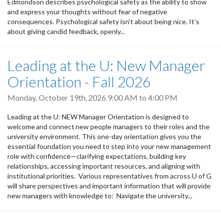
Edmondson describes psychological safety as the ability to show
and express your thoughts without fear of negative
consequences. Psychological safety isn't about being nice. It’s
about giving candid feedback, openly...
Leading at the U: New Manager
Orientation - Fall 2026
Monday, October 19th, 2026
9:00 AM
to
4:00 PM
Leading at the U: NEW Manager Orientation is designed to
welcome and connect new people managers to their roles and the
university environment. This one-day orientation gives you the
essential foundation you need to step into your new management
role with confidence—clarifying expectations, building key
relationships, accessing important resources, and aligning with
institutional priorities. Various representatives from across U of G
will share perspectives and important information that will provide
new managers with knowledge to: Navigate the university...