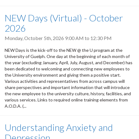
NEW Days (Virtual) - October
2026
Monday, October 5th, 2026
9:00 AM
to
12:30 PM
NEW Days is the kick-off to the NEW @ the U program at the
University of Guelph. One day at the beginning of each month of
the year (excluding January, April, July, August, and December) has
been dedicated to welcoming and connecting new employees to
the University environment and giving them a positive start.
Various activities and representatives from across campus will
share perspectives and important information that will introduce
the new employee to the university culture, history, facilities, and
various services. Links to required online training elements from
A.O.D.A. (...
Understanding Anxiety and
Depression