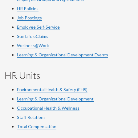
HR Policies
Job Postings
Employee Self-Service
Sun Life eClaims
Wellness@Work
Learning & Organizational Development Events
HR Units
Environmental Health & Safety (EHS)
Learning & Organizational Development
Occupational Health & Wellness
Staff Relations
Total Compensation