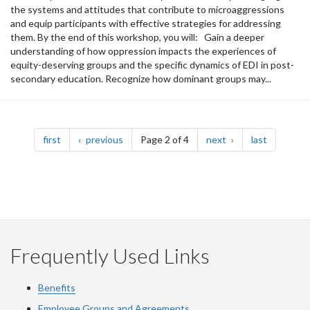
the systems and attitudes that contribute to microaggressions
and equip participants with effective strategies for addressing
them. By the end of this workshop, you will: Gain a deeper
understanding of how oppression impacts the experiences of
equity-deserving groups and the specific dynamics of EDI in post-
secondary education. Recognize how dominant groups may...
Pagination
page
page
page
page
first
previous
Page 2 of 4
next
last
Frequently Used Links
Benefits
Employee Groups and Agreements