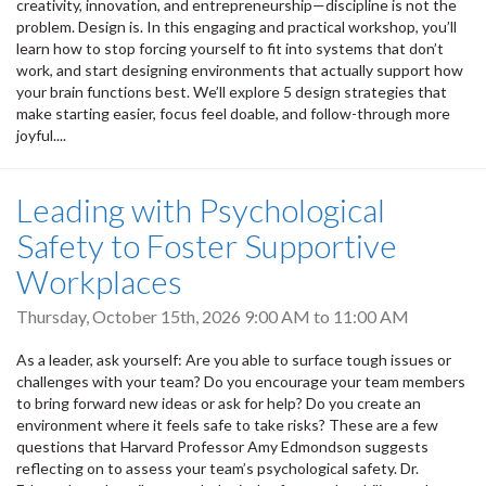
creativity, innovation, and entrepreneurship—discipline is not the
problem. Design is. In this engaging and practical workshop, you’ll
learn how to stop forcing yourself to fit into systems that don’t
work, and start designing environments that actually support how
your brain functions best. We’ll explore 5 design strategies that
make starting easier, focus feel doable, and follow-through more
joyful....
Leading with Psychological
Safety to Foster Supportive
Workplaces
Thursday, October 15th, 2026
9:00 AM
to
11:00 AM
As a leader, ask yourself: Are you able to surface tough issues or
challenges with your team? Do you encourage your team members
to bring forward new ideas or ask for help? Do you create an
environment where it feels safe to take risks? These are a few
questions that Harvard Professor Amy Edmondson suggests
reflecting on to assess your team’s psychological safety. Dr.