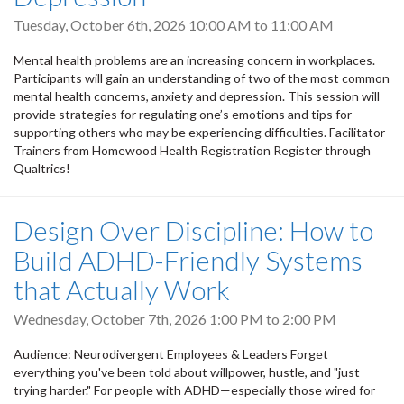
Tuesday, October 6th, 2026
10:00 AM
to
11:00 AM
Mental health problems are an increasing concern in workplaces.
Participants will gain an understanding of two of the most common
mental health concerns, anxiety and depression. This session will
provide strategies for regulating one’s emotions and tips for
supporting others who may be experiencing difficulties. Facilitator
Trainers from Homewood Health Registration Register through
Qualtrics!
Design Over Discipline: How to
Build ADHD-Friendly Systems
that Actually Work
Wednesday, October 7th, 2026
1:00 PM
to
2:00 PM
Audience: Neurodivergent Employees & Leaders Forget
everything you've been told about willpower, hustle, and "just
trying harder." For people with ADHD—especially those wired for