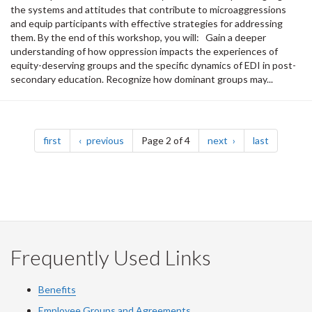
the systems and attitudes that contribute to microaggressions
and equip participants with effective strategies for addressing
them. By the end of this workshop, you will: Gain a deeper
understanding of how oppression impacts the experiences of
equity-deserving groups and the specific dynamics of EDI in post-
secondary education. Recognize how dominant groups may...
Pagination
page
page
page
page
first
previous
Page 2 of 4
next
last
Frequently Used Links
Benefits
Employee Groups and Agreements