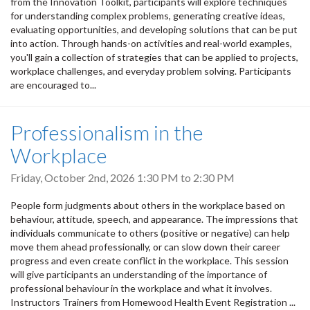
from the Innovation Toolkit, participants will explore techniques
for understanding complex problems, generating creative ideas,
evaluating opportunities, and developing solutions that can be put
into action. Through hands-on activities and real-world examples,
you'll gain a collection of strategies that can be applied to projects,
workplace challenges, and everyday problem solving. Participants
are encouraged to...
Professionalism in the
Workplace
Friday, October 2nd, 2026
1:30 PM
to
2:30 PM
People form judgments about others in the workplace based on
behaviour, attitude, speech, and appearance. The impressions that
individuals communicate to others (positive or negative) can help
move them ahead professionally, or can slow down their career
progress and even create conflict in the workplace. This session
will give participants an understanding of the importance of
professional behaviour in the workplace and what it involves.
Instructors Trainers from Homewood Health Event Registration ...