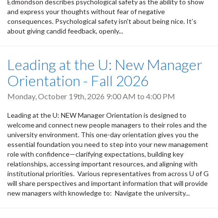
Edmondson describes psychological safety as the ability to show
and express your thoughts without fear of negative
consequences. Psychological safety isn't about being nice. It’s
about giving candid feedback, openly...
Leading at the U: New Manager
Orientation - Fall 2026
Monday, October 19th, 2026
9:00 AM
to
4:00 PM
Leading at the U: NEW Manager Orientation is designed to
welcome and connect new people managers to their roles and the
university environment. This one-day orientation gives you the
essential foundation you need to step into your new management
role with confidence—clarifying expectations, building key
relationships, accessing important resources, and aligning with
institutional priorities. Various representatives from across U of G
will share perspectives and important information that will provide
new managers with knowledge to: Navigate the university...