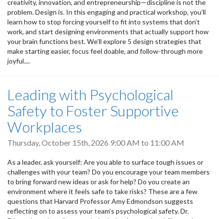
creativity, innovation, and entrepreneurship—discipline is not the
problem. Design is. In this engaging and practical workshop, you’ll
learn how to stop forcing yourself to fit into systems that don’t
work, and start designing environments that actually support how
your brain functions best. We’ll explore 5 design strategies that
make starting easier, focus feel doable, and follow-through more
joyful....
Leading with Psychological
Safety to Foster Supportive
Workplaces
Thursday, October 15th, 2026
9:00 AM
to
11:00 AM
As a leader, ask yourself: Are you able to surface tough issues or
challenges with your team? Do you encourage your team members
to bring forward new ideas or ask for help? Do you create an
environment where it feels safe to take risks? These are a few
questions that Harvard Professor Amy Edmondson suggests
reflecting on to assess your team’s psychological safety. Dr.