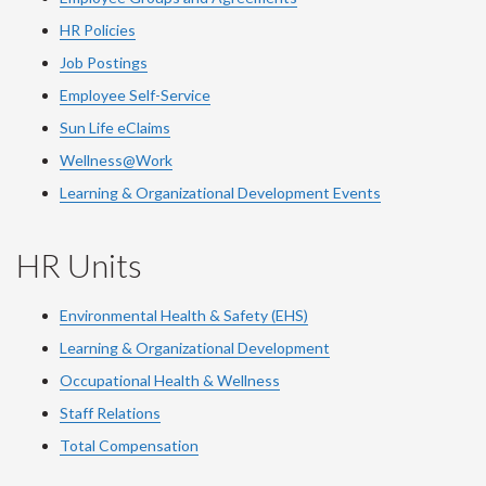
HR Policies
Job Postings
Employee Self-Service
Sun Life eClaims
Wellness@Work
Learning & Organizational Development Events
HR Units
Environmental Health & Safety (EHS)
Learning & Organizational Development
Occupational Health & Wellness
Staff Relations
Total Compensation