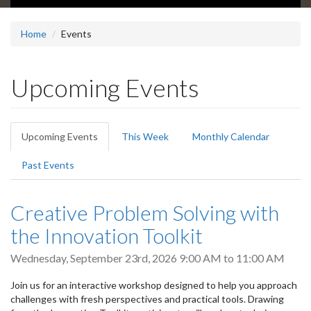
Home
Events
Upcoming Events
Primary
Upcoming Events
(active
This Week
Monthly Calendar
tabs
tab)
Past Events
Creative Problem Solving with
the Innovation Toolkit
Wednesday, September 23rd, 2026
9:00 AM
to
11:00 AM
Join us for an interactive workshop designed to help you approach
challenges with fresh perspectives and practical tools. Drawing