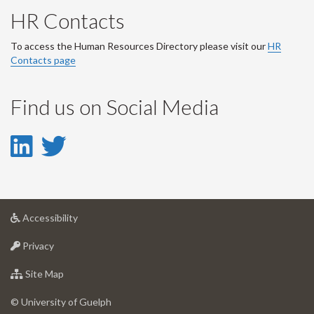
HR Contacts
To access the Human Resources Directory please visit our
HR
Contacts page
Find us on Social Media
LinkedIn
Twitter
-
-
LinkedIn
Twitter
at
Accessibility
Account
Account
University
at
of
Privacy
University
Guelph
of
for
Site Map
Guelph
University
of
© University of Guelph