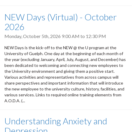
NEW Days (Virtual) - October
2026
Monday, October 5th, 2026
9:00 AM
to
12:30 PM
NEW Days is the kick-off to the NEW @ the U program at the
University of Guelph. One day at the beginning of each month of
the year (excluding January, April, July, August, and December) has
been dedicated to welcoming and connecting new employees to
the University environment and giving them a positive start.
Various activities and representatives from across campus will
share perspectives and important information that will introduce
the new employee to the university culture, history, facilities, and
various services. Links to required online training elements from
A.O.D.A. (...
Understanding Anxiety and
Depression