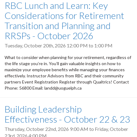
RBC Lunch and Learn: Key
Considerations for Retirement
Transition and Planning and
RRSPs - October 2026
Tuesday, October 20th, 2026
12:00 PM
to
1:00 PM
What to consider when planning for your retirement, regardless of
the life stage you’re in. You’ll gain valuable insights on how to
maximize your employee benefits while managing your finances
effectively. Instructor Advisors from RBC and their community
partners Event Registration Register through Qualtrics! Contact
Phone: 56800 Email: landd@uoguelph.ca
Building Leadership
Effectiveness - October 22 & 23
Thursday, October 22nd, 2026 9:00 AM
to
Friday, October
23rd, 2026 4:00 PM