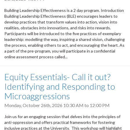
Building Leadership Effectiveness is a 2 day program. Introduction
Building Leadership Effectiveness (BLE) encourages leaders to
develop practices that transform values into action, vision into
realities, obstacles into innovations, and risks into rewards.
Participants will be introduced to the five practices of exemplary
leadership: modelling the way, inspiring a shared vision, challenging
the process, enabling others to act, and encouraging the heart. As
a part of the pre-program, you will participate in a confidential
online assessment process called...
Equity Essentials- Call it out?
Identifying and Responding to
Microaggressions
Monday, October 26th, 2026
10:30 AM
to
12:00 PM
Join us for an engaging session that delves into the principles of
anti-oppression and offers practical frameworks for fostering
inclusive practices at the University. This workshop will highlight