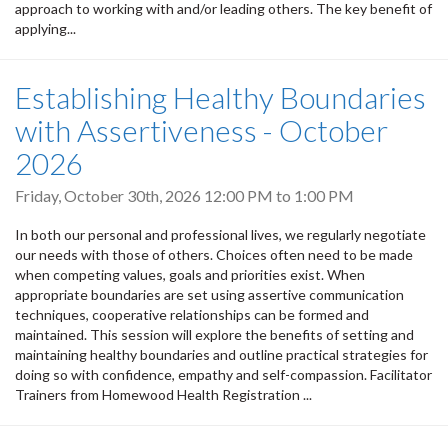
approach to working with and/or leading others. The key benefit of
applying...
Establishing Healthy Boundaries
with Assertiveness - October
2026
Friday, October 30th, 2026
12:00 PM
to
1:00 PM
In both our personal and professional lives, we regularly negotiate
our needs with those of others. Choices often need to be made
when competing values, goals and priorities exist. When
appropriate boundaries are set using assertive communication
techniques, cooperative relationships can be formed and
maintained. This session will explore the benefits of setting and
maintaining healthy boundaries and outline practical strategies for
doing so with confidence, empathy and self-compassion. Facilitator
Trainers from Homewood Health Registration ...