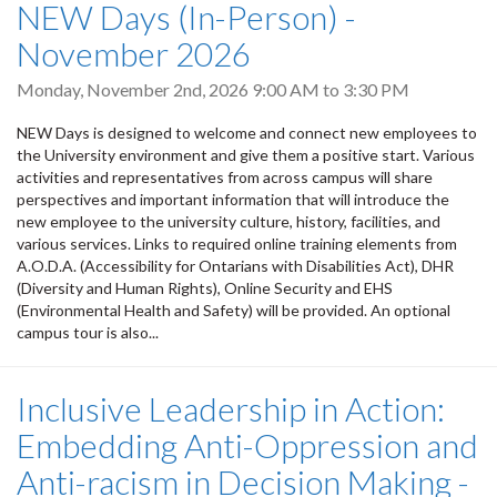
NEW Days (In-Person) -
November 2026
Monday, November 2nd, 2026
9:00 AM
to
3:30 PM
NEW Days is designed to welcome and connect new employees to
the University environment and give them a positive start. Various
activities and representatives from across campus will share
perspectives and important information that will introduce the
new employee to the university culture, history, facilities, and
various services. Links to required online training elements from
A.O.D.A. (Accessibility for Ontarians with Disabilities Act), DHR
(Diversity and Human Rights), Online Security and EHS
(Environmental Health and Safety) will be provided. An optional
campus tour is also...
Inclusive Leadership in Action:
Embedding Anti-Oppression and
Anti-racism in Decision Making -