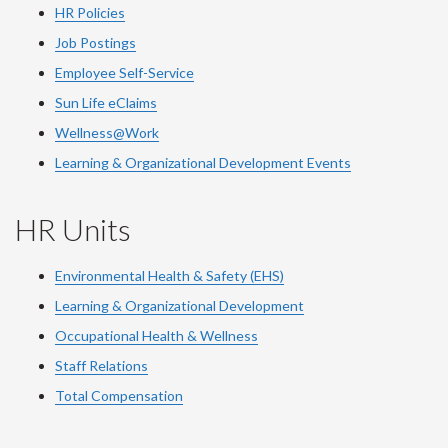
HR Policies
Job Postings
Employee Self-Service
Sun Life eClaims
Wellness@Work
Learning & Organizational Development Events
HR Units
Environmental Health & Safety (EHS)
Learning & Organizational Development
Occupational Health & Wellness
Staff Relations
Total Compensation