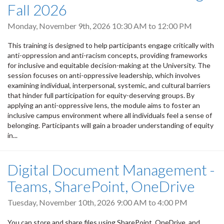
Fall 2026
Monday, November 9th, 2026
10:30 AM
to
12:00 PM
This training is designed to help participants engage critically with
anti-oppression and anti-racism concepts, providing frameworks
for inclusive and equitable decision-making at the University. The
session focuses on anti-oppressive leadership, which involves
examining individual, interpersonal, systemic, and cultural barriers
that hinder full participation for equity-deserving groups. By
applying an anti-oppressive lens, the module aims to foster an
inclusive campus environment where all individuals feel a sense of
belonging. Participants will gain a broader understanding of equity
in...
Digital Document Management -
Teams, SharePoint, OneDrive
Tuesday, November 10th, 2026
9:00 AM
to
4:00 PM
You can store and share files using SharePoint, OneDrive, and