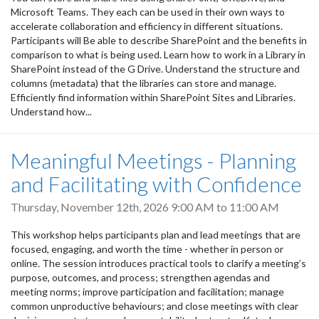
Microsoft Teams. They each can be used in their own ways to
accelerate collaboration and efficiency in different situations.
Participants will Be able to describe SharePoint and the benefits in
comparison to what is being used. Learn how to work in a Library in
SharePoint instead of the G Drive. Understand the structure and
columns (metadata) that the libraries can store and manage.
Efficiently find information within SharePoint Sites and Libraries.
Understand how...
Meaningful Meetings - Planning
and Facilitating with Confidence
Thursday, November 12th, 2026
9:00 AM
to
11:00 AM
This workshop helps participants plan and lead meetings that are
focused, engaging, and worth the time - whether in person or
online. The session introduces practical tools to clarify a meeting’s
purpose, outcomes, and process; strengthen agendas and
meeting norms; improve participation and facilitation; manage
common unproductive behaviours; and close meetings with clear