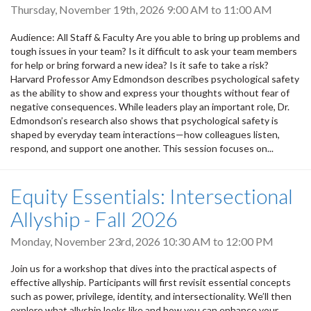
Thursday, November 19th, 2026
9:00 AM
to
11:00 AM
Audience: All Staff & Faculty Are you able to bring up problems and
tough issues in your team? Is it difficult to ask your team members
for help or bring forward a new idea? Is it safe to take a risk?
Harvard Professor Amy Edmondson describes psychological safety
as the ability to show and express your thoughts without fear of
negative consequences. While leaders play an important role, Dr.
Edmondson’s research also shows that psychological safety is
shaped by everyday team interactions—how colleagues listen,
respond, and support one another. This session focuses on...
Equity Essentials: Intersectional
Allyship - Fall 2026
Monday, November 23rd, 2026
10:30 AM
to
12:00 PM
Join us for a workshop that dives into the practical aspects of
effective allyship. Participants will first revisit essential concepts
such as power, privilege, identity, and intersectionality. We’ll then
explore what allyship looks like and how you can enhance your