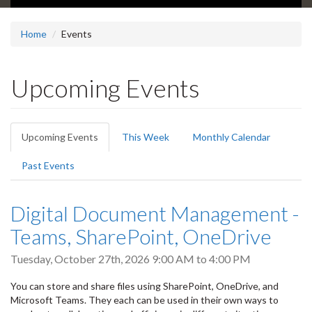
Home
Events
Upcoming Events
Primary
Upcoming Events
(active
This Week
Monthly Calendar
tabs
tab)
Past Events
Digital Document Management -
Teams, SharePoint, OneDrive
Tuesday, October 27th, 2026
9:00 AM
to
4:00 PM
You can store and share files using SharePoint, OneDrive, and
Microsoft Teams. They each can be used in their own ways to