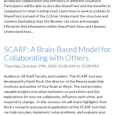
accelerate collaboration and efficiency in different situations.
Participants will Be able to describe SharePoint and the benefits in
comparison to what is being used. Learn how to work in a Library in
SharePoint instead of the G Drive. Understand the structure and
columns (metadata) that the libraries can store and manage.
Efficiently find information within SharePoint Sites and Libraries.
Understand how...
SCARF: A Brain-Based Model for
Collaborating with Others
Thursday, October 29th, 2026
10:00 AM
to
12:00 PM
Audience: All Staff, Faculty, and Leaders The SCARF tool was
developed by David Rock, the director of the NeuroLeadership
Institute and author of Your Brain at Work. The tool provides
valuable insights into what motivates us and others and the
implications for how we collaborate, influence each other, and
respond to change. In this session, we will share highlights from
Rock’s research and practical application of the SCARF tool that
can help you plan, implement, solve problems, and evaluate your