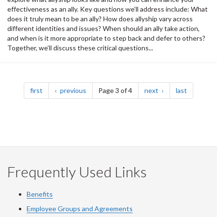
effectiveness as an ally. Key questions we’ll address include: What
does it truly mean to be an ally? How does allyship vary across
different identities and issues? When should an ally take action,
and when is it more appropriate to step back and defer to others?
Together, we’ll discuss these critical questions...
Pagination
page
page
page
page
first
previous
Page 3 of 4
next
last
Frequently Used Links
Benefits
Employee Groups and Agreements