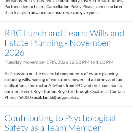
decisions, next steps, and accountability. Instructor Kate Jones,
Partner: Live to Learn, Cancellation Policy Please cancel no later
than 5 days in advance to ensure we can give your...
RBC Lunch and Learn: Wills and
Estate Planning - November
2026
Tuesday, November 17th, 2026
12:00 PM
to
1:00 PM
A discussion on the essential components of estate planning,
including wills, naming of executors, powers of attorney and tax
implications. Instructor Advisors from RBC and their community
partners Event Registration Register through Qualtrics! Contact
Phone: 56800 Email: landd@uoguelph.ca
Contributing to Psychological
Safety as a Team Member