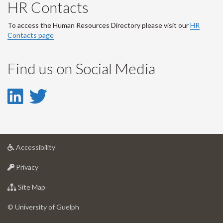
HR Contacts
To access the Human Resources Directory please visit our
HR
Contacts page
Find us on Social Media
LinkedIn
Twitter
-
-
LinkedIn
Twitter
at
Accessibility
Account
Account
University
at
of
Privacy
University
Guelph
of
for
Site Map
Guelph
University
of
© University of Guelph
Guelph