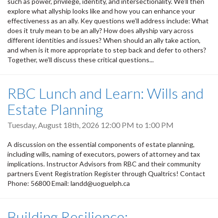
such as power, privilege, identity, and intersectionality. We’ll then
explore what allyship looks like and how you can enhance your
effectiveness as an ally. Key questions we’ll address include: What
does it truly mean to be an ally? How does allyship vary across
different identities and issues? When should an ally take action,
and when is it more appropriate to step back and defer to others?
Together, we’ll discuss these critical questions...
RBC Lunch and Learn: Wills and
Estate Planning
Tuesday, August 18th, 2026
12:00 PM
to
1:00 PM
A discussion on the essential components of estate planning,
including wills, naming of executors, powers of attorney and tax
implications. Instructor Advisors from RBC and their community
partners Event Registration Register through Qualtrics! Contact
Phone: 56800 Email: landd@uoguelph.ca
Building Resilience: