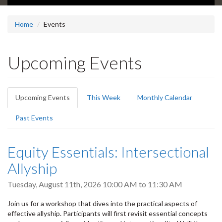
Home
Events
Upcoming Events
Primary
Upcoming Events
(active
This Week
Monthly Calendar
tabs
tab)
Past Events
Equity Essentials: Intersectional
Allyship
Tuesday, August 11th, 2026
10:00 AM
to
11:30 AM
Join us for a workshop that dives into the practical aspects of
effective allyship. Participants will first revisit essential concepts