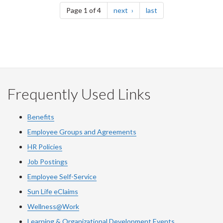
page
page
Page 1 of 4
next
last
Frequently Used Links
Benefits
Employee Groups and Agreements
HR Policies
Job Postings
Employee Self-Service
Sun Life eClaims
Wellness@Work
Learning & Organizational Development Events