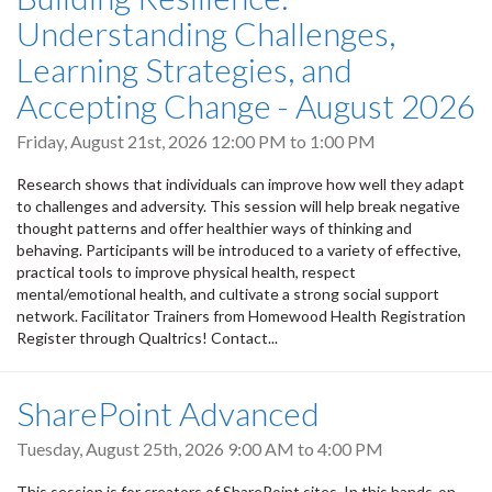
Understanding Challenges,
Learning Strategies, and
Accepting Change - August 2026
Friday, August 21st, 2026
12:00 PM
to
1:00 PM
Research shows that individuals can improve how well they adapt
to challenges and adversity. This session will help break negative
thought patterns and offer healthier ways of thinking and
behaving. Participants will be introduced to a variety of effective,
practical tools to improve physical health, respect
mental/emotional health, and cultivate a strong social support
network. Facilitator Trainers from Homewood Health Registration
Register through Qualtrics! Contact...
SharePoint Advanced
Tuesday, August 25th, 2026
9:00 AM
to
4:00 PM
This session is for creators of SharePoint sites. In this hands-on