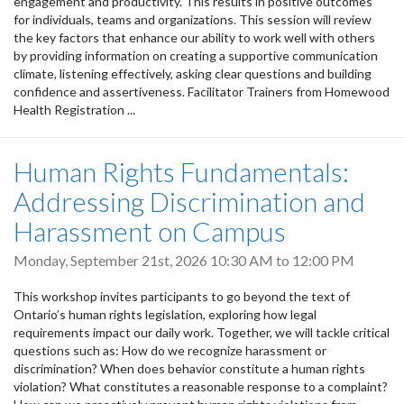
engagement and productivity. This results in positive outcomes
for individuals, teams and organizations. This session will review
the key factors that enhance our ability to work well with others
by providing information on creating a supportive communication
climate, listening effectively, asking clear questions and building
confidence and assertiveness. Facilitator Trainers from Homewood
Health Registration ...
Human Rights Fundamentals:
Addressing Discrimination and
Harassment on Campus
Monday, September 21st, 2026
10:30 AM
to
12:00 PM
This workshop invites participants to go beyond the text of
Ontario’s human rights legislation, exploring how legal
requirements impact our daily work. Together, we will tackle critical
questions such as: How do we recognize harassment or
discrimination? When does behavior constitute a human rights
violation? What constitutes a reasonable response to a complaint?