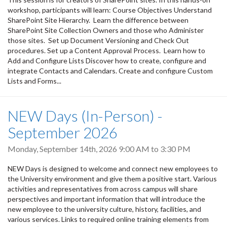
workshop, participants will learn: Course Objectives Understand
SharePoint Site Hierarchy. Learn the difference between
SharePoint Site Collection Owners and those who Administer
those sites. Set up Document Versioning and Check Out
procedures. Set up a Content Approval Process. Learn how to
Add and Configure Lists Discover how to create, configure and
integrate Contacts and Calendars. Create and configure Custom
Lists and Forms...
NEW Days (In-Person) -
September 2026
Monday, September 14th, 2026
9:00 AM
to
3:30 PM
NEW Days is designed to welcome and connect new employees to
the University environment and give them a positive start. Various
activities and representatives from across campus will share
perspectives and important information that will introduce the
new employee to the university culture, history, facilities, and
various services. Links to required online training elements from