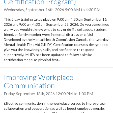
Certification Program)
Wednesday, September 16th, 2026
9:00 AM
to
4:30 PM
This 2 day training takes place on 9:00 am-4:30 pm September 16,
2026 and 9:00 am-4:30 pm September 23, 2026. Do you sometimes
worry you wouldn’t know what to say or do if a colleague, student,
friend, or family member were in mental distress or crisis?
Developed by the Mental Health Commission Canada, the two-day
Mental Health First Aid (MHFA) Certification course is designed to
give you the knowledge, skills, and confidence to respond
supportively. MHFA has been updated to follow a similar
certification model as physical first...
Improving Workplace
Communication
Friday, September 18th, 2026
12:00 PM
to
1:00 PM
Effective communication in the workplace serves to improve team
collaboration and cooperation as well as boost employee morale,