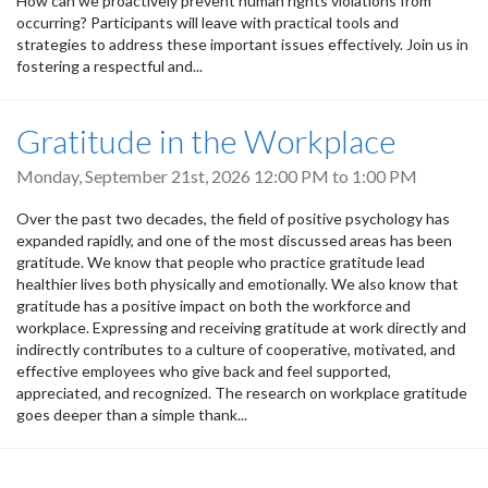
How can we proactively prevent human rights violations from
occurring? Participants will leave with practical tools and
strategies to address these important issues effectively. Join us in
fostering a respectful and...
Gratitude in the Workplace
Monday, September 21st, 2026
12:00 PM
to
1:00 PM
Over the past two decades, the field of positive psychology has
expanded rapidly, and one of the most discussed areas has been
gratitude. We know that people who practice gratitude lead
healthier lives both physically and emotionally. We also know that
gratitude has a positive impact on both the workforce and
workplace. Expressing and receiving gratitude at work directly and
indirectly contributes to a culture of cooperative, motivated, and
effective employees who give back and feel supported,
appreciated, and recognized. The research on workplace gratitude
goes deeper than a simple thank...
Pagination