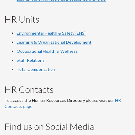
HR Units
Environmental Health & Safety (EHS)
Learning & Organizational Development
Occupational Health & Wellness
Staff Relations
Total Compensation
HR Contacts
To access the Human Resources Directory please visit our
HR
Contacts page
Find us on Social Media