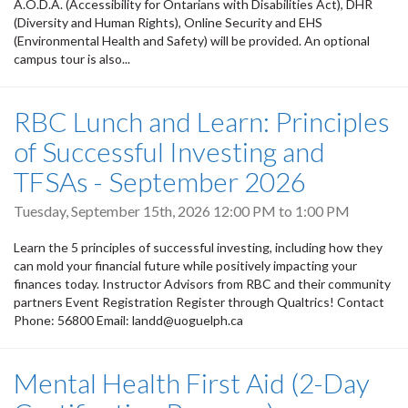
A.O.D.A. (Accessibility for Ontarians with Disabilities Act), DHR
(Diversity and Human Rights), Online Security and EHS
(Environmental Health and Safety) will be provided. An optional
campus tour is also...
RBC Lunch and Learn: Principles
of Successful Investing and
TFSAs - September 2026
Tuesday, September 15th, 2026
12:00 PM
to
1:00 PM
Learn the 5 principles of successful investing, including how they
can mold your financial future while positively impacting your
finances today. Instructor Advisors from RBC and their community
partners Event Registration Register through Qualtrics! Contact
Phone: 56800 Email: landd@uoguelph.ca
Mental Health First Aid (2-Day