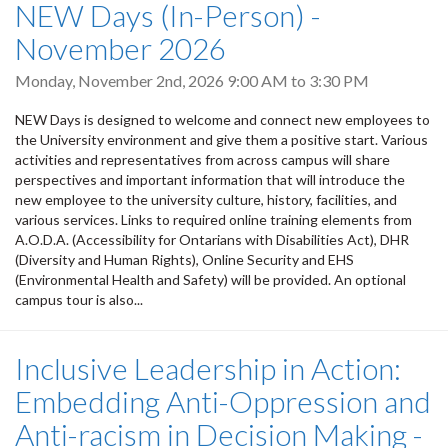
NEW Days (In-Person) -
November 2026
Monday, November 2nd, 2026
9:00 AM
to
3:30 PM
NEW Days is designed to welcome and connect new employees to
the University environment and give them a positive start. Various
activities and representatives from across campus will share
perspectives and important information that will introduce the
new employee to the university culture, history, facilities, and
various services. Links to required online training elements from
A.O.D.A. (Accessibility for Ontarians with Disabilities Act), DHR
(Diversity and Human Rights), Online Security and EHS
(Environmental Health and Safety) will be provided. An optional
campus tour is also...
Inclusive Leadership in Action:
Embedding Anti-Oppression and
Anti-racism in Decision Making -