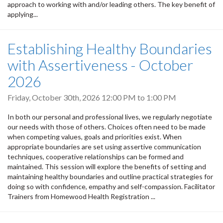
approach to working with and/or leading others. The key benefit of
applying...
Establishing Healthy Boundaries
with Assertiveness - October
2026
Friday, October 30th, 2026
12:00 PM
to
1:00 PM
In both our personal and professional lives, we regularly negotiate
our needs with those of others. Choices often need to be made
when competing values, goals and priorities exist. When
appropriate boundaries are set using assertive communication
techniques, cooperative relationships can be formed and
maintained. This session will explore the benefits of setting and
maintaining healthy boundaries and outline practical strategies for
doing so with confidence, empathy and self-compassion. Facilitator
Trainers from Homewood Health Registration ...