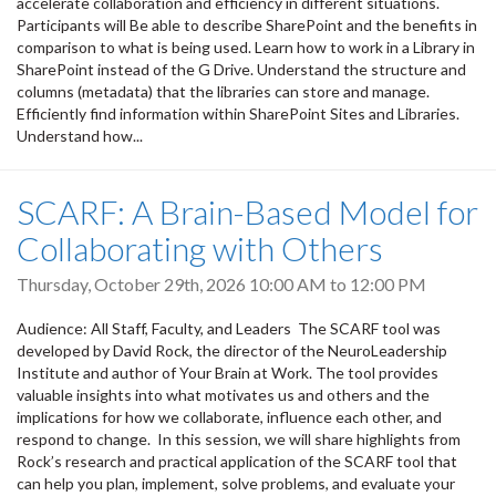
accelerate collaboration and efficiency in different situations.
Participants will Be able to describe SharePoint and the benefits in
comparison to what is being used. Learn how to work in a Library in
SharePoint instead of the G Drive. Understand the structure and
columns (metadata) that the libraries can store and manage.
Efficiently find information within SharePoint Sites and Libraries.
Understand how...
SCARF: A Brain-Based Model for
Collaborating with Others
Thursday, October 29th, 2026
10:00 AM
to
12:00 PM
Audience: All Staff, Faculty, and Leaders The SCARF tool was
developed by David Rock, the director of the NeuroLeadership
Institute and author of Your Brain at Work. The tool provides
valuable insights into what motivates us and others and the
implications for how we collaborate, influence each other, and
respond to change. In this session, we will share highlights from
Rock’s research and practical application of the SCARF tool that
can help you plan, implement, solve problems, and evaluate your