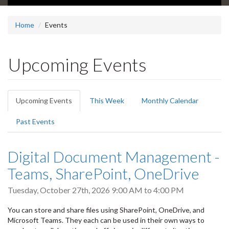
Home
Events
Upcoming Events
Primary
Upcoming Events
(active
This Week
Monthly Calendar
tabs
tab)
Past Events
Digital Document Management -
Teams, SharePoint, OneDrive
Tuesday, October 27th, 2026
9:00 AM
to
4:00 PM
You can store and share files using SharePoint, OneDrive, and
Microsoft Teams. They each can be used in their own ways to