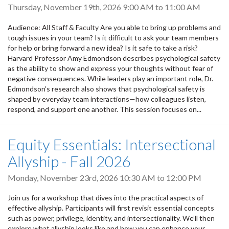
Thursday, November 19th, 2026
9:00 AM
to
11:00 AM
Audience: All Staff & Faculty Are you able to bring up problems and
tough issues in your team? Is it difficult to ask your team members
for help or bring forward a new idea? Is it safe to take a risk?
Harvard Professor Amy Edmondson describes psychological safety
as the ability to show and express your thoughts without fear of
negative consequences. While leaders play an important role, Dr.
Edmondson’s research also shows that psychological safety is
shaped by everyday team interactions—how colleagues listen,
respond, and support one another. This session focuses on...
Equity Essentials: Intersectional
Allyship - Fall 2026
Monday, November 23rd, 2026
10:30 AM
to
12:00 PM
Join us for a workshop that dives into the practical aspects of
effective allyship. Participants will first revisit essential concepts
such as power, privilege, identity, and intersectionality. We’ll then
explore what allyship looks like and how you can enhance your