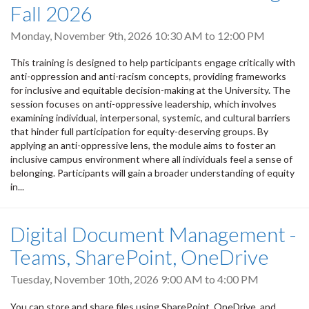
Fall 2026
Monday, November 9th, 2026
10:30 AM
to
12:00 PM
This training is designed to help participants engage critically with
anti-oppression and anti-racism concepts, providing frameworks
for inclusive and equitable decision-making at the University. The
session focuses on anti-oppressive leadership, which involves
examining individual, interpersonal, systemic, and cultural barriers
that hinder full participation for equity-deserving groups. By
applying an anti-oppressive lens, the module aims to foster an
inclusive campus environment where all individuals feel a sense of
belonging. Participants will gain a broader understanding of equity
in...
Digital Document Management -
Teams, SharePoint, OneDrive
Tuesday, November 10th, 2026
9:00 AM
to
4:00 PM
You can store and share files using SharePoint, OneDrive, and