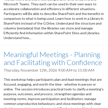
Microsoft Teams. They each can be used in their own ways to
accelerate collaboration and efficiency in different situations.
Participants will Be able to describe SharePoint and the benefits in
comparison to what is being used. Learn how to work in a Library in
SharePoint instead of the G Drive. Understand the structure and
columns (metadata) that the libraries can store and manage.
Efficiently find information within SharePoint Sites and Libraries.
Understand how...
Meaningful Meetings - Planning
and Facilitating with Confidence
Thursday, November 12th, 2026
9:00 AM
to
11:00 AM
This workshop helps participants plan and lead meetings that are
focused, engaging, and worth the time - whether in person or
online. The session introduces practical tools to clarify a meeting’s
purpose, outcomes, and process; strengthen agendas and
meeting norms; improve participation and facilitation; manage
common unproductive behaviours; and close meetings with clear