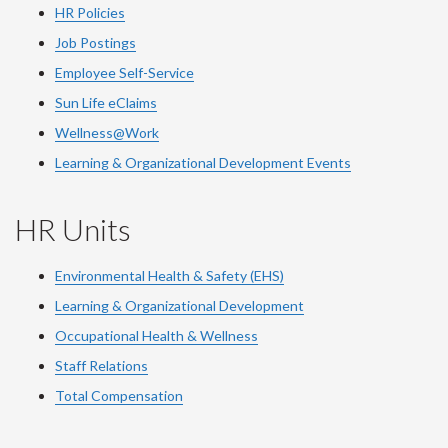
HR Policies
Job Postings
Employee Self-Service
Sun Life eClaims
Wellness@Work
Learning & Organizational Development Events
HR Units
Environmental Health & Safety (EHS)
Learning & Organizational Development
Occupational Health & Wellness
Staff Relations
Total Compensation