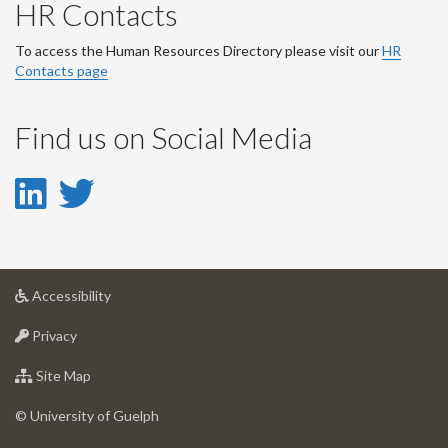
HR Contacts
To access the Human Resources Directory please visit our
HR
Contacts page
Find us on Social Media
LinkedIn
Twitter
-
-
LinkedIn
Twitter
at
Accessibility
Account
Account
University
at
of
Privacy
University
Guelph
of
for
Site Map
Guelph
University
of
© University of Guelph
Guelph