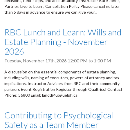
decisions, next steps, and accountability. Instructor Kate Jones,
Partner: Live to Learn, Cancellation Policy Please cancel no later
than 5 days in advance to ensure we can give your...
RBC Lunch and Learn: Wills and
Estate Planning - November
2026
Tuesday, November 17th, 2026
12:00 PM
to
1:00 PM
A discussion on the essential components of estate planning,
including wills, naming of executors, powers of attorney and tax
implications. Instructor Advisors from RBC and their community
partners Event Registration Register through Qualtrics! Contact
Phone: 56800 Email: landd@uoguelph.ca
Contributing to Psychological
Safety as a Team Member