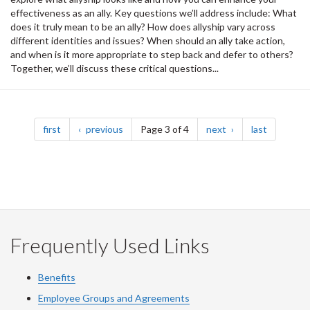
effectiveness as an ally. Key questions we’ll address include: What
does it truly mean to be an ally? How does allyship vary across
different identities and issues? When should an ally take action,
and when is it more appropriate to step back and defer to others?
Together, we’ll discuss these critical questions...
Pagination
page
page
page
page
first
previous
Page 3 of 4
next
last
Frequently Used Links
Benefits
Employee Groups and Agreements