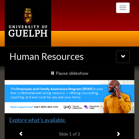
Skip
Toggle
to
navigati
main
content
Human Resources
Toggle
navigatio
Slideshow
slideshow playing
Pause
slideshow
Banners
Slide
Explore what's available.
1
Previous item
Next ite
headline:
Slide
1
of 3