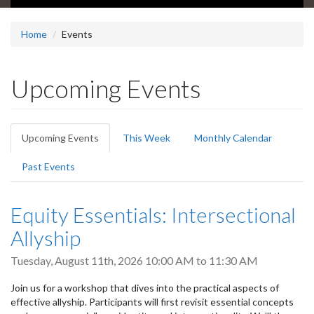
Home
Events
Upcoming Events
Primary
Upcoming Events
(active
This Week
Monthly Calendar
tabs
tab)
Past Events
Equity Essentials: Intersectional
Allyship
Tuesday, August 11th, 2026
10:00 AM
to
11:30 AM
Join us for a workshop that dives into the practical aspects of
effective allyship. Participants will first revisit essential concepts