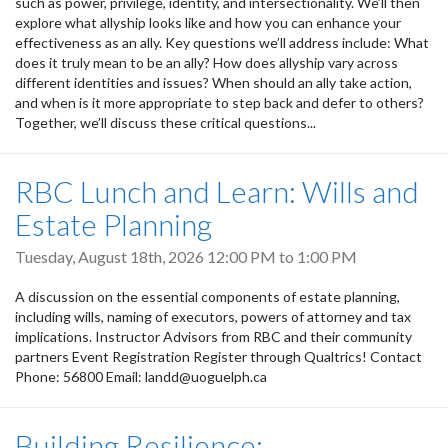
such as power, privilege, identity, and intersectionality. We’ll then
explore what allyship looks like and how you can enhance your
effectiveness as an ally. Key questions we’ll address include: What
does it truly mean to be an ally? How does allyship vary across
different identities and issues? When should an ally take action,
and when is it more appropriate to step back and defer to others?
Together, we’ll discuss these critical questions...
RBC Lunch and Learn: Wills and
Estate Planning
Tuesday, August 18th, 2026
12:00 PM
to
1:00 PM
A discussion on the essential components of estate planning,
including wills, naming of executors, powers of attorney and tax
implications. Instructor Advisors from RBC and their community
partners Event Registration Register through Qualtrics! Contact
Phone: 56800 Email: landd@uoguelph.ca
Building Resilience: