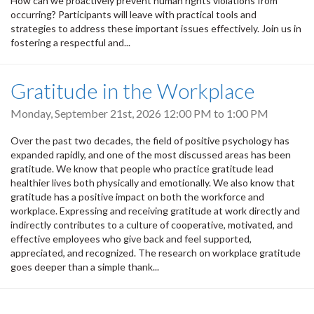
How can we proactively prevent human rights violations from
occurring? Participants will leave with practical tools and
strategies to address these important issues effectively. Join us in
fostering a respectful and...
Gratitude in the Workplace
Monday, September 21st, 2026
12:00 PM
to
1:00 PM
Over the past two decades, the field of positive psychology has
expanded rapidly, and one of the most discussed areas has been
gratitude. We know that people who practice gratitude lead
healthier lives both physically and emotionally. We also know that
gratitude has a positive impact on both the workforce and
workplace. Expressing and receiving gratitude at work directly and
indirectly contributes to a culture of cooperative, motivated, and
effective employees who give back and feel supported,
appreciated, and recognized. The research on workplace gratitude
goes deeper than a simple thank...
Pagination