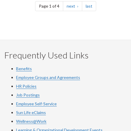
page
page
Page 1 of 4
next
last
Frequently Used Links
Benefits
Employee Groups and Agreements
HR Policies
Job Postings
Employee Self-Service
Sun Life eClaims
Wellness@Work
Learning & Organizational Development Events