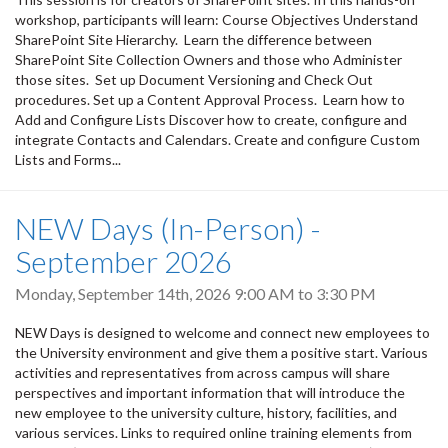
workshop, participants will learn: Course Objectives Understand
SharePoint Site Hierarchy. Learn the difference between
SharePoint Site Collection Owners and those who Administer
those sites. Set up Document Versioning and Check Out
procedures. Set up a Content Approval Process. Learn how to
Add and Configure Lists Discover how to create, configure and
integrate Contacts and Calendars. Create and configure Custom
Lists and Forms...
NEW Days (In-Person) -
September 2026
Monday, September 14th, 2026
9:00 AM
to
3:30 PM
NEW Days is designed to welcome and connect new employees to
the University environment and give them a positive start. Various
activities and representatives from across campus will share
perspectives and important information that will introduce the
new employee to the university culture, history, facilities, and
various services. Links to required online training elements from