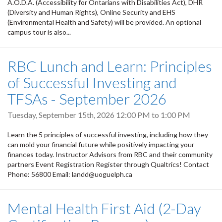
A.O.D.A. (Accessibility for Ontarians with Disabilities Act), DHR
(Diversity and Human Rights), Online Security and EHS
(Environmental Health and Safety) will be provided. An optional
campus tour is also...
RBC Lunch and Learn: Principles
of Successful Investing and
TFSAs - September 2026
Tuesday, September 15th, 2026
12:00 PM
to
1:00 PM
Learn the 5 principles of successful investing, including how they
can mold your financial future while positively impacting your
finances today. Instructor Advisors from RBC and their community
partners Event Registration Register through Qualtrics! Contact
Phone: 56800 Email: landd@uoguelph.ca
Mental Health First Aid (2-Day