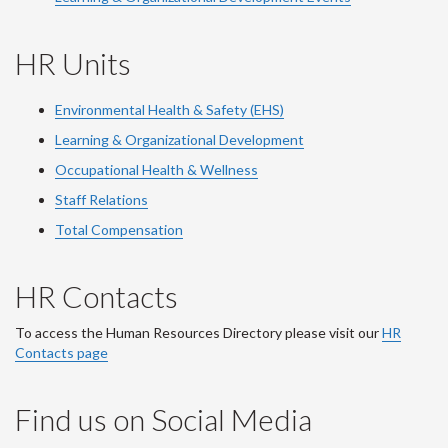
HR Units
Environmental Health & Safety (EHS)
Learning & Organizational Development
Occupational Health & Wellness
Staff Relations
Total Compensation
HR Contacts
To access the Human Resources Directory please visit our
HR
Contacts page
Find us on Social Media