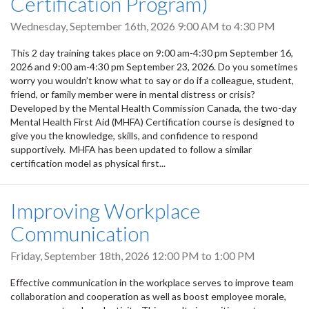
Certification Program)
Wednesday, September 16th, 2026
9:00 AM
to
4:30 PM
This 2 day training takes place on 9:00 am-4:30 pm September 16,
2026 and 9:00 am-4:30 pm September 23, 2026. Do you sometimes
worry you wouldn’t know what to say or do if a colleague, student,
friend, or family member were in mental distress or crisis?
Developed by the Mental Health Commission Canada, the two-day
Mental Health First Aid (MHFA) Certification course is designed to
give you the knowledge, skills, and confidence to respond
supportively. MHFA has been updated to follow a similar
certification model as physical first...
Improving Workplace
Communication
Friday, September 18th, 2026
12:00 PM
to
1:00 PM
Effective communication in the workplace serves to improve team
collaboration and cooperation as well as boost employee morale,