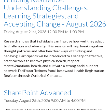
Understanding Challenges,
Learning Strategies, and
Accepting Change - August 2026
Friday, August 21st, 2026
12:00 PM
to
1:00 PM
Research shows that individuals can improve how well they adapt
to challenges and adversity. This session will help break negative
thought patterns and offer healthier ways of thinking and
behaving. Participants will be introduced to a variety of effective,
practical tools to improve physical health, respect
mental/emotional health, and cultivate a strong social support
network. Facilitator Trainers from Homewood Health Registration
Register through Qualtrics! Contact...
SharePoint Advanced
Tuesday, August 25th, 2026
9:00 AM
to
4:00 PM
This session is for creators of SharePoint sites. In this hands-on