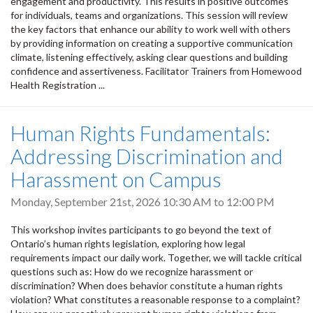
engagement and productivity. This results in positive outcomes
for individuals, teams and organizations. This session will review
the key factors that enhance our ability to work well with others
by providing information on creating a supportive communication
climate, listening effectively, asking clear questions and building
confidence and assertiveness. Facilitator Trainers from Homewood
Health Registration ...
Human Rights Fundamentals:
Addressing Discrimination and
Harassment on Campus
Monday, September 21st, 2026
10:30 AM
to
12:00 PM
This workshop invites participants to go beyond the text of
Ontario’s human rights legislation, exploring how legal
requirements impact our daily work. Together, we will tackle critical
questions such as: How do we recognize harassment or
discrimination? When does behavior constitute a human rights
violation? What constitutes a reasonable response to a complaint?