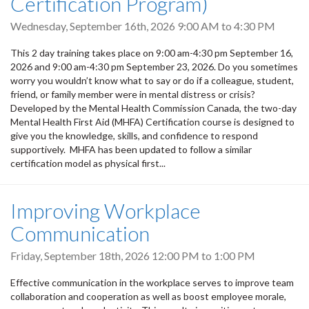
Certification Program)
Wednesday, September 16th, 2026
9:00 AM
to
4:30 PM
This 2 day training takes place on 9:00 am-4:30 pm September 16,
2026 and 9:00 am-4:30 pm September 23, 2026. Do you sometimes
worry you wouldn’t know what to say or do if a colleague, student,
friend, or family member were in mental distress or crisis?
Developed by the Mental Health Commission Canada, the two-day
Mental Health First Aid (MHFA) Certification course is designed to
give you the knowledge, skills, and confidence to respond
supportively. MHFA has been updated to follow a similar
certification model as physical first...
Improving Workplace
Communication
Friday, September 18th, 2026
12:00 PM
to
1:00 PM
Effective communication in the workplace serves to improve team
collaboration and cooperation as well as boost employee morale,