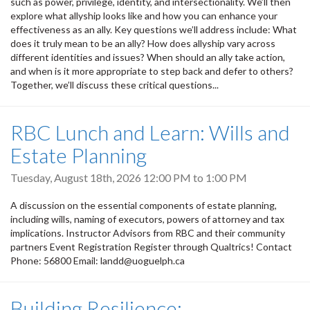
such as power, privilege, identity, and intersectionality. We’ll then
explore what allyship looks like and how you can enhance your
effectiveness as an ally. Key questions we’ll address include: What
does it truly mean to be an ally? How does allyship vary across
different identities and issues? When should an ally take action,
and when is it more appropriate to step back and defer to others?
Together, we’ll discuss these critical questions...
RBC Lunch and Learn: Wills and
Estate Planning
Tuesday, August 18th, 2026
12:00 PM
to
1:00 PM
A discussion on the essential components of estate planning,
including wills, naming of executors, powers of attorney and tax
implications. Instructor Advisors from RBC and their community
partners Event Registration Register through Qualtrics! Contact
Phone: 56800 Email: landd@uoguelph.ca
Building Resilience: