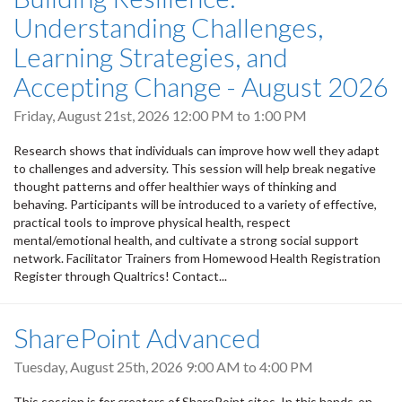
Understanding Challenges,
Learning Strategies, and
Accepting Change - August 2026
Friday, August 21st, 2026
12:00 PM
to
1:00 PM
Research shows that individuals can improve how well they adapt
to challenges and adversity. This session will help break negative
thought patterns and offer healthier ways of thinking and
behaving. Participants will be introduced to a variety of effective,
practical tools to improve physical health, respect
mental/emotional health, and cultivate a strong social support
network. Facilitator Trainers from Homewood Health Registration
Register through Qualtrics! Contact...
SharePoint Advanced
Tuesday, August 25th, 2026
9:00 AM
to
4:00 PM
This session is for creators of SharePoint sites. In this hands-on