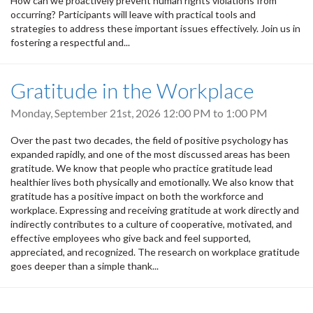
How can we proactively prevent human rights violations from
occurring? Participants will leave with practical tools and
strategies to address these important issues effectively. Join us in
fostering a respectful and...
Gratitude in the Workplace
Monday, September 21st, 2026
12:00 PM
to
1:00 PM
Over the past two decades, the field of positive psychology has
expanded rapidly, and one of the most discussed areas has been
gratitude. We know that people who practice gratitude lead
healthier lives both physically and emotionally. We also know that
gratitude has a positive impact on both the workforce and
workplace. Expressing and receiving gratitude at work directly and
indirectly contributes to a culture of cooperative, motivated, and
effective employees who give back and feel supported,
appreciated, and recognized. The research on workplace gratitude
goes deeper than a simple thank...
Pagination