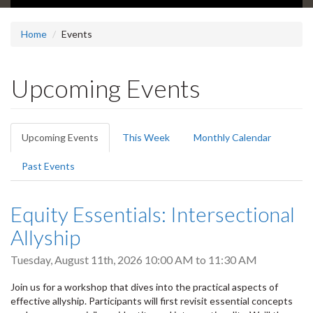
Home
Events
Upcoming Events
Primary
Upcoming Events
(active
This Week
Monthly Calendar
tabs
tab)
Past Events
Equity Essentials: Intersectional
Allyship
Tuesday, August 11th, 2026
10:00 AM
to
11:30 AM
Join us for a workshop that dives into the practical aspects of
effective allyship. Participants will first revisit essential concepts