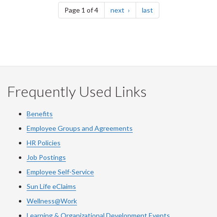
page
page
Page 1 of 4
next
last
Frequently Used Links
Benefits
Employee Groups and Agreements
HR Policies
Job Postings
Employee Self-Service
Sun Life eClaims
Wellness@Work
Learning & Organizational Development Events