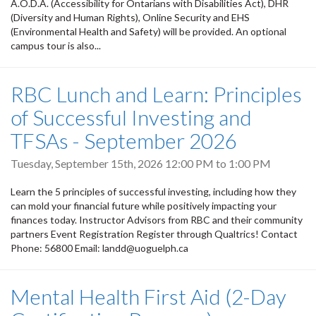
A.O.D.A. (Accessibility for Ontarians with Disabilities Act), DHR
(Diversity and Human Rights), Online Security and EHS
(Environmental Health and Safety) will be provided. An optional
campus tour is also...
RBC Lunch and Learn: Principles
of Successful Investing and
TFSAs - September 2026
Tuesday, September 15th, 2026
12:00 PM
to
1:00 PM
Learn the 5 principles of successful investing, including how they
can mold your financial future while positively impacting your
finances today. Instructor Advisors from RBC and their community
partners Event Registration Register through Qualtrics! Contact
Phone: 56800 Email: landd@uoguelph.ca
Mental Health First Aid (2-Day