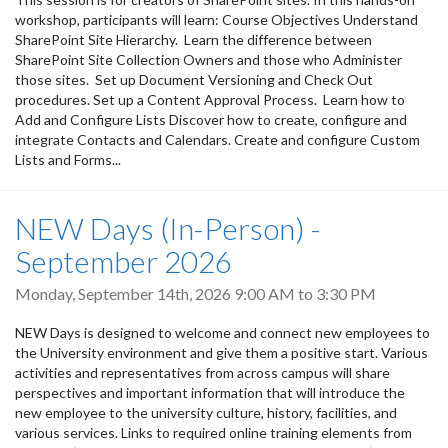
workshop, participants will learn: Course Objectives Understand
SharePoint Site Hierarchy. Learn the difference between
SharePoint Site Collection Owners and those who Administer
those sites. Set up Document Versioning and Check Out
procedures. Set up a Content Approval Process. Learn how to
Add and Configure Lists Discover how to create, configure and
integrate Contacts and Calendars. Create and configure Custom
Lists and Forms...
NEW Days (In-Person) -
September 2026
Monday, September 14th, 2026
9:00 AM
to
3:30 PM
NEW Days is designed to welcome and connect new employees to
the University environment and give them a positive start. Various
activities and representatives from across campus will share
perspectives and important information that will introduce the
new employee to the university culture, history, facilities, and
various services. Links to required online training elements from