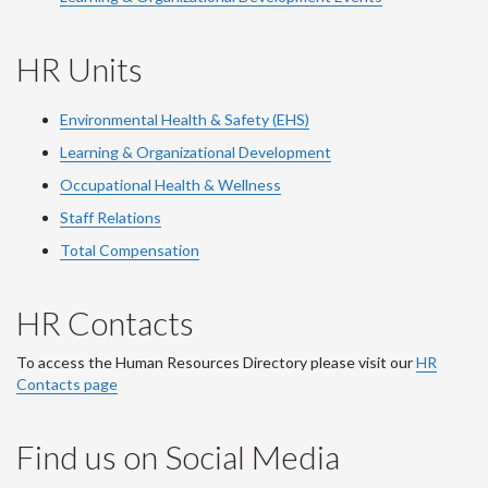
HR Units
Environmental Health & Safety (EHS)
Learning & Organizational Development
Occupational Health & Wellness
Staff Relations
Total Compensation
HR Contacts
To access the Human Resources Directory please visit our
HR
Contacts page
Find us on Social Media