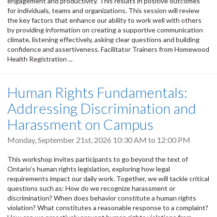
engagement and productivity. This results in positive outcomes
for individuals, teams and organizations. This session will review
the key factors that enhance our ability to work well with others
by providing information on creating a supportive communication
climate, listening effectively, asking clear questions and building
confidence and assertiveness. Facilitator Trainers from Homewood
Health Registration ...
Human Rights Fundamentals:
Addressing Discrimination and
Harassment on Campus
Monday, September 21st, 2026
10:30 AM
to
12:00 PM
This workshop invites participants to go beyond the text of
Ontario’s human rights legislation, exploring how legal
requirements impact our daily work. Together, we will tackle critical
questions such as: How do we recognize harassment or
discrimination? When does behavior constitute a human rights
violation? What constitutes a reasonable response to a complaint?