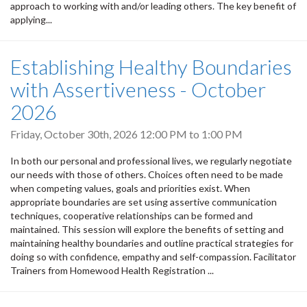
approach to working with and/or leading others. The key benefit of
applying...
Establishing Healthy Boundaries
with Assertiveness - October
2026
Friday, October 30th, 2026
12:00 PM
to
1:00 PM
In both our personal and professional lives, we regularly negotiate
our needs with those of others. Choices often need to be made
when competing values, goals and priorities exist. When
appropriate boundaries are set using assertive communication
techniques, cooperative relationships can be formed and
maintained. This session will explore the benefits of setting and
maintaining healthy boundaries and outline practical strategies for
doing so with confidence, empathy and self-compassion. Facilitator
Trainers from Homewood Health Registration ...