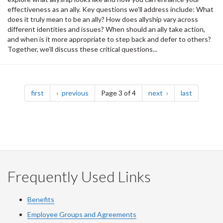
effectiveness as an ally. Key questions we’ll address include: What
does it truly mean to be an ally? How does allyship vary across
different identities and issues? When should an ally take action,
and when is it more appropriate to step back and defer to others?
Together, we’ll discuss these critical questions...
Pagination
page
page
page
page
first
previous
Page 3 of 4
next
last
Frequently Used Links
Benefits
Employee Groups and Agreements