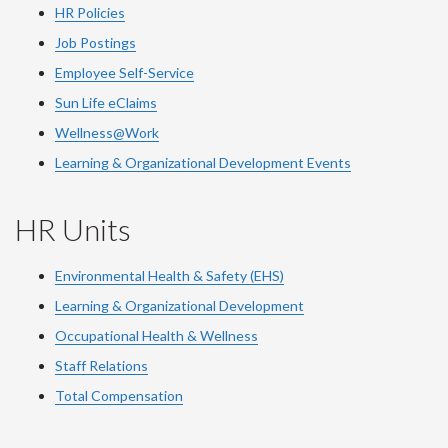
HR Policies
Job Postings
Employee Self-Service
Sun Life eClaims
Wellness@Work
Learning & Organizational Development Events
HR Units
Environmental Health & Safety (EHS)
Learning & Organizational Development
Occupational Health & Wellness
Staff Relations
Total Compensation