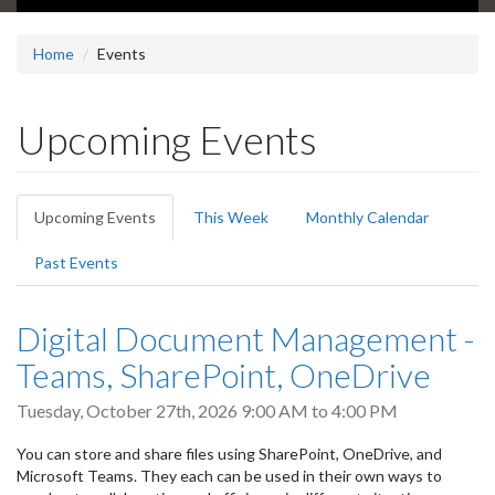
Home
Events
Upcoming Events
Primary
Upcoming Events
(active
This Week
Monthly Calendar
tabs
tab)
Past Events
Digital Document Management -
Teams, SharePoint, OneDrive
Tuesday, October 27th, 2026
9:00 AM
to
4:00 PM
You can store and share files using SharePoint, OneDrive, and
Microsoft Teams. They each can be used in their own ways to