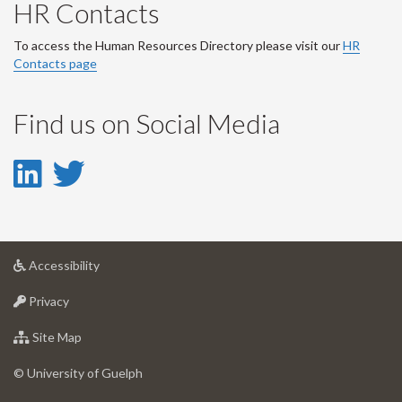
HR Contacts
To access the Human Resources Directory please visit our
HR
Contacts page
Find us on Social Media
LinkedIn
Twitter
-
-
LinkedIn
Twitter
at
Accessibility
Account
Account
University
at
of
Privacy
University
Guelph
of
for
Site Map
Guelph
University
of
© University of Guelph
Guelph