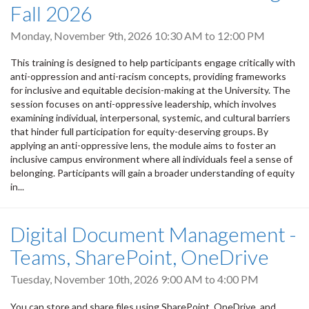
Fall 2026
Monday, November 9th, 2026
10:30 AM
to
12:00 PM
This training is designed to help participants engage critically with
anti-oppression and anti-racism concepts, providing frameworks
for inclusive and equitable decision-making at the University. The
session focuses on anti-oppressive leadership, which involves
examining individual, interpersonal, systemic, and cultural barriers
that hinder full participation for equity-deserving groups. By
applying an anti-oppressive lens, the module aims to foster an
inclusive campus environment where all individuals feel a sense of
belonging. Participants will gain a broader understanding of equity
in...
Digital Document Management -
Teams, SharePoint, OneDrive
Tuesday, November 10th, 2026
9:00 AM
to
4:00 PM
You can store and share files using SharePoint, OneDrive, and