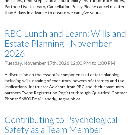
decisions, next steps, and accountability. Instructor Kate Jones,
Partner: Live to Learn, Cancellation Policy Please cancel no later
than 5 days in advance to ensure we can give your...
RBC Lunch and Learn: Wills and
Estate Planning - November
2026
Tuesday, November 17th, 2026
12:00 PM
to
1:00 PM
A discussion on the essential components of estate planning,
including wills, naming of executors, powers of attorney and tax
implications. Instructor Advisors from RBC and their community
partners Event Registration Register through Qualtrics! Contact
Phone: 56800 Email: landd@uoguelph.ca
Contributing to Psychological
Safety as a Team Member