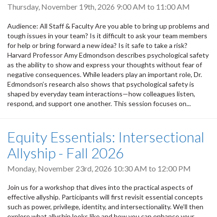
Thursday, November 19th, 2026
9:00 AM
to
11:00 AM
Audience: All Staff & Faculty Are you able to bring up problems and
tough issues in your team? Is it difficult to ask your team members
for help or bring forward a new idea? Is it safe to take a risk?
Harvard Professor Amy Edmondson describes psychological safety
as the ability to show and express your thoughts without fear of
negative consequences. While leaders play an important role, Dr.
Edmondson’s research also shows that psychological safety is
shaped by everyday team interactions—how colleagues listen,
respond, and support one another. This session focuses on...
Equity Essentials: Intersectional
Allyship - Fall 2026
Monday, November 23rd, 2026
10:30 AM
to
12:00 PM
Join us for a workshop that dives into the practical aspects of
effective allyship. Participants will first revisit essential concepts
such as power, privilege, identity, and intersectionality. We’ll then
explore what allyship looks like and how you can enhance your