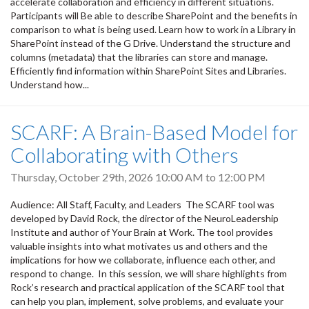
accelerate collaboration and efficiency in different situations.
Participants will Be able to describe SharePoint and the benefits in
comparison to what is being used. Learn how to work in a Library in
SharePoint instead of the G Drive. Understand the structure and
columns (metadata) that the libraries can store and manage.
Efficiently find information within SharePoint Sites and Libraries.
Understand how...
SCARF: A Brain-Based Model for
Collaborating with Others
Thursday, October 29th, 2026
10:00 AM
to
12:00 PM
Audience: All Staff, Faculty, and Leaders The SCARF tool was
developed by David Rock, the director of the NeuroLeadership
Institute and author of Your Brain at Work. The tool provides
valuable insights into what motivates us and others and the
implications for how we collaborate, influence each other, and
respond to change. In this session, we will share highlights from
Rock’s research and practical application of the SCARF tool that
can help you plan, implement, solve problems, and evaluate your