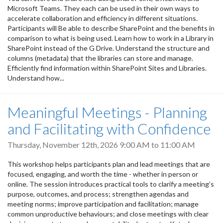
Microsoft Teams. They each can be used in their own ways to
accelerate collaboration and efficiency in different situations.
Participants will Be able to describe SharePoint and the benefits in
comparison to what is being used. Learn how to work in a Library in
SharePoint instead of the G Drive. Understand the structure and
columns (metadata) that the libraries can store and manage.
Efficiently find information within SharePoint Sites and Libraries.
Understand how...
Meaningful Meetings - Planning
and Facilitating with Confidence
Thursday, November 12th, 2026
9:00 AM
to
11:00 AM
This workshop helps participants plan and lead meetings that are
focused, engaging, and worth the time - whether in person or
online. The session introduces practical tools to clarify a meeting’s
purpose, outcomes, and process; strengthen agendas and
meeting norms; improve participation and facilitation; manage
common unproductive behaviours; and close meetings with clear