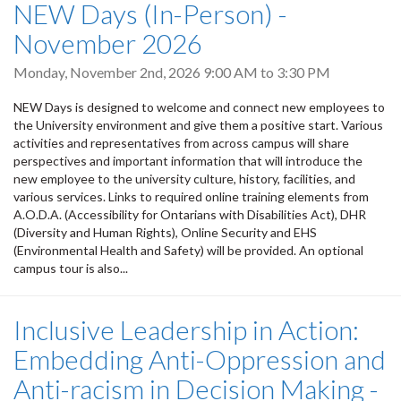
NEW Days (In-Person) -
November 2026
Monday, November 2nd, 2026
9:00 AM
to
3:30 PM
NEW Days is designed to welcome and connect new employees to
the University environment and give them a positive start. Various
activities and representatives from across campus will share
perspectives and important information that will introduce the
new employee to the university culture, history, facilities, and
various services. Links to required online training elements from
A.O.D.A. (Accessibility for Ontarians with Disabilities Act), DHR
(Diversity and Human Rights), Online Security and EHS
(Environmental Health and Safety) will be provided. An optional
campus tour is also...
Inclusive Leadership in Action:
Embedding Anti-Oppression and
Anti-racism in Decision Making -