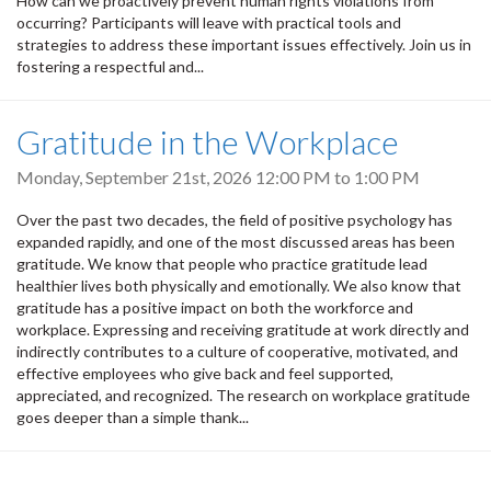
How can we proactively prevent human rights violations from
occurring? Participants will leave with practical tools and
strategies to address these important issues effectively. Join us in
fostering a respectful and...
Gratitude in the Workplace
Monday, September 21st, 2026
12:00 PM
to
1:00 PM
Over the past two decades, the field of positive psychology has
expanded rapidly, and one of the most discussed areas has been
gratitude. We know that people who practice gratitude lead
healthier lives both physically and emotionally. We also know that
gratitude has a positive impact on both the workforce and
workplace. Expressing and receiving gratitude at work directly and
indirectly contributes to a culture of cooperative, motivated, and
effective employees who give back and feel supported,
appreciated, and recognized. The research on workplace gratitude
goes deeper than a simple thank...
Pagination