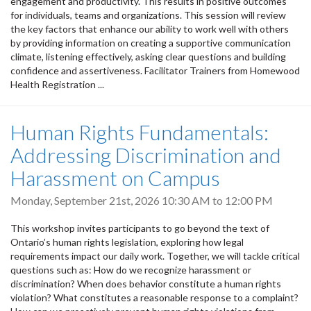
engagement and productivity. This results in positive outcomes
for individuals, teams and organizations. This session will review
the key factors that enhance our ability to work well with others
by providing information on creating a supportive communication
climate, listening effectively, asking clear questions and building
confidence and assertiveness. Facilitator Trainers from Homewood
Health Registration ...
Human Rights Fundamentals:
Addressing Discrimination and
Harassment on Campus
Monday, September 21st, 2026
10:30 AM
to
12:00 PM
This workshop invites participants to go beyond the text of
Ontario’s human rights legislation, exploring how legal
requirements impact our daily work. Together, we will tackle critical
questions such as: How do we recognize harassment or
discrimination? When does behavior constitute a human rights
violation? What constitutes a reasonable response to a complaint?