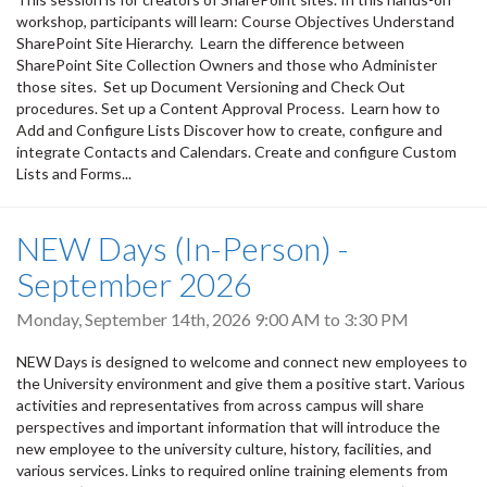
workshop, participants will learn: Course Objectives Understand
SharePoint Site Hierarchy. Learn the difference between
SharePoint Site Collection Owners and those who Administer
those sites. Set up Document Versioning and Check Out
procedures. Set up a Content Approval Process. Learn how to
Add and Configure Lists Discover how to create, configure and
integrate Contacts and Calendars. Create and configure Custom
Lists and Forms...
NEW Days (In-Person) -
September 2026
Monday, September 14th, 2026
9:00 AM
to
3:30 PM
NEW Days is designed to welcome and connect new employees to
the University environment and give them a positive start. Various
activities and representatives from across campus will share
perspectives and important information that will introduce the
new employee to the university culture, history, facilities, and
various services. Links to required online training elements from