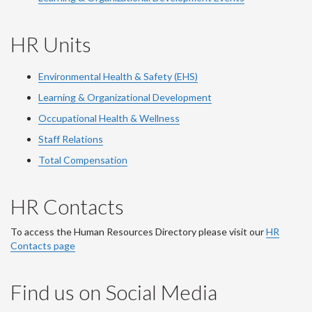
HR Units
Environmental Health & Safety (EHS)
Learning & Organizational Development
Occupational Health & Wellness
Staff Relations
Total Compensation
HR Contacts
To access the Human Resources Directory please visit our
HR
Contacts page
Find us on Social Media