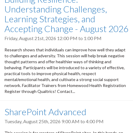
Understanding Challenges,
Learning Strategies, and
Accepting Change - August 2026
Friday, August 21st, 2026
12:00 PM
to
1:00 PM
Research shows that individuals can improve how well they adapt
to challenges and adversity. This session will help break negative
thought patterns and offer healthier ways of thinking and
behaving. Participants will be introduced to a variety of effective,
practical tools to improve physical health, respect
mental/emotional health, and cultivate a strong social support
network. Facilitator Trainers from Homewood Health Registration
Register through Qualtrics! Contact...
SharePoint Advanced
Tuesday, August 25th, 2026
9:00 AM
to
4:00 PM
This session is for creators of SharePoint sites. In this hands-on