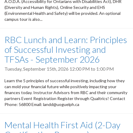
A.O.D.A. (Accessibility for Ontarians with Disabilities Act), DHR
(Diversity and Human Rights), Online Security and EHS
(Environmental Health and Safety) will be provided. An optional
campus tour is also...
RBC Lunch and Learn: Principles
of Successful Investing and
TFSAs - September 2026
Tuesday, September 15th, 2026
12:00 PM
to
1:00 PM
Learn the 5 principles of successful investing, including how they
can mold your financial future while positively impacting your
finances today. Instructor Advisors from RBC and their community
partners Event Registration Register through Qualtrics! Contact
Phone: 56800 Email: landd@uoguelph.ca
Mental Health First Aid (2-Day