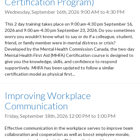
Certification Program)
Wednesday, September 16th, 2026
9:00 AM
to
4:30 PM
This 2 day training takes place on 9:00 am-4:30 pm September 16,
2026 and 9:00 am-4:30 pm September 23, 2026. Do you sometimes
worry you wouldn’t know what to say or do if a colleague, student,
friend, or family member were in mental distress or crisis?
Developed by the Mental Health Commission Canada, the two-day
Mental Health First Aid (MHFA) Certification course is designed to
give you the knowledge, skills, and confidence to respond
supportively. MHFA has been updated to follow a similar
certification model as physical first...
Improving Workplace
Communication
Friday, September 18th, 2026
12:00 PM
to
1:00 PM
Effective communication in the workplace serves to improve team
collaboration and cooperation as well as boost employee morale,