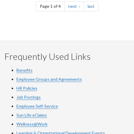
page
page
Page 1 of 4
next
last
Frequently Used Links
Benefits
Employee Groups and Agreements
HR Policies
Job Postings
Employee Self-Service
Sun Life eClaims
Wellness@Work
Learning & Organizational Development Events