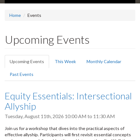
Home
Events
Upcoming Events
Primary
Upcoming Events
(active
This Week
Monthly Calendar
tabs
tab)
Past Events
Equity Essentials: Intersectional
Allyship
Tuesday, August 11th, 2026
10:00 AM
to
11:30 AM
Join us for a workshop that dives into the practical aspects of
effective allyship. Participants will first revisit essential concepts