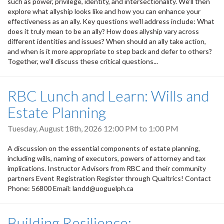
such as power, privilege, identity, and intersectionality. We’ll then
explore what allyship looks like and how you can enhance your
effectiveness as an ally. Key questions we’ll address include: What
does it truly mean to be an ally? How does allyship vary across
different identities and issues? When should an ally take action,
and when is it more appropriate to step back and defer to others?
Together, we’ll discuss these critical questions...
RBC Lunch and Learn: Wills and
Estate Planning
Tuesday, August 18th, 2026
12:00 PM
to
1:00 PM
A discussion on the essential components of estate planning,
including wills, naming of executors, powers of attorney and tax
implications. Instructor Advisors from RBC and their community
partners Event Registration Register through Qualtrics! Contact
Phone: 56800 Email: landd@uoguelph.ca
Building Resilience: