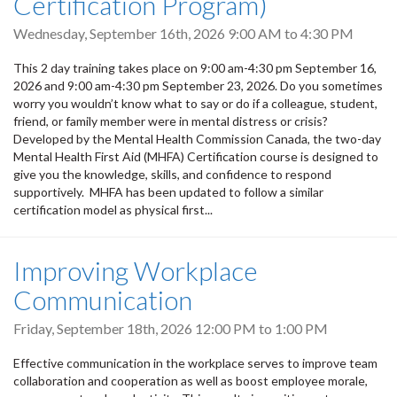
Certification Program)
Wednesday, September 16th, 2026
9:00 AM
to
4:30 PM
This 2 day training takes place on 9:00 am-4:30 pm September 16,
2026 and 9:00 am-4:30 pm September 23, 2026. Do you sometimes
worry you wouldn’t know what to say or do if a colleague, student,
friend, or family member were in mental distress or crisis?
Developed by the Mental Health Commission Canada, the two-day
Mental Health First Aid (MHFA) Certification course is designed to
give you the knowledge, skills, and confidence to respond
supportively. MHFA has been updated to follow a similar
certification model as physical first...
Improving Workplace
Communication
Friday, September 18th, 2026
12:00 PM
to
1:00 PM
Effective communication in the workplace serves to improve team
collaboration and cooperation as well as boost employee morale,