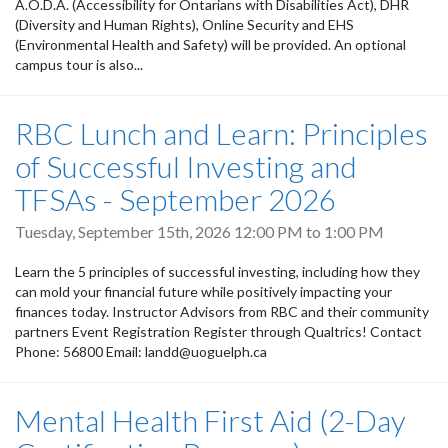
A.O.D.A. (Accessibility for Ontarians with Disabilities Act), DHR
(Diversity and Human Rights), Online Security and EHS
(Environmental Health and Safety) will be provided. An optional
campus tour is also...
RBC Lunch and Learn: Principles
of Successful Investing and
TFSAs - September 2026
Tuesday, September 15th, 2026
12:00 PM
to
1:00 PM
Learn the 5 principles of successful investing, including how they
can mold your financial future while positively impacting your
finances today. Instructor Advisors from RBC and their community
partners Event Registration Register through Qualtrics! Contact
Phone: 56800 Email: landd@uoguelph.ca
Mental Health First Aid (2-Day