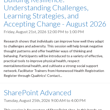
Understanding Challenges,
Learning Strategies, and
Accepting Change - August 2026
Friday, August 21st, 2026
12:00 PM
to
1:00 PM
Research shows that individuals can improve how well they adapt
to challenges and adversity. This session will help break negative
thought patterns and offer healthier ways of thinking and
behaving. Participants will be introduced to a variety of effective,
practical tools to improve physical health, respect
mental/emotional health, and cultivate a strong social support
network. Facilitator Trainers from Homewood Health Registration
Register through Qualtrics! Contact...
SharePoint Advanced
Tuesday, August 25th, 2026
9:00 AM
to
4:00 PM
This session is for creators of SharePoint sites. In this hands-on