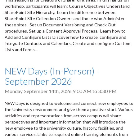
workshop, participants will learn: Course Objectives Understand
SharePoint Site Hierarchy. Learn the difference between
SharePoint Site Collection Owners and those who Administer
those sites. Set up Document Versioning and Check Out
procedures. Set up a Content Approval Process. Learn how to
Add and Configure Lists Discover how to create, configure and
integrate Contacts and Calendars. Create and configure Custom
Lists and Forms...
NEW Days (In-Person) -
September 2026
Monday, September 14th, 2026
9:00 AM
to
3:30 PM
NEW Days is designed to welcome and connect new employees to
the University environment and give them a positive start. Various
activities and representatives from across campus will share
perspectives and important information that will introduce the
new employee to the university culture, history, facilities, and
various services. Links to required online training elements from