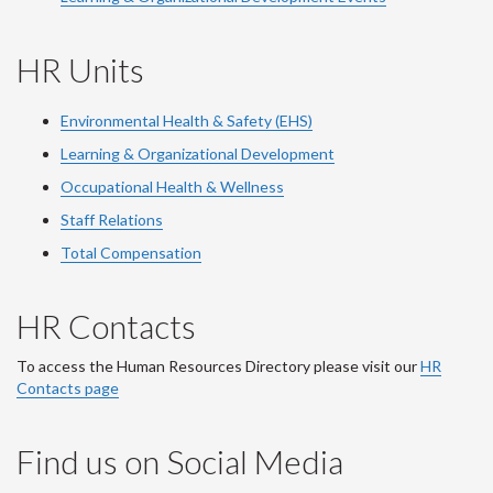
HR Units
Environmental Health & Safety (EHS)
Learning & Organizational Development
Occupational Health & Wellness
Staff Relations
Total Compensation
HR Contacts
To access the Human Resources Directory please visit our
HR
Contacts page
Find us on Social Media