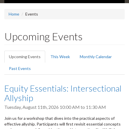
Home
Events
Upcoming Events
Primary
Upcoming Events
(active
This Week
Monthly Calendar
tabs
tab)
Past Events
Equity Essentials: Intersectional
Allyship
Tuesday, August 11th, 2026
10:00 AM
to
11:30 AM
Join us for a workshop that dives into the practical aspects of
effective allyship. Participants will first revisit essential concepts