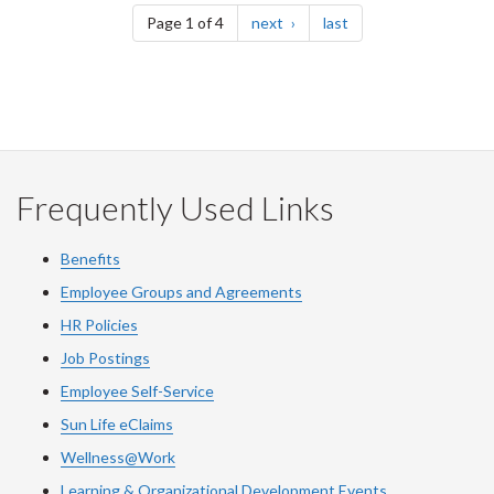
page
page
Page 1 of 4
next
last
Frequently Used Links
Benefits
Employee Groups and Agreements
HR Policies
Job Postings
Employee Self-Service
Sun Life eClaims
Wellness@Work
Learning & Organizational Development Events