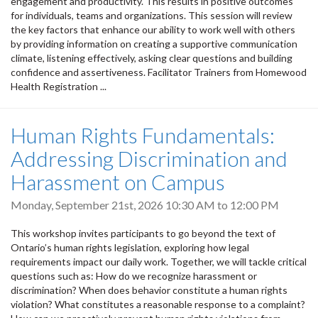
engagement and productivity. This results in positive outcomes
for individuals, teams and organizations. This session will review
the key factors that enhance our ability to work well with others
by providing information on creating a supportive communication
climate, listening effectively, asking clear questions and building
confidence and assertiveness. Facilitator Trainers from Homewood
Health Registration ...
Human Rights Fundamentals:
Addressing Discrimination and
Harassment on Campus
Monday, September 21st, 2026
10:30 AM
to
12:00 PM
This workshop invites participants to go beyond the text of
Ontario’s human rights legislation, exploring how legal
requirements impact our daily work. Together, we will tackle critical
questions such as: How do we recognize harassment or
discrimination? When does behavior constitute a human rights
violation? What constitutes a reasonable response to a complaint?