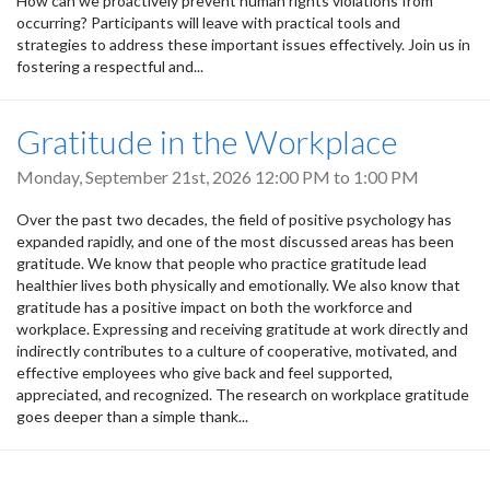
How can we proactively prevent human rights violations from
occurring? Participants will leave with practical tools and
strategies to address these important issues effectively. Join us in
fostering a respectful and...
Gratitude in the Workplace
Monday, September 21st, 2026
12:00 PM
to
1:00 PM
Over the past two decades, the field of positive psychology has
expanded rapidly, and one of the most discussed areas has been
gratitude. We know that people who practice gratitude lead
healthier lives both physically and emotionally. We also know that
gratitude has a positive impact on both the workforce and
workplace. Expressing and receiving gratitude at work directly and
indirectly contributes to a culture of cooperative, motivated, and
effective employees who give back and feel supported,
appreciated, and recognized. The research on workplace gratitude
goes deeper than a simple thank...
Pagination