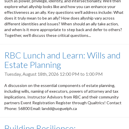
such as power, privilege, identity, and intersectionality. We’ll then
explore what allyship looks like and how you can enhance your
effectiveness as an ally. Key questions we’ll address include: What
does it truly mean to be an ally? How does allyship vary across
different identities and issues? When should an ally take action,
and when is it more appropriate to step back and defer to others?
Together, we’ll discuss these critical questions...
RBC Lunch and Learn: Wills and
Estate Planning
Tuesday, August 18th, 2026
12:00 PM
to
1:00 PM
A discussion on the essential components of estate planning,
including wills, naming of executors, powers of attorney and tax
implications. Instructor Advisors from RBC and their community
partners Event Registration Register through Qualtrics! Contact
Phone: 56800 Email: landd@uoguelph.ca
Building Resilience: