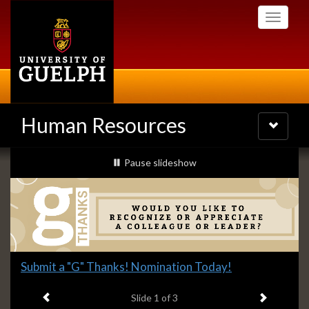
Skip
Toggle
to
navigati
main
content
Human Resources
Toggle
navigatio
Slideshow
slideshow playing
Pause
slideshow
Banners
Slide
Submit a "G" Thanks! Nomination Today!
1
Previous item
Next ite
headline:
Slide
1
of 3