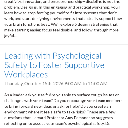
creativity, innovation, and entrepreneurship—discipline is not the
problem. Design is. In this engaging and practical workshop, you’ll
learn how to stop forcing yourself to fit into systems that don’t
work, and start designing environments that actually support how
your brain functions best. We’ll explore 5 design strategies that
make starting easier, focus feel doable, and follow-through more
joyful....
Leading with Psychological
Safety to Foster Supportive
Workplaces
Thursday, October 15th, 2026
9:00 AM
to
11:00 AM
As a leader, ask yourself: Are you able to surface tough issues or
challenges with your team? Do you encourage your team members
to bring forward new ideas or ask for help? Do you create an
environment where it feels safe to take risks? These are a few
questions that Harvard Professor Amy Edmondson suggests
reflecting on to assess your team’s psychological safety. Dr.