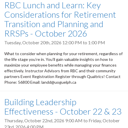
RBC Lunch and Learn: Key
Considerations for Retirement
Transition and Planning and
RRSPs - October 2026
Tuesday, October 20th, 2026
12:00 PM
to
1:00 PM
What to consider when planning for your retirement, regardless of
the life stage you’re in. You’ll gain valuable insights on how to
maximize your employee benefits while managing your finances
effectively. Instructor Advisors from RBC and their community
partners Event Registration Register through Qualtrics! Contact
Phone: 56800 Email: landd@uoguelph.ca
Building Leadership
Effectiveness - October 22 & 23
Thursday, October 22nd, 2026 9:00 AM
to
Friday, October
23rd, 2026 4:00 PM