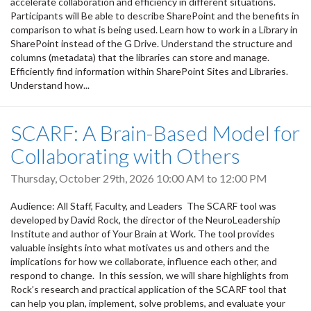
accelerate collaboration and efficiency in different situations.
Participants will Be able to describe SharePoint and the benefits in
comparison to what is being used. Learn how to work in a Library in
SharePoint instead of the G Drive. Understand the structure and
columns (metadata) that the libraries can store and manage.
Efficiently find information within SharePoint Sites and Libraries.
Understand how...
SCARF: A Brain-Based Model for
Collaborating with Others
Thursday, October 29th, 2026
10:00 AM
to
12:00 PM
Audience: All Staff, Faculty, and Leaders The SCARF tool was
developed by David Rock, the director of the NeuroLeadership
Institute and author of Your Brain at Work. The tool provides
valuable insights into what motivates us and others and the
implications for how we collaborate, influence each other, and
respond to change. In this session, we will share highlights from
Rock’s research and practical application of the SCARF tool that
can help you plan, implement, solve problems, and evaluate your