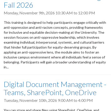
Fall 2026
Monday, November 9th, 2026
10:30 AM
to
12:00 PM
This training is designed to help participants engage critically with
anti-oppression and anti-racism concepts, providing frameworks
for inclusive and equitable decision-making at the University. The
session focuses on anti-oppressive leadership, which involves
examining individual, interpersonal, systemic, and cultural barriers
that hinder full participation for equity-deserving groups. By
applying an anti-oppressive lens, the module aims to foster an
inclusive campus environment where all individuals feel a sense of
belonging. Participants will gain a broader understanding of equity
in...
Digital Document Management -
Teams, SharePoint, OneDrive
Tuesday, November 10th, 2026
9:00 AM
to
4:00 PM
You can store and share files using SharePoint, OneDrive, and