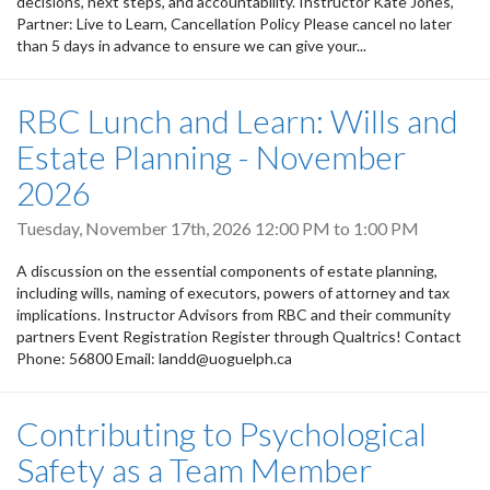
decisions, next steps, and accountability. Instructor Kate Jones,
Partner: Live to Learn, Cancellation Policy Please cancel no later
than 5 days in advance to ensure we can give your...
RBC Lunch and Learn: Wills and
Estate Planning - November
2026
Tuesday, November 17th, 2026
12:00 PM
to
1:00 PM
A discussion on the essential components of estate planning,
including wills, naming of executors, powers of attorney and tax
implications. Instructor Advisors from RBC and their community
partners Event Registration Register through Qualtrics! Contact
Phone: 56800 Email: landd@uoguelph.ca
Contributing to Psychological
Safety as a Team Member