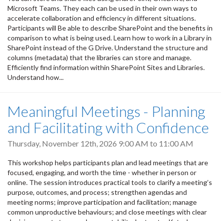
Microsoft Teams. They each can be used in their own ways to
accelerate collaboration and efficiency in different situations.
Participants will Be able to describe SharePoint and the benefits in
comparison to what is being used. Learn how to work in a Library in
SharePoint instead of the G Drive. Understand the structure and
columns (metadata) that the libraries can store and manage.
Efficiently find information within SharePoint Sites and Libraries.
Understand how...
Meaningful Meetings - Planning
and Facilitating with Confidence
Thursday, November 12th, 2026
9:00 AM
to
11:00 AM
This workshop helps participants plan and lead meetings that are
focused, engaging, and worth the time - whether in person or
online. The session introduces practical tools to clarify a meeting’s
purpose, outcomes, and process; strengthen agendas and
meeting norms; improve participation and facilitation; manage
common unproductive behaviours; and close meetings with clear