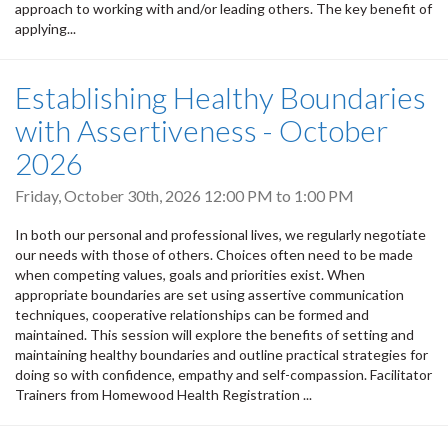
approach to working with and/or leading others. The key benefit of
applying...
Establishing Healthy Boundaries
with Assertiveness - October
2026
Friday, October 30th, 2026
12:00 PM
to
1:00 PM
In both our personal and professional lives, we regularly negotiate
our needs with those of others. Choices often need to be made
when competing values, goals and priorities exist. When
appropriate boundaries are set using assertive communication
techniques, cooperative relationships can be formed and
maintained. This session will explore the benefits of setting and
maintaining healthy boundaries and outline practical strategies for
doing so with confidence, empathy and self-compassion. Facilitator
Trainers from Homewood Health Registration ...