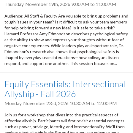
Thursday, November 19th, 2026
9:00 AM
to
11:00 AM
Audience: All Staff & Faculty Are you able to bring up problems and
tough issues in your team? Is it difficult to ask your team members
for help or bring forward a new idea? Is it safe to take a risk?
Harvard Professor Amy Edmondson describes psychological safety
as the ability to show and express your thoughts without fear of
negative consequences. While leaders play an important role, Dr.
Edmondson’s research also shows that psychological safety is
shaped by everyday team interactions—how colleagues listen,
respond, and support one another. This session focuses on...
Equity Essentials: Intersectional
Allyship - Fall 2026
Monday, November 23rd, 2026
10:30 AM
to
12:00 PM
Join us for a workshop that dives into the practical aspects of
effective allyship. Participants will first revisit essential concepts
such as power, privilege, identity, and intersectionality. We’ll then
explore what allyship looks like and how you can enhance your