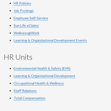
HR Policies
Job Postings
Employee Self-Service
Sun Life eClaims
Wellness@Work
Learning & Organizational Development Events
HR Units
Environmental Health & Safety (EHS)
Learning & Organizational Development
Occupational Health & Wellness
Staff Relations
Total Compensation