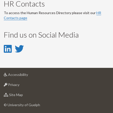
HR Contacts
To access the Human Resources Directory please visit our
HR
Contacts page
Find us on Social Media
LinkedIn
Twitter
-
-
LinkedIn
Twitter
at
Accessibility
Account
Account
University
at
of
Privacy
University
Guelph
of
for
Site Map
Guelph
University
of
© University of Guelph
Guelph