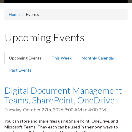
Home
Events
Upcoming Events
Primary
Upcoming Events
(active
This Week
Monthly Calendar
tabs
tab)
Past Events
Digital Document Management -
Teams, SharePoint, OneDrive
Tuesday, October 27th, 2026
9:00 AM
to
4:00 PM
You can store and share files using SharePoint, OneDrive, and
Microsoft Teams. They each can be used in their own ways to