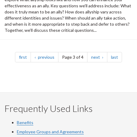
effectiveness as an ally. Key questions we’ll address include: What
does it truly mean to be an ally? How does allyship vary across
different identities and issues? When should an ally take action,
and when is it more appropriate to step back and defer to others?
Together, we’ll discuss these critical questions...
Pagination
page
page
page
page
first
previous
Page 3 of 4
next
last
Frequently Used Links
Benefits
Employee Groups and Agreements