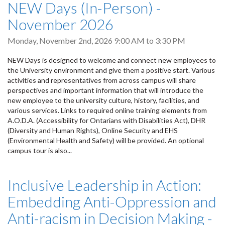
NEW Days (In-Person) -
November 2026
Monday, November 2nd, 2026
9:00 AM
to
3:30 PM
NEW Days is designed to welcome and connect new employees to
the University environment and give them a positive start. Various
activities and representatives from across campus will share
perspectives and important information that will introduce the
new employee to the university culture, history, facilities, and
various services. Links to required online training elements from
A.O.D.A. (Accessibility for Ontarians with Disabilities Act), DHR
(Diversity and Human Rights), Online Security and EHS
(Environmental Health and Safety) will be provided. An optional
campus tour is also...
Inclusive Leadership in Action:
Embedding Anti-Oppression and
Anti-racism in Decision Making -