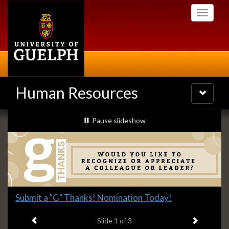
Skip
Toggle
to
navigati
main
content
Human Resources
Toggle
navigatio
Slideshow
slideshow playing
Pause
slideshow
Banners
Slide
Submit a "G" Thanks! Nomination Today!
1
Previous item
Next ite
headline:
Slide
1
of 3