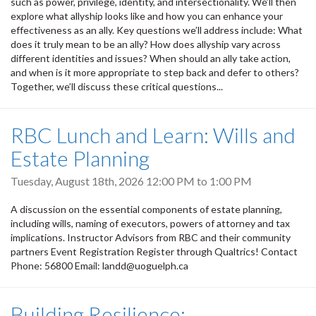
such as power, privilege, identity, and intersectionality. We’ll then
explore what allyship looks like and how you can enhance your
effectiveness as an ally. Key questions we’ll address include: What
does it truly mean to be an ally? How does allyship vary across
different identities and issues? When should an ally take action,
and when is it more appropriate to step back and defer to others?
Together, we’ll discuss these critical questions...
RBC Lunch and Learn: Wills and
Estate Planning
Tuesday, August 18th, 2026
12:00 PM
to
1:00 PM
A discussion on the essential components of estate planning,
including wills, naming of executors, powers of attorney and tax
implications. Instructor Advisors from RBC and their community
partners Event Registration Register through Qualtrics! Contact
Phone: 56800 Email: landd@uoguelph.ca
Building Resilience: