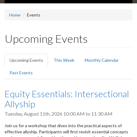
Home
Events
Upcoming Events
Primary
Upcoming Events
(active
This Week
Monthly Calendar
tabs
tab)
Past Events
Equity Essentials: Intersectional
Allyship
Tuesday, August 11th, 2026
10:00 AM
to
11:30 AM
Join us for a workshop that dives into the practical aspects of
effective allyship. Participants will first revisit essential concepts