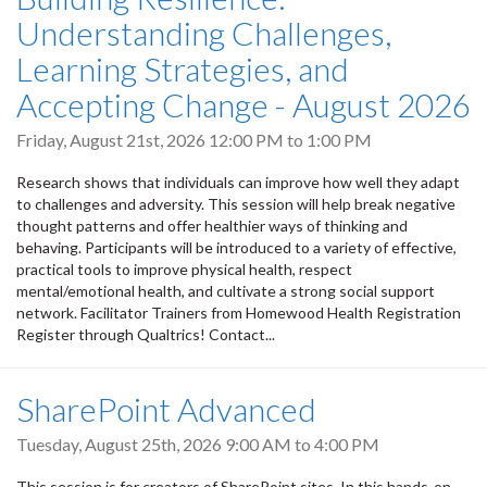
Understanding Challenges,
Learning Strategies, and
Accepting Change - August 2026
Friday, August 21st, 2026
12:00 PM
to
1:00 PM
Research shows that individuals can improve how well they adapt
to challenges and adversity. This session will help break negative
thought patterns and offer healthier ways of thinking and
behaving. Participants will be introduced to a variety of effective,
practical tools to improve physical health, respect
mental/emotional health, and cultivate a strong social support
network. Facilitator Trainers from Homewood Health Registration
Register through Qualtrics! Contact...
SharePoint Advanced
Tuesday, August 25th, 2026
9:00 AM
to
4:00 PM
This session is for creators of SharePoint sites. In this hands-on