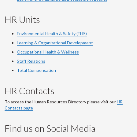
HR Units
Environmental Health & Safety (EHS)
Learning & Organizational Development
Occupational Health & Wellness
Staff Relations
Total Compensation
HR Contacts
To access the Human Resources Directory please visit our
HR
Contacts page
Find us on Social Media