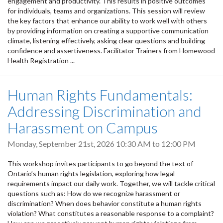
engagement and productivity. This results in positive outcomes
for individuals, teams and organizations. This session will review
the key factors that enhance our ability to work well with others
by providing information on creating a supportive communication
climate, listening effectively, asking clear questions and building
confidence and assertiveness. Facilitator Trainers from Homewood
Health Registration ...
Human Rights Fundamentals:
Addressing Discrimination and
Harassment on Campus
Monday, September 21st, 2026
10:30 AM
to
12:00 PM
This workshop invites participants to go beyond the text of
Ontario’s human rights legislation, exploring how legal
requirements impact our daily work. Together, we will tackle critical
questions such as: How do we recognize harassment or
discrimination? When does behavior constitute a human rights
violation? What constitutes a reasonable response to a complaint?