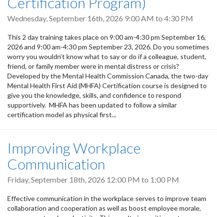
Certification Program)
Wednesday, September 16th, 2026
9:00 AM
to
4:30 PM
This 2 day training takes place on 9:00 am-4:30 pm September 16,
2026 and 9:00 am-4:30 pm September 23, 2026. Do you sometimes
worry you wouldn’t know what to say or do if a colleague, student,
friend, or family member were in mental distress or crisis?
Developed by the Mental Health Commission Canada, the two-day
Mental Health First Aid (MHFA) Certification course is designed to
give you the knowledge, skills, and confidence to respond
supportively. MHFA has been updated to follow a similar
certification model as physical first...
Improving Workplace
Communication
Friday, September 18th, 2026
12:00 PM
to
1:00 PM
Effective communication in the workplace serves to improve team
collaboration and cooperation as well as boost employee morale,