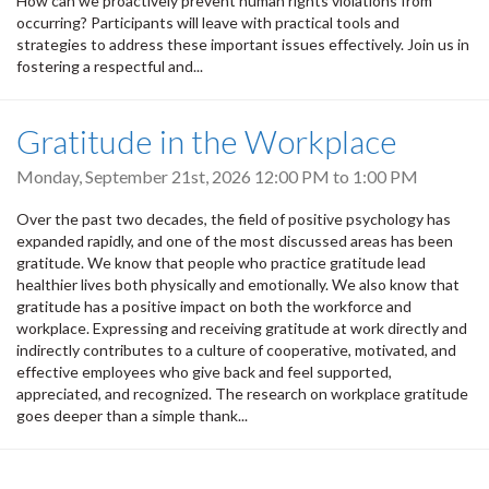
How can we proactively prevent human rights violations from
occurring? Participants will leave with practical tools and
strategies to address these important issues effectively. Join us in
fostering a respectful and...
Gratitude in the Workplace
Monday, September 21st, 2026
12:00 PM
to
1:00 PM
Over the past two decades, the field of positive psychology has
expanded rapidly, and one of the most discussed areas has been
gratitude. We know that people who practice gratitude lead
healthier lives both physically and emotionally. We also know that
gratitude has a positive impact on both the workforce and
workplace. Expressing and receiving gratitude at work directly and
indirectly contributes to a culture of cooperative, motivated, and
effective employees who give back and feel supported,
appreciated, and recognized. The research on workplace gratitude
goes deeper than a simple thank...
Pagination