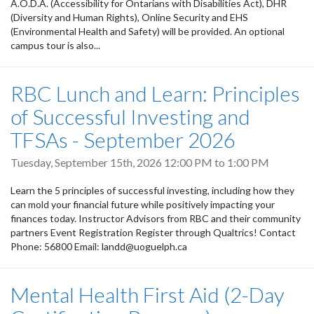
A.O.D.A. (Accessibility for Ontarians with Disabilities Act), DHR
(Diversity and Human Rights), Online Security and EHS
(Environmental Health and Safety) will be provided. An optional
campus tour is also...
RBC Lunch and Learn: Principles
of Successful Investing and
TFSAs - September 2026
Tuesday, September 15th, 2026
12:00 PM
to
1:00 PM
Learn the 5 principles of successful investing, including how they
can mold your financial future while positively impacting your
finances today. Instructor Advisors from RBC and their community
partners Event Registration Register through Qualtrics! Contact
Phone: 56800 Email: landd@uoguelph.ca
Mental Health First Aid (2-Day