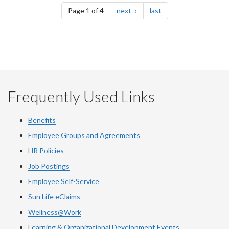
page
page
Page 1 of 4
next
last
Frequently Used Links
Benefits
Employee Groups and Agreements
HR Policies
Job Postings
Employee Self-Service
Sun Life eClaims
Wellness@Work
Learning & Organizational Development Events