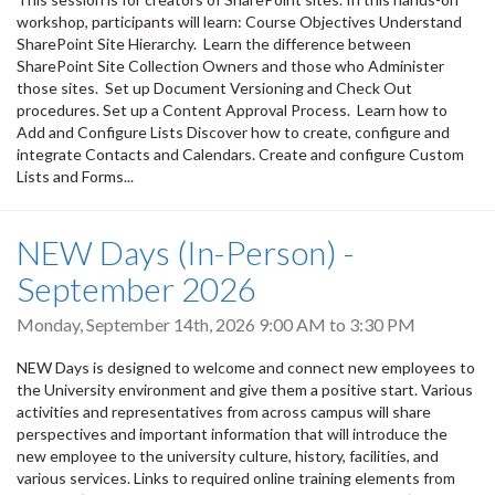
workshop, participants will learn: Course Objectives Understand
SharePoint Site Hierarchy. Learn the difference between
SharePoint Site Collection Owners and those who Administer
those sites. Set up Document Versioning and Check Out
procedures. Set up a Content Approval Process. Learn how to
Add and Configure Lists Discover how to create, configure and
integrate Contacts and Calendars. Create and configure Custom
Lists and Forms...
NEW Days (In-Person) -
September 2026
Monday, September 14th, 2026
9:00 AM
to
3:30 PM
NEW Days is designed to welcome and connect new employees to
the University environment and give them a positive start. Various
activities and representatives from across campus will share
perspectives and important information that will introduce the
new employee to the university culture, history, facilities, and
various services. Links to required online training elements from