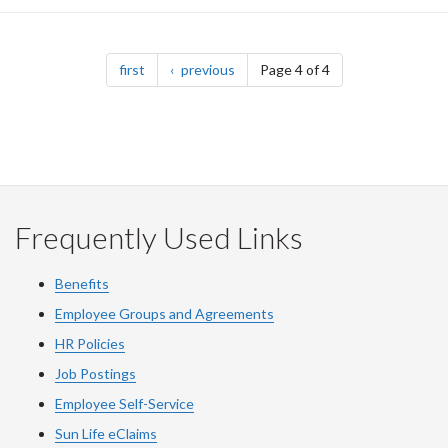
Pagination
page
page
first
previous
Page 4 of 4
Frequently Used Links
Benefits
Employee Groups and Agreements
HR Policies
Job Postings
Employee Self-Service
Sun Life eClaims