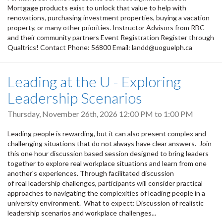
Mortgage products exist to unlock that value to help with
renovations, purchasing investment properties, buying a vacation
property, or many other priorities. Instructor Advisors from RBC
and their community partners Event Registration Register through
Qualtrics! Contact Phone: 56800 Email: landd@uoguelph.ca
Leading at the U - Exploring
Leadership Scenarios
Thursday, November 26th, 2026
12:00 PM
to
1:00 PM
Leading people is rewarding, but it can also present complex and
challenging situations that do not always have clear answers. Join
this one hour discussion based session designed to bring leaders
together to explore real workplace situations and learn from one
another's experiences. Through facilitated discussion
of real leadership challenges, participants will consider practical
approaches to navigating the complexities of leading people in a
university environment. What to expect: Discussion of realistic
leadership scenarios and workplace challenges...