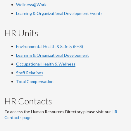
Wellness@Work
Learning & Organizational Development Events
HR Units
Environmental Health & Safety (EHS)
Learning & Organizational Development
Occupational Health & Wellness
Staff Relations
Total Compensation
HR Contacts
To access the Human Resources Directory please visit our
HR
Contacts page