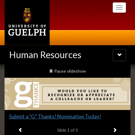
Skip
Toggle
to
navigati
main
content
Human Resources
Toggle
navigatio
Slideshow
slideshow playing
Pause
slideshow
Banners
Slide
Submit a "G" Thanks! Nomination Today!
1
Previous item
Next ite
headline:
Slide
1
of 3