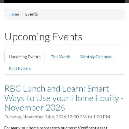
Home
Events
Upcoming Events
Primary
Upcoming Events
(active
This Week
Monthly Calendar
tabs
tab)
Past Events
RBC Lunch and Learn: Smart
Ways to Use your Home Equity -
November 2026
Tuesday, November 24th, 2026
12:00 PM
to
1:00 PM
For many, our home represents our most significant asset.