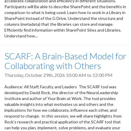
accelerate collaboration and efficiency in different situations.
Participants will Be able to describe SharePoint and the benefits in
comparison to what is being used. Learn how to work in a Library in
SharePoint instead of the G Drive. Understand the structure and
columns (metadata) that the libraries can store and manage.
Efficiently find information within SharePoint Sites and Libraries.
Understand how...
SCARF: A Brain-Based Model for
Collaborating with Others
Thursday, October 29th, 2026
10:00 AM
to
12:00 PM
Audience: All Staff, Faculty, and Leaders The SCARF tool was
developed by David Rock, the director of the NeuroLeadership
Institute and author of Your Brain at Work. The tool provides
valuable insights into what motivates us and others and the
implications for how we collaborate, influence each other, and
respond to change. In this session, we will share highlights from
Rock’s research and practical application of the SCARF tool that
can help you plan, implement, solve problems, and evaluate your