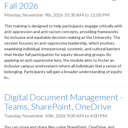
Fall 2026
Monday, November 9th, 2026
10:30 AM
to
12:00 PM
This training is designed to help participants engage critically with
anti-oppression and anti-racism concepts, providing frameworks
for inclusive and equitable decision-making at the University. The
session focuses on anti-oppressive leadership, which involves
examining individual, interpersonal, systemic, and cultural barriers
that hinder full participation for equity-deserving groups. By
applying an anti-oppressive lens, the module aims to foster an
inclusive campus environment where all individuals feel a sense of
belonging. Participants will gain a broader understanding of equity
in...
Digital Document Management -
Teams, SharePoint, OneDrive
Tuesday, November 10th, 2026
9:00 AM
to
4:00 PM
You can store and share files using SharePoint, OneDrive, and