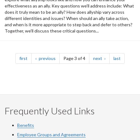
effectiveness as an ally. Key questions we’ll address include: What
does it truly mean to be an ally? How does allyship vary across
different identities and issues? When should an ally take action,
and when is it more appropriate to step back and defer to others?
Together, we’ll discuss these critical questions...
Pagination
page
page
page
page
first
previous
Page 3 of 4
next
last
Frequently Used Links
Benefits
Employee Groups and Agreements