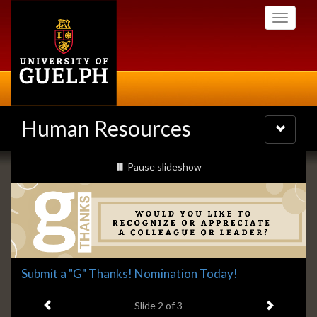
Skip
Toggle
to
navigati
main
content
Human Resources
Toggle
navigatio
Slideshow
slideshow playing
Pause
slideshow
Banners
Slide
Submit a "G" Thanks! Nomination Today!
2
Previous item
Next ite
headline:
Slide
2
of 3