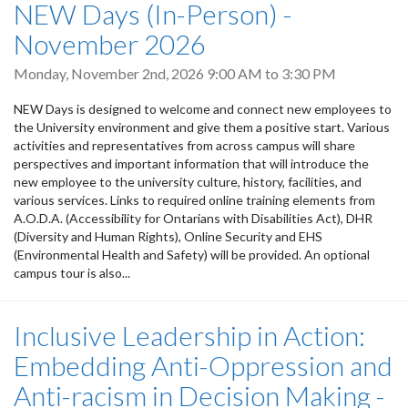
NEW Days (In-Person) -
November 2026
Monday, November 2nd, 2026
9:00 AM
to
3:30 PM
NEW Days is designed to welcome and connect new employees to
the University environment and give them a positive start. Various
activities and representatives from across campus will share
perspectives and important information that will introduce the
new employee to the university culture, history, facilities, and
various services. Links to required online training elements from
A.O.D.A. (Accessibility for Ontarians with Disabilities Act), DHR
(Diversity and Human Rights), Online Security and EHS
(Environmental Health and Safety) will be provided. An optional
campus tour is also...
Inclusive Leadership in Action:
Embedding Anti-Oppression and
Anti-racism in Decision Making -