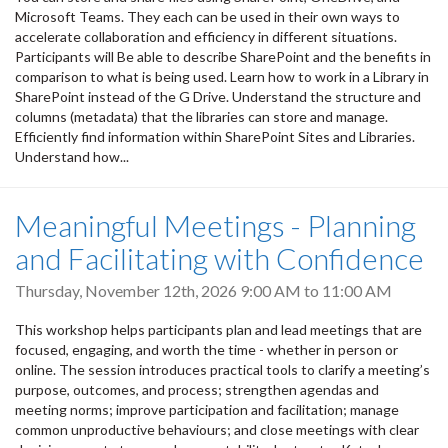
Microsoft Teams. They each can be used in their own ways to
accelerate collaboration and efficiency in different situations.
Participants will Be able to describe SharePoint and the benefits in
comparison to what is being used. Learn how to work in a Library in
SharePoint instead of the G Drive. Understand the structure and
columns (metadata) that the libraries can store and manage.
Efficiently find information within SharePoint Sites and Libraries.
Understand how...
Meaningful Meetings - Planning
and Facilitating with Confidence
Thursday, November 12th, 2026
9:00 AM
to
11:00 AM
This workshop helps participants plan and lead meetings that are
focused, engaging, and worth the time - whether in person or
online. The session introduces practical tools to clarify a meeting’s
purpose, outcomes, and process; strengthen agendas and
meeting norms; improve participation and facilitation; manage
common unproductive behaviours; and close meetings with clear