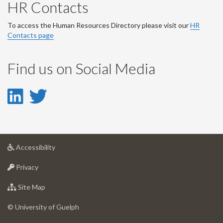
HR Contacts
To access the Human Resources Directory please visit our
HR
Contacts page
Find us on Social Media
LinkedIn
Twitter
-
-
LinkedIn
Twitter
at
Accessibility
Account
Account
University
at
of
Privacy
University
Guelph
of
for
Site Map
Guelph
University
of
© University of Guelph
Guelph