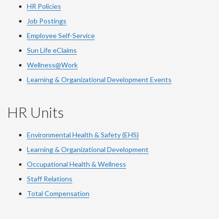
HR Policies
Job Postings
Employee Self-Service
Sun Life eClaims
Wellness@Work
Learning & Organizational Development Events
HR Units
Environmental Health & Safety (EHS)
Learning & Organizational Development
Occupational Health & Wellness
Staff Relations
Total Compensation