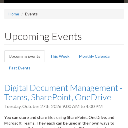
Home
Events
Upcoming Events
Primary
Upcoming Events
(active
This Week
Monthly Calendar
tabs
tab)
Past Events
Digital Document Management -
Teams, SharePoint, OneDrive
Tuesday, October 27th, 2026
9:00 AM
to
4:00 PM
You can store and share files using SharePoint, OneDrive, and
Microsoft Teams. They each can be used in their own ways to