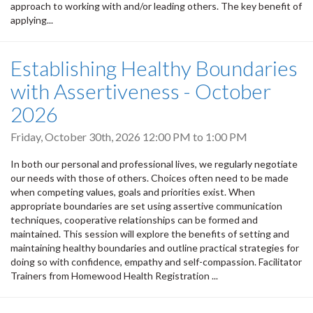
approach to working with and/or leading others. The key benefit of
applying...
Establishing Healthy Boundaries
with Assertiveness - October
2026
Friday, October 30th, 2026
12:00 PM
to
1:00 PM
In both our personal and professional lives, we regularly negotiate
our needs with those of others. Choices often need to be made
when competing values, goals and priorities exist. When
appropriate boundaries are set using assertive communication
techniques, cooperative relationships can be formed and
maintained. This session will explore the benefits of setting and
maintaining healthy boundaries and outline practical strategies for
doing so with confidence, empathy and self-compassion. Facilitator
Trainers from Homewood Health Registration ...