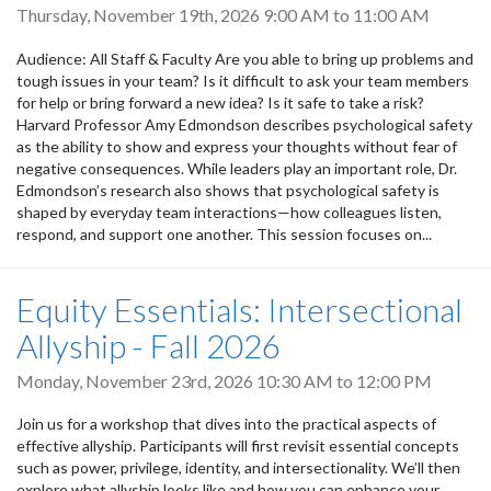
Thursday, November 19th, 2026
9:00 AM
to
11:00 AM
Audience: All Staff & Faculty Are you able to bring up problems and
tough issues in your team? Is it difficult to ask your team members
for help or bring forward a new idea? Is it safe to take a risk?
Harvard Professor Amy Edmondson describes psychological safety
as the ability to show and express your thoughts without fear of
negative consequences. While leaders play an important role, Dr.
Edmondson’s research also shows that psychological safety is
shaped by everyday team interactions—how colleagues listen,
respond, and support one another. This session focuses on...
Equity Essentials: Intersectional
Allyship - Fall 2026
Monday, November 23rd, 2026
10:30 AM
to
12:00 PM
Join us for a workshop that dives into the practical aspects of
effective allyship. Participants will first revisit essential concepts
such as power, privilege, identity, and intersectionality. We’ll then
explore what allyship looks like and how you can enhance your