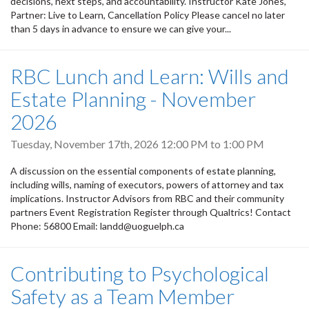
decisions, next steps, and accountability. Instructor Kate Jones,
Partner: Live to Learn, Cancellation Policy Please cancel no later
than 5 days in advance to ensure we can give your...
RBC Lunch and Learn: Wills and
Estate Planning - November
2026
Tuesday, November 17th, 2026
12:00 PM
to
1:00 PM
A discussion on the essential components of estate planning,
including wills, naming of executors, powers of attorney and tax
implications. Instructor Advisors from RBC and their community
partners Event Registration Register through Qualtrics! Contact
Phone: 56800 Email: landd@uoguelph.ca
Contributing to Psychological
Safety as a Team Member